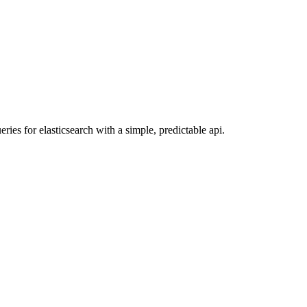
ies for elasticsearch with a simple, predictable api.