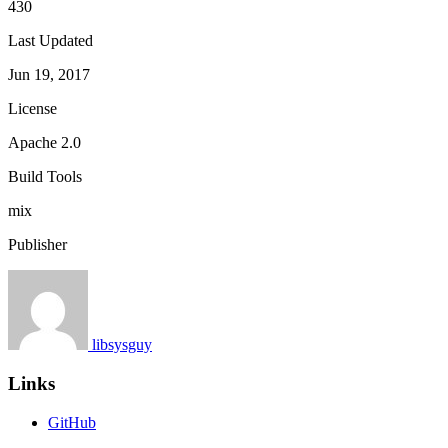
430
Last Updated
Jun 19, 2017
License
Apache 2.0
Build Tools
mix
Publisher
libsysguy
Links
GitHub