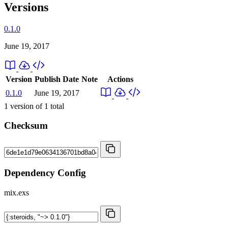
Versions
0.1.0
June 19, 2017
Version
Publish Date
Note
Actions
0.1.0
June 19, 2017
1
version of
1
total
Checksum
Dependency Config
mix.exs