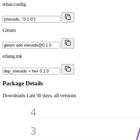
rebar.config
Gleam
erlang.mk
Package Details
Downloads
Last 30 days, all versions
4
3