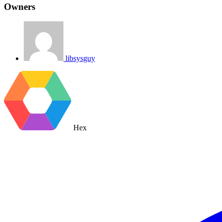
Owners
libsysguy
Hex