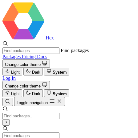
Hex
Find packages
Packages
Pricing
Docs
Change color theme
Light
Dark
System
Log In
Change color theme
Light
Dark
System
Toggle navigation
?