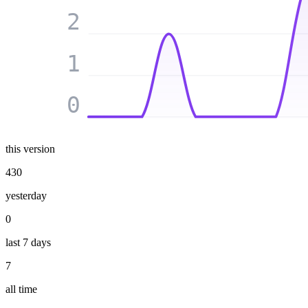
2
1
0
this version
430
yesterday
0
last 7 days
7
all time