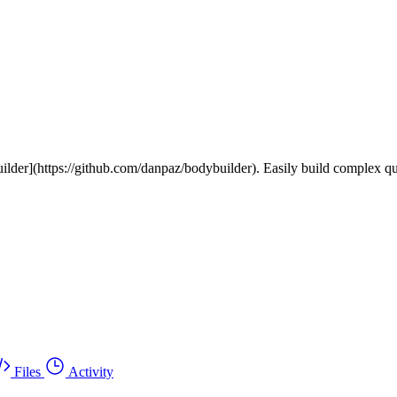
lder](https://github.com/danpaz/bodybuilder). Easily build complex quer
Files
Activity