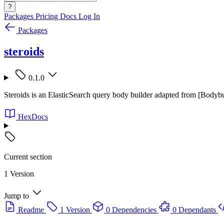
?
Packages
Pricing
Docs
Log In
Packages
steroids
0.1.0
Steroids is an ElasticSearch query body builder adapted from [Bodybui
HexDocs
Current section
1 Version
Jump to
Readme
1 Version
0 Dependencies
0 Dependants