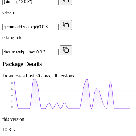
Gleam
erlang.mk
Package Details
Downloads
Last 30 days, all versions
8
6
4
2
0
this version
10 317