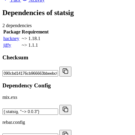
Dependencies of
statsig
2 dependencies
Package
Requirement
hackney
~> 1.18.1
jiffy
~> 1.1.1
Checksum
Dependency Config
mix.exs
rebar.config