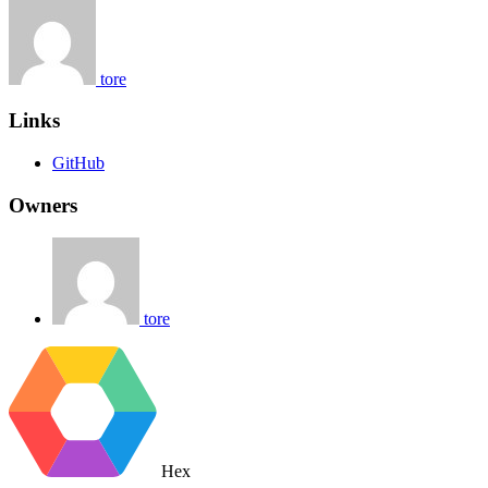
tore
Links
GitHub
Owners
tore
Hex