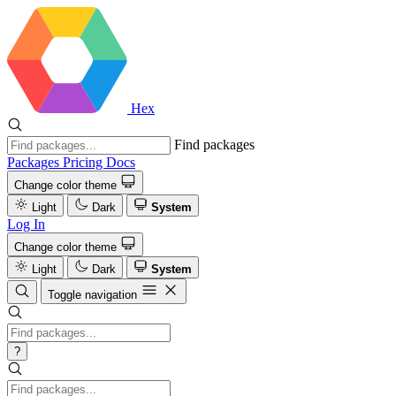
Hex
Find packages
Packages
Pricing
Docs
Change color theme
Light
Dark
System
Log In
Change color theme
Light
Dark
System
Toggle navigation
?