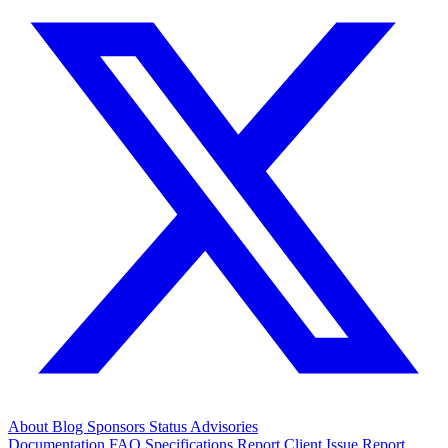
About
Blog
Sponsors
Status
Advisories
Documentation
FAQ
Specifications
Report Client Issue
Report