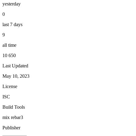
yesterday
0
last 7 days
9
all time
10 650
Last Updated
May 10, 2023
License
ISC
Build Tools
mix
rebar3
Publisher