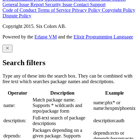
General Issue
Report Security Issue
Contact Support
Code of Conduct
Terms of Service
Privacy Policy
Copyright Policy
Dispute Policy
Copyright 2015. Six Colors AB.
Powered by the
Erlang VM
and the
Elixir Programming Language
Search filters
Type any of these into the search box. They can be combined with
free text which searches package names and descriptions.
Operator
Description
Example
Match package name.
name:phx* or
name:
Supports * wildcards and
name:hexpm/phoenix
repo/package form
Full-text search of package
description:
description:auth
descriptions
Packages depending on a
depends:ecto or
depends:
given package. Supports
depends:hexpm:ecto