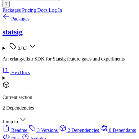
?
Packages
Pricing
Docs
Log In
Packages
statsig
0.0.3
An erlang/elixir SDK for Statsig feature gates and experiments
HexDocs
Current section
2 Dependencies
Jump to
Readme
3 Versions
2 Dependencies
0 Dependants
Files
Activity