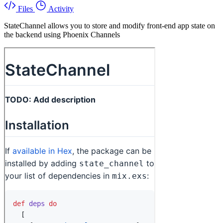
Files
Activity
StateChannel allows you to store and modify front-end app state on
the backend using Phoenix Channels