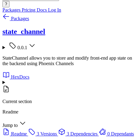
?
Packages
Pricing
Docs
Log In
Packages
state_channel
0.0.1
StateChannel allows you to store and modify front-end app state on
the backend using Phoenix Channels
HexDocs
Current section
Readme
Jump to
Readme
3 Versions
3 Dependencies
0 Dependants