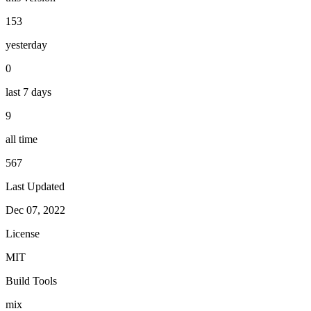
153
yesterday
0
last 7 days
9
all time
567
Last Updated
Dec 07, 2022
License
MIT
Build Tools
mix