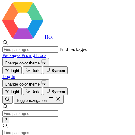
Hex
Find packages
Packages
Pricing
Docs
Change color theme
Light
Dark
System
Log In
Change color theme
Light
Dark
System
Toggle navigation
?