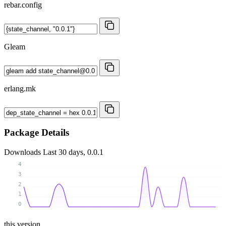
rebar.config
Gleam
erlang.mk
Package Details
Downloads
Last 30 days, 0.0.1
4
3
2
1
0
this version