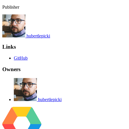
Publisher
hubertlepicki
Links
GitHub
Owners
hubertlepicki