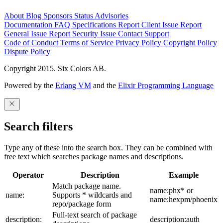
About
Blog
Sponsors
Status
Advisories
Documentation
FAQ
Specifications
Report Client Issue
Report
General Issue
Report Security Issue
Contact Support
Code of Conduct
Terms of Service
Privacy Policy
Copyright Policy
Dispute Policy
Copyright 2015. Six Colors AB.
Powered by the
Erlang VM
and the
Elixir Programming Language
Search filters
Type any of these into the search box. They can be combined with
free text which searches package names and descriptions.
Operator
Description
Example
Match package name.
name:phx* or
name:
Supports * wildcards and
name:hexpm/phoenix
repo/package form
Full-text search of package
description:
description:auth