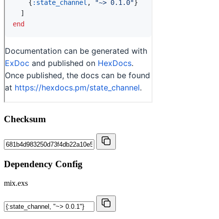
Checksum
Dependency Config
mix.exs