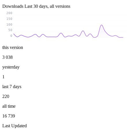
Downloads
Last 30 days, all versions
200
150
100
50
0
this version
3 038
yesterday
1
last 7 days
220
all time
16 739
Last Updated