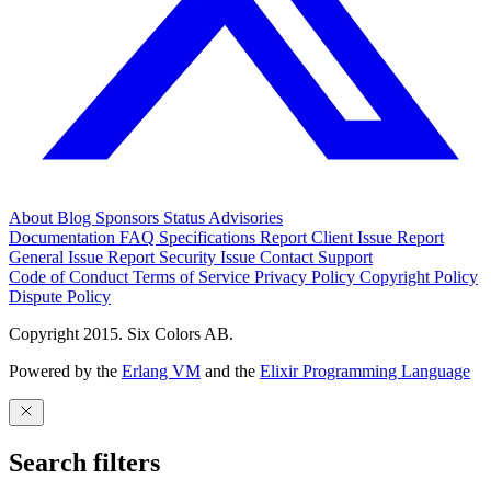
About
Blog
Sponsors
Status
Advisories
Documentation
FAQ
Specifications
Report Client Issue
Report
General Issue
Report Security Issue
Contact Support
Code of Conduct
Terms of Service
Privacy Policy
Copyright Policy
Dispute Policy
Copyright 2015. Six Colors AB.
Powered by the
Erlang VM
and the
Elixir Programming Language
Search filters