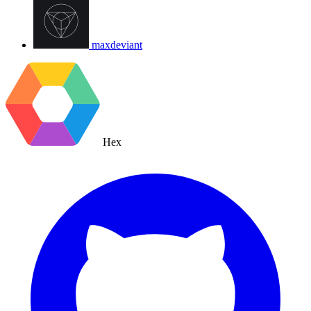
maxdeviant
Hex