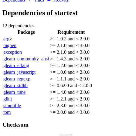
Dependencies of
startest
12 dependencies
Package
Requirement
argv
>= 1.0.2 and < 2.0.0
bigben
>= 2.1.0 and < 3.0.0
exception
>= 2.1.0 and < 3.0.0
gleam_community_ansi
>= 1.4.3 and < 2.0.0
gleam_erlang
>= 1.2.0 and < 2.0.0
gleam_javascript
>= 1.0.0 and < 2.0.0
gleam_regexp
>= 1.1.1 and < 2.0.0
gleam_stdlib
>= 0.62.0 and < 2.0.0
gleam_time
>= 1.4.0 and < 2.0.0
glint
>= 1.2.1 and < 2.0.0
simplifile
>= 2.3.0 and < 3.0.0
tom
>= 2.0.0 and < 3.0.0
Checksum