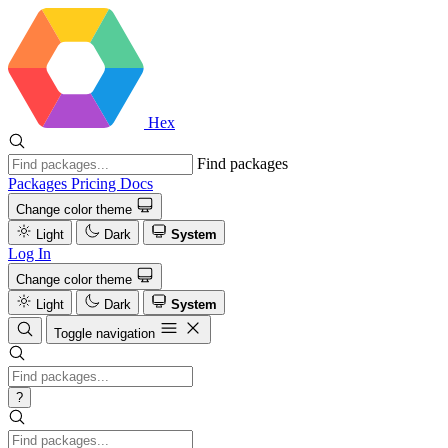
Hex
Find packages
Packages
Pricing
Docs
Change color theme
Light
Dark
System
Log In
Change color theme
Light
Dark
System
Toggle navigation
?