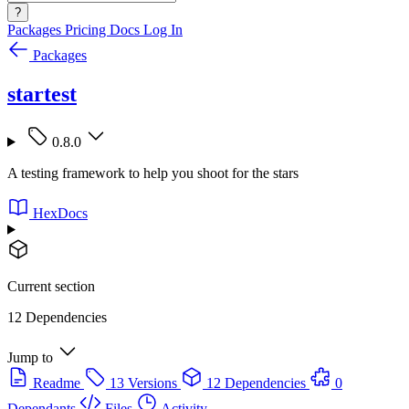
?
Packages
Pricing
Docs
Log In
Packages
startest
0.8.0
A testing framework to help you shoot for the stars
HexDocs
Current section
12 Dependencies
Jump to
Readme
13 Versions
12 Dependencies
0
Dependants
Files
Activity