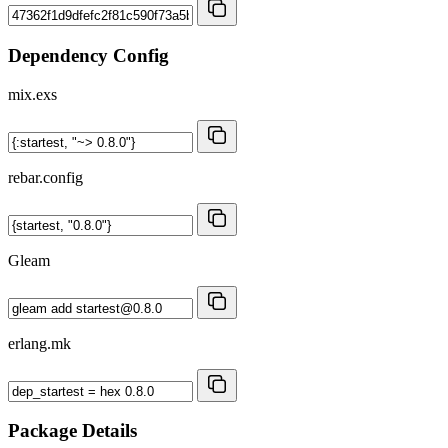
Dependency Config
mix.exs
rebar.config
Gleam
erlang.mk
Package Details