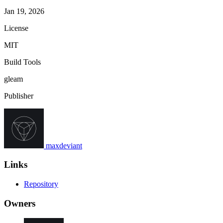
Jan 19, 2026
License
MIT
Build Tools
gleam
Publisher
maxdeviant
Links
Repository
Owners