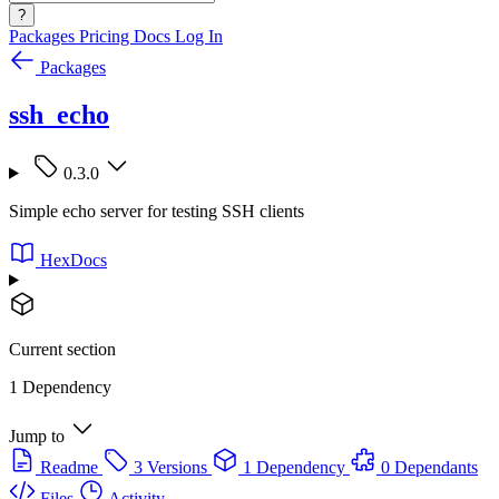
?
Packages
Pricing
Docs
Log In
Packages
ssh_echo
0.3.0
Simple echo server for testing SSH clients
HexDocs
Current section
1 Dependency
Jump to
Readme
3 Versions
1 Dependency
0 Dependants
Files
Activity