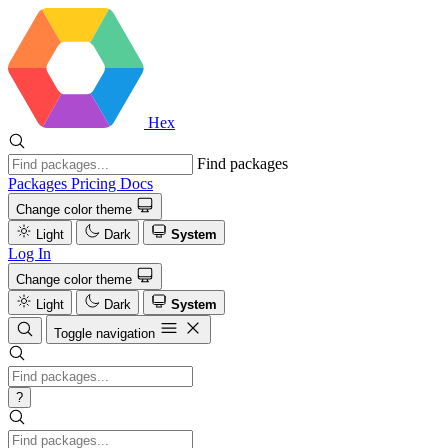
Hex
Find packages
Packages
Pricing
Docs
Change color theme
Light
Dark
System
Log In
Change color theme
Light
Dark
System
Toggle navigation
?