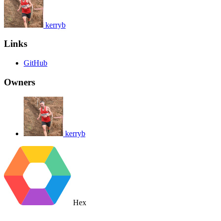
kerryb
Links
GitHub
Owners
kerryb
Hex