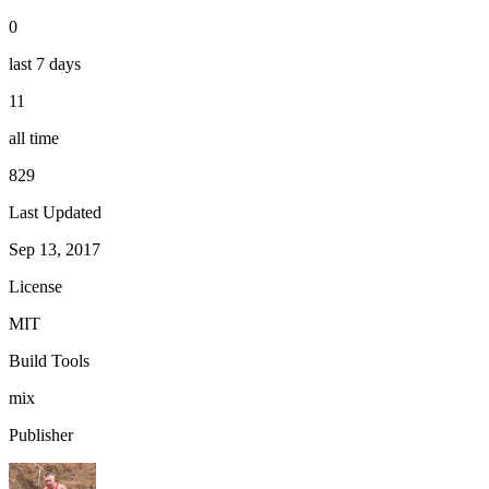
0
last 7 days
11
all time
829
Last Updated
Sep 13, 2017
License
MIT
Build Tools
mix
Publisher