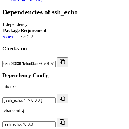
Dependencies of
ssh_echo
1 dependency
Package
Requirement
sshex
~> 2.2
Checksum
Dependency Config
mix.exs
rebar.config