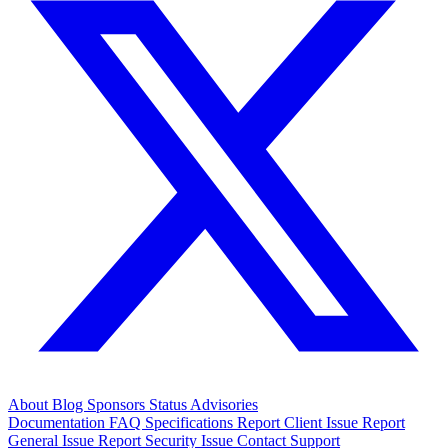
About
Blog
Sponsors
Status
Advisories
Documentation
FAQ
Specifications
Report Client Issue
Report
General Issue
Report Security Issue
Contact Support