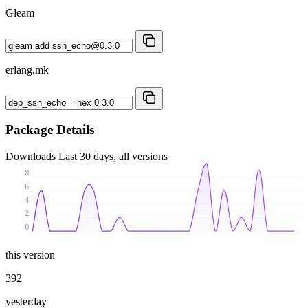
Gleam
erlang.mk
Package Details
Downloads
Last 30 days, all versions
8
6
4
2
0
this version
392
yesterday