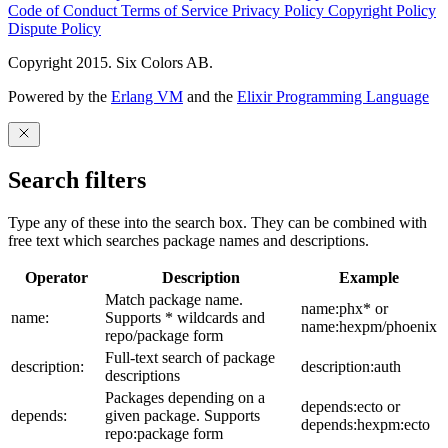
Code of Conduct
Terms of Service
Privacy Policy
Copyright Policy
Dispute Policy
Copyright 2015. Six Colors AB.
Powered by the
Erlang VM
and the
Elixir Programming Language
Search filters
Type any of these into the search box. They can be combined with
free text which searches package names and descriptions.
Operator
Description
Example
Match package name.
name:phx* or
name:
Supports * wildcards and
name:hexpm/phoenix
repo/package form
Full-text search of package
description:
description:auth
descriptions
Packages depending on a
depends:ecto or
depends:
given package. Supports
depends:hexpm:ecto
repo:package form