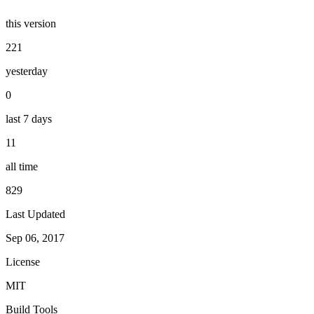
this version
221
yesterday
0
last 7 days
11
all time
829
Last Updated
Sep 06, 2017
License
MIT
Build Tools