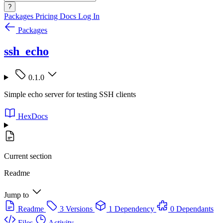
?
Packages
Pricing
Docs
Log In
Packages
ssh_echo
0.1.0
Simple echo server for testing SSH clients
HexDocs
Current section
Readme
Jump to
Readme
3 Versions
1 Dependency
0 Dependants
Files
Activity