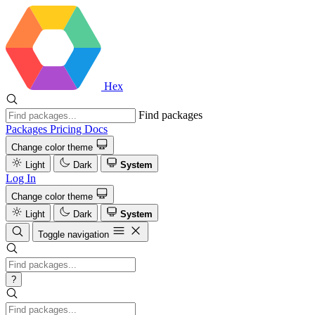
Hex
Find packages
Packages
Pricing
Docs
Change color theme
Light
Dark
System
Log In
Change color theme
Light
Dark
System
Toggle navigation
?