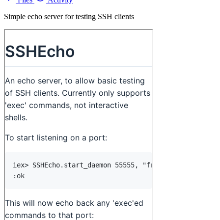
Simple echo server for testing SSH clients