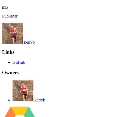
mix
Publisher
kerryb
Links
GitHub
Owners
kerryb