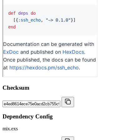
Checksum
Dependency Config
mix.exs