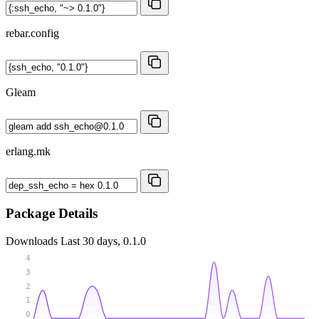
rebar.config
Gleam
erlang.mk
Package Details
Downloads
Last 30 days, 0.1.0
4
3
2
1
0