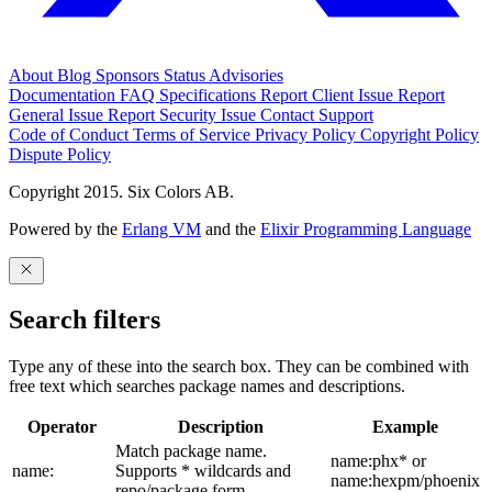
About
Blog
Sponsors
Status
Advisories
Documentation
FAQ
Specifications
Report Client Issue
Report
General Issue
Report Security Issue
Contact Support
Code of Conduct
Terms of Service
Privacy Policy
Copyright Policy
Dispute Policy
Copyright 2015. Six Colors AB.
Powered by the
Erlang VM
and the
Elixir Programming Language
Search filters
Type any of these into the search box. They can be combined with
free text which searches package names and descriptions.
Operator
Description
Example
Match package name.
name:phx* or
name:
Supports * wildcards and
name:hexpm/phoenix
repo/package form