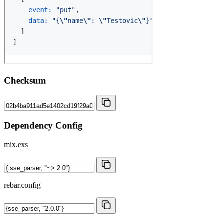
Checksum
Dependency Config
mix.exs
rebar.config