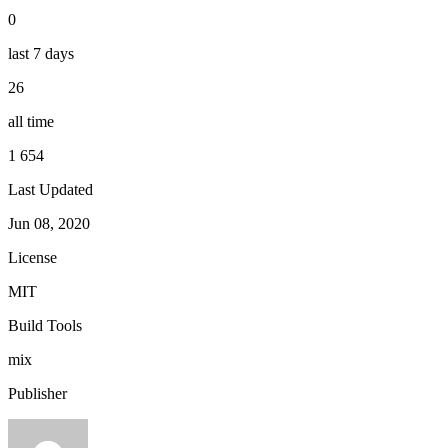
0
last 7 days
26
all time
1 654
Last Updated
Jun 08, 2020
License
MIT
Build Tools
mix
Publisher