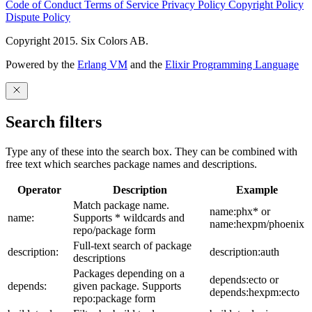
Code of Conduct
Terms of Service
Privacy Policy
Copyright Policy
Dispute Policy
Copyright 2015. Six Colors AB.
Powered by the
Erlang VM
and the
Elixir Programming Language
Search filters
Type any of these into the search box. They can be combined with
free text which searches package names and descriptions.
Operator
Description
Example
Match package name.
name:phx* or
name:
Supports * wildcards and
name:hexpm/phoenix
repo/package form
Full-text search of package
description:
description:auth
descriptions
Packages depending on a
depends:ecto or
depends:
given package. Supports
depends:hexpm:ecto
repo:package form