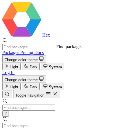
Hex
Find packages
Packages
Pricing
Docs
Change color theme
Light
Dark
System
Log In
Change color theme
Light
Dark
System
Toggle navigation
?