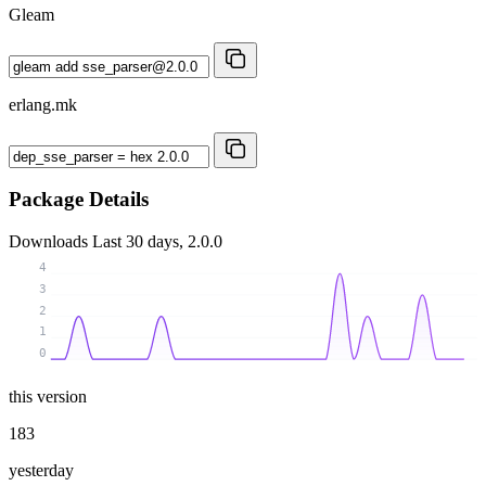
Gleam
erlang.mk
Package Details
Downloads
Last 30 days, 2.0.0
4
3
2
1
0
this version
183
yesterday