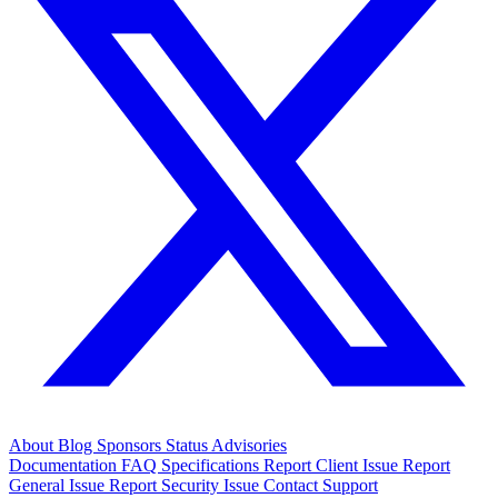
About
Blog
Sponsors
Status
Advisories
Documentation
FAQ
Specifications
Report Client Issue
Report
General Issue
Report Security Issue
Contact Support