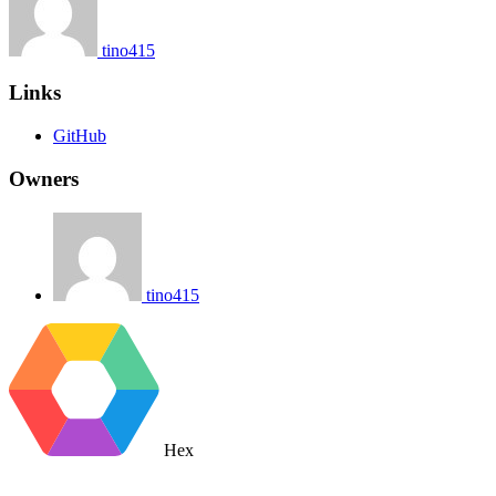
tino415
Links
GitHub
Owners
tino415
Hex