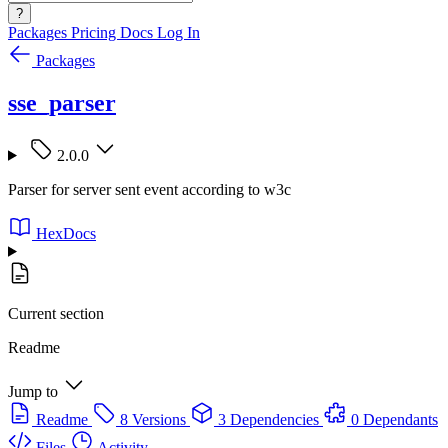
?
Packages
Pricing
Docs
Log In
Packages
sse_parser
2.0.0
Parser for server sent event according to w3c
HexDocs
Current section
Readme
Jump to
Readme
8 Versions
3 Dependencies
0 Dependants
Files
Activity