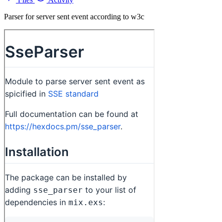
Parser for server sent event according to w3c