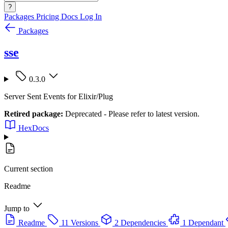
?
Packages
Pricing
Docs
Log In
Packages
sse
0.3.0
Server Sent Events for Elixir/Plug
Retired package:
Deprecated - Please refer to latest version.
HexDocs
Current section
Readme
Jump to
Readme
11 Versions
2 Dependencies
1 Dependant