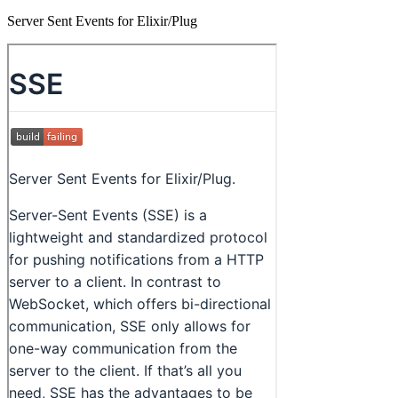
Server Sent Events for Elixir/Plug