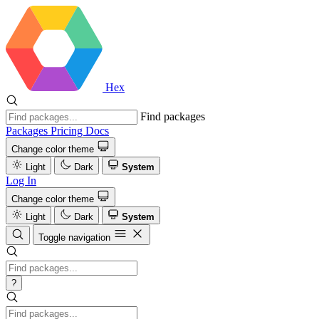
Hex
Find packages
Packages
Pricing
Docs
Change color theme
Light
Dark
System
Log In
Change color theme
Light
Dark
System
Toggle navigation
?