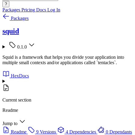
?
Packages
Pricing
Docs
Log In
Packages
squid
0.1.0
Squid is a framework that helps you divide your application into
multiple small contexts and/or applications called `tentacles`.
HexDocs
Current section
Readme
Jump to
Readme
9 Versions
4 Dependencies
0 Dependants