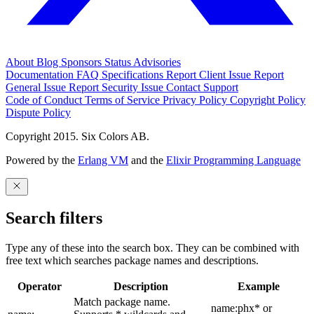
About
Blog
Sponsors
Status
Advisories
Documentation
FAQ
Specifications
Report Client Issue
Report
General Issue
Report Security Issue
Contact Support
Code of Conduct
Terms of Service
Privacy Policy
Copyright Policy
Dispute Policy
Copyright 2015. Six Colors AB.
Powered by the
Erlang VM
and the
Elixir Programming Language
Search filters
Type any of these into the search box. They can be combined with
free text which searches package names and descriptions.
Operator
Description
Example
Match package name.
name:phx* or