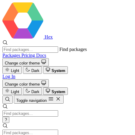
Hex
Find packages
Packages
Pricing
Docs
Change color theme
Light
Dark
System
Log In
Change color theme
Light
Dark
System
Toggle navigation
?