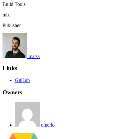
Build Tools
mix
Publisher
matsa
Links
GitHub
Owners
omerlo