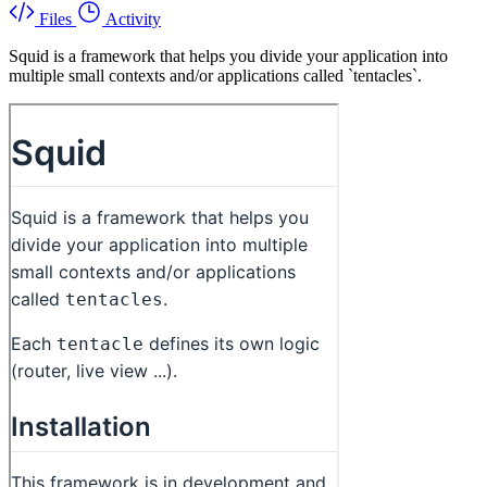
Files
Activity
Squid is a framework that helps you divide your application into
multiple small contexts and/or applications called `tentacles`.