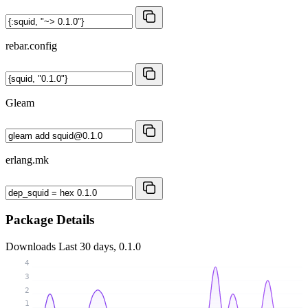
rebar.config
Gleam
erlang.mk
Package Details
Downloads
Last 30 days, 0.1.0
4
3
2
1