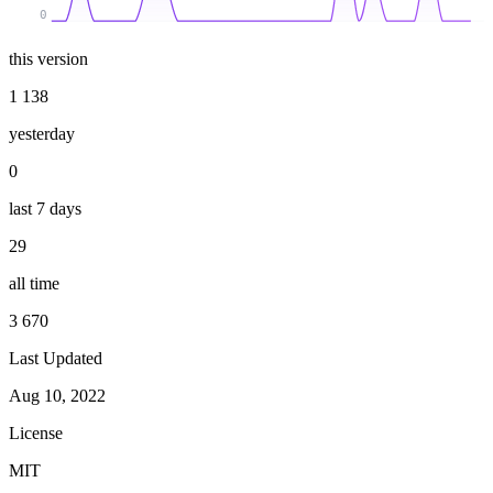
0
this version
1 138
yesterday
0
last 7 days
29
all time
3 670
Last Updated
Aug 10, 2022
License
MIT