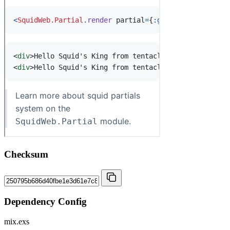
Checksum
Dependency Config
mix.exs