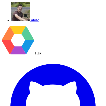
afow
Hex