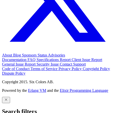
About
Blog
Sponsors
Status
Advisories
Documentation
FAQ
Specifications
Report Client Issue
Report
General Issue
Report Security Issue
Contact Support
Code of Conduct
Terms of Service
Privacy Policy
Copyright Policy
Dispute Policy
Copyright 2015. Six Colors AB.
Powered by the
Erlang VM
and the
Elixir Programming Language
Search filters