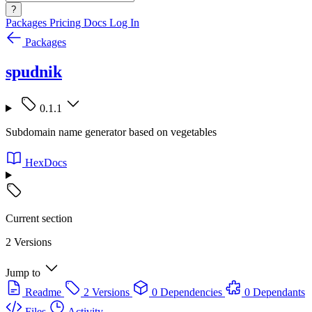
?
Packages
Pricing
Docs
Log In
Packages
spudnik
0.1.1
Subdomain name generator based on vegetables
HexDocs
Current section
2 Versions
Jump to
Readme
2 Versions
0 Dependencies
0 Dependants
Files
Activity