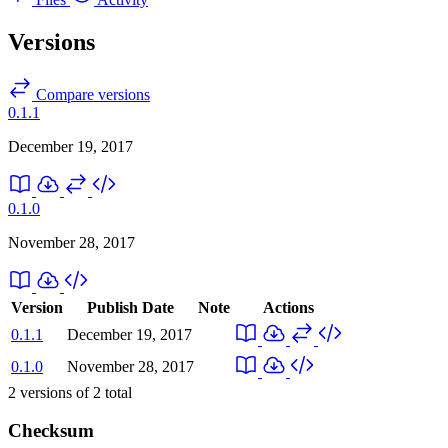
Versions
Compare versions
0.1.1
December 19, 2017
0.1.0
November 28, 2017
Version
Publish Date
Note
Actions
0.1.1
December 19, 2017
0.1.0
November 28, 2017
2
versions of
2
total
Checksum