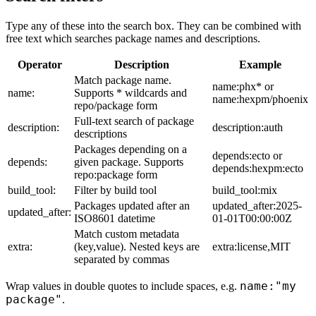
Type any of these into the search box. They can be combined with
free text which searches package names and descriptions.
Operator
Description
Example
Match package name.
name:phx* or
name:
Supports * wildcards and
name:hexpm/phoenix
repo/package form
Full-text search of package
description:
description:auth
descriptions
Packages depending on a
depends:ecto or
depends:
given package. Supports
depends:hexpm:ecto
repo:package form
build_tool:
Filter by build tool
build_tool:mix
Packages updated after an
updated_after:2025-
updated_after:
ISO8601 datetime
01-01T00:00:00Z
Match custom metadata
extra:
(key,value). Nested keys are
extra:license,MIT
separated by commas
name:"my
Wrap values in double quotes to include spaces, e.g.
package"
.