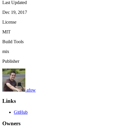
Last Updated
Dec 19, 2017
License
MIT
Build Tools
mix
Publisher
afow
Links
GitHub
Owners