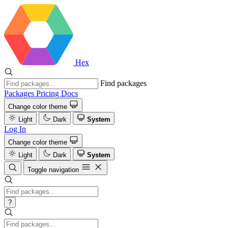
Hex
Find packages
Packages
Pricing
Docs
Change color theme
Light
Dark
System
Log In
Change color theme
Light
Dark
System
Toggle navigation
?