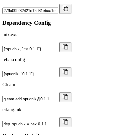
Dependency Config
mix.exs
rebar.config
Gleam
erlang.mk