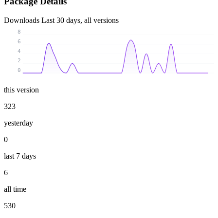
Package Details
Downloads
Last 30 days, all versions
8
6
4
2
0
this version
323
yesterday
0
last 7 days
6
all time
530