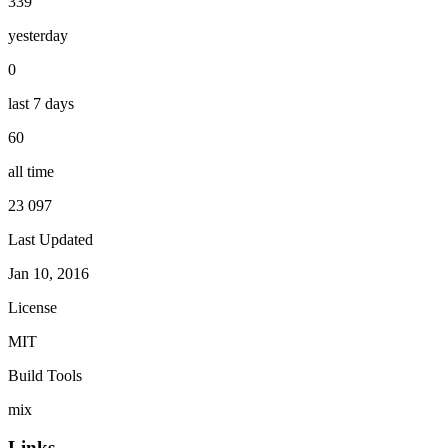
339
yesterday
0
last 7 days
60
all time
23 097
Last Updated
Jan 10, 2016
License
MIT
Build Tools
mix
Links