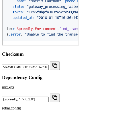
Checksum
Dependency Config
mix.exs
rebar.config