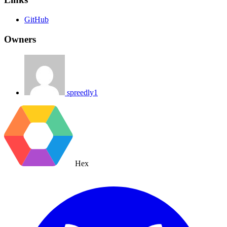
GitHub
Owners
spreedly1
Hex