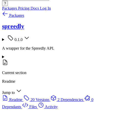
?
Packages
Pricing
Docs
Log In
Packages
spreedly
0.1.0
A wrapper for the Spreedly API.
Current section
Readme
Jump to
Readme
20 Versions
2 Dependencies
0
Dependants
Files
Activity