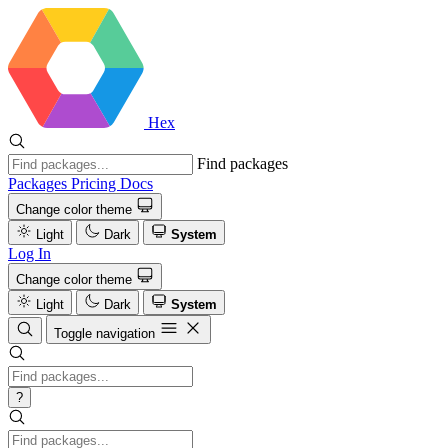
Hex
Find packages
Packages
Pricing
Docs
Change color theme
Light
Dark
System
Log In
Change color theme
Light
Dark
System
Toggle navigation
?