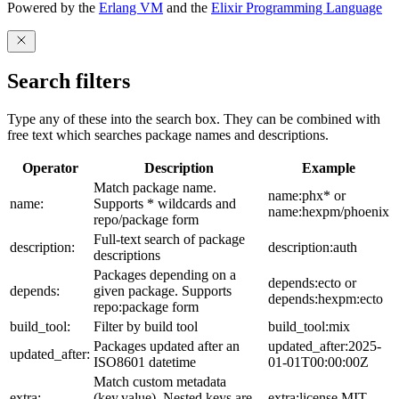
Powered by the
Erlang VM
and the
Elixir Programming Language
Search filters
Type any of these into the search box. They can be combined with
free text which searches package names and descriptions.
Operator
Description
Example
Match package name.
name:phx* or
name:
Supports * wildcards and
name:hexpm/phoenix
repo/package form
Full-text search of package
description:
description:auth
descriptions
Packages depending on a
depends:ecto or
depends:
given package. Supports
depends:hexpm:ecto
repo:package form
build_tool:
Filter by build tool
build_tool:mix
Packages updated after an
updated_after:2025-
updated_after:
ISO8601 datetime
01-01T00:00:00Z
Match custom metadata
extra:
(key,value). Nested keys are
extra:license,MIT