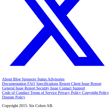
About
Blog
Sponsors
Status
Advisories
Documentation
FAQ
Specifications
Report Client Issue
Report
General Issue
Report Security Issue
Contact Support
Code of Conduct
Terms of Service
Privacy Policy
Copyright Policy
Dispute Policy
Copyright 2015. Six Colors AB.