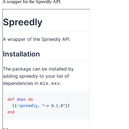
A wrapper for the Spreedly API.