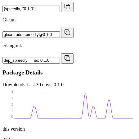
Gleam
erlang.mk
Package Details
Downloads
Last 30 days, 0.1.0
4
3
2
1
0
this version