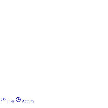
Files
Activity