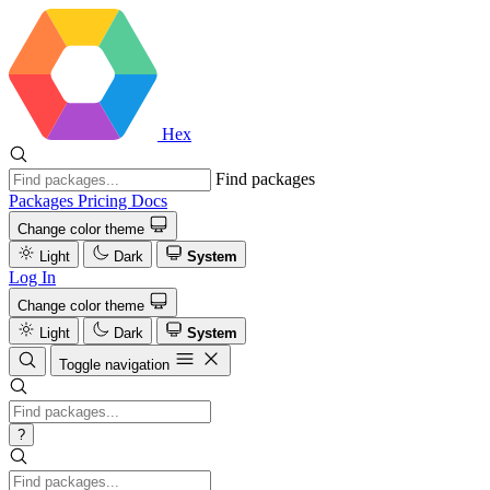
Hex
Find packages
Packages
Pricing
Docs
Change color theme
Light
Dark
System
Log In
Change color theme
Light
Dark
System
Toggle navigation
?