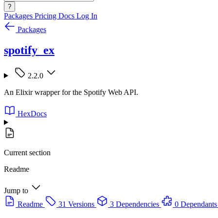
?
Packages
Pricing
Docs
Log In
Packages
spotify_ex
2.2.0
An Elixir wrapper for the Spotify Web API.
HexDocs
Current section
Readme
Jump to
Readme
31 Versions
3 Dependencies
0 Dependants