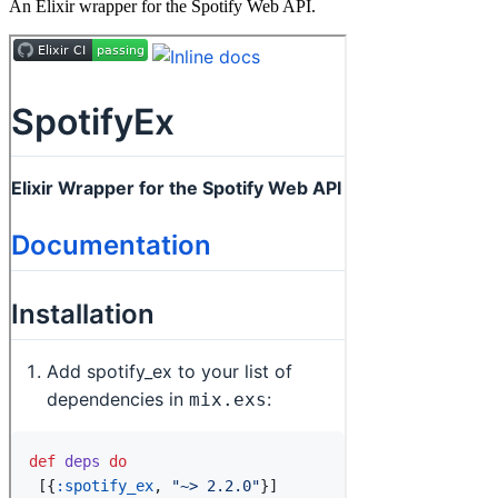
An Elixir wrapper for the Spotify Web API.