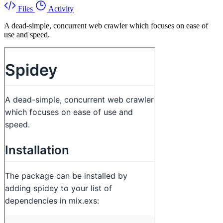
Files
Activity
A dead-simple, concurrent web crawler which focuses on ease of
use and speed.