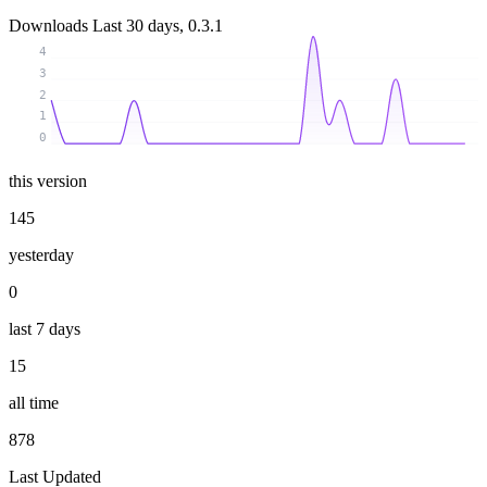
Downloads
Last 30 days, 0.3.1
4
3
2
1
0
this version
145
yesterday
0
last 7 days
15
all time
878
Last Updated