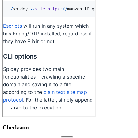
Checksum