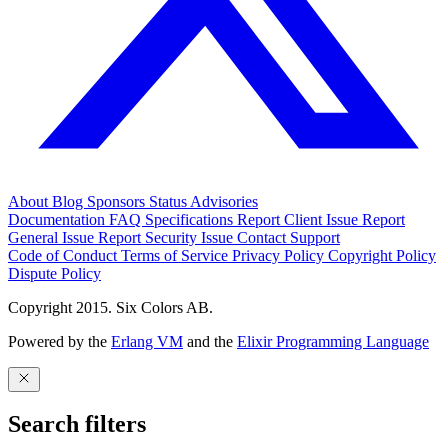
About
Blog
Sponsors
Status
Advisories
Documentation
FAQ
Specifications
Report Client Issue
Report
General Issue
Report Security Issue
Contact Support
Code of Conduct
Terms of Service
Privacy Policy
Copyright Policy
Dispute Policy
Copyright 2015. Six Colors AB.
Powered by the
Erlang VM
and the
Elixir Programming Language
Search filters