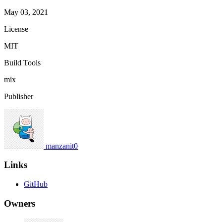
May 03, 2021
License
MIT
Build Tools
mix
Publisher
manzanit0
Links
GitHub
Owners