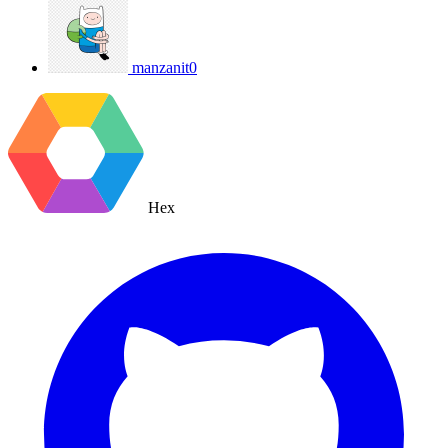
manzanit0
Hex