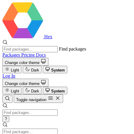
Hex
Find packages
Packages
Pricing
Docs
Change color theme
Light
Dark
System
Log In
Change color theme
Light
Dark
System
Toggle navigation
?