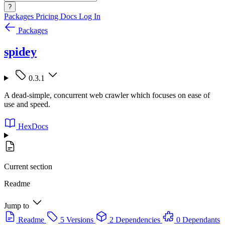
?
Packages
Pricing
Docs
Log In
Packages
spidey
0.3.1
A dead-simple, concurrent web crawler which focuses on ease of
use and speed.
HexDocs
Current section
Readme
Jump to
Readme
5 Versions
2 Dependencies
0 Dependants