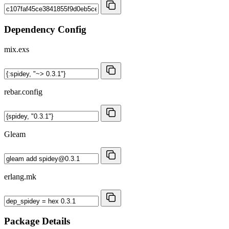
Dependency Config
mix.exs
rebar.config
Gleam
erlang.mk
Package Details