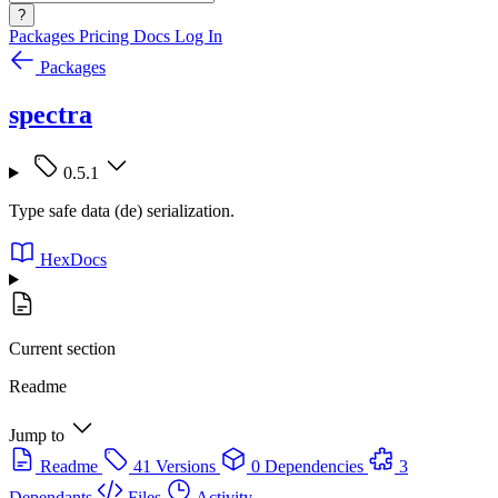
?
Packages
Pricing
Docs
Log In
Packages
spectra
0.5.1
Type safe data (de) serialization.
HexDocs
Current section
Readme
Jump to
Readme
41 Versions
0 Dependencies
3
Dependants
Files
Activity