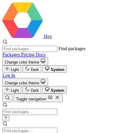
Hex
Find packages
Packages
Pricing
Docs
Change color theme
Light
Dark
System
Log In
Change color theme
Light
Dark
System
Toggle navigation
?