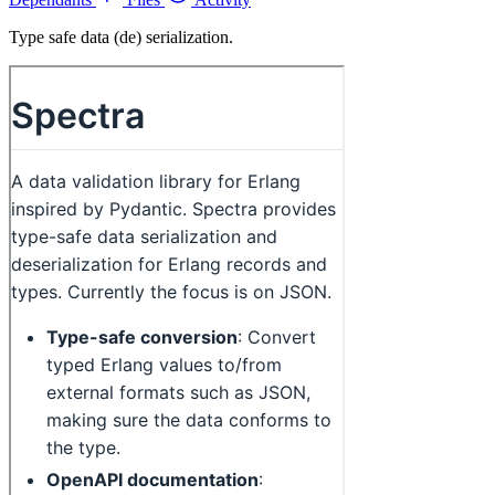
Type safe data (de) serialization.