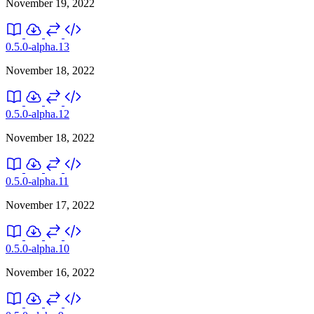
November 19, 2022
0.5.0-alpha.13
November 18, 2022
0.5.0-alpha.12
November 18, 2022
0.5.0-alpha.11
November 17, 2022
0.5.0-alpha.10
November 16, 2022