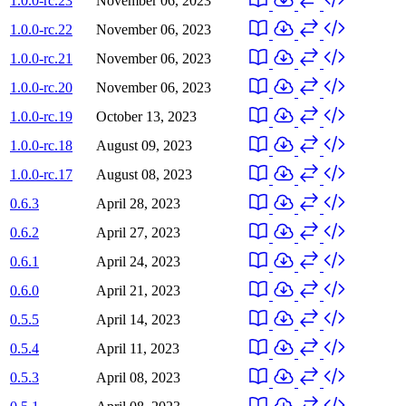
1.0.0-rc.23
November 06, 2023
1.0.0-rc.22
November 06, 2023
1.0.0-rc.21
November 06, 2023
1.0.0-rc.20
November 06, 2023
1.0.0-rc.19
October 13, 2023
1.0.0-rc.18
August 09, 2023
1.0.0-rc.17
August 08, 2023
0.6.3
April 28, 2023
0.6.2
April 27, 2023
0.6.1
April 24, 2023
0.6.0
April 21, 2023
0.5.5
April 14, 2023
0.5.4
April 11, 2023
0.5.3
April 08, 2023