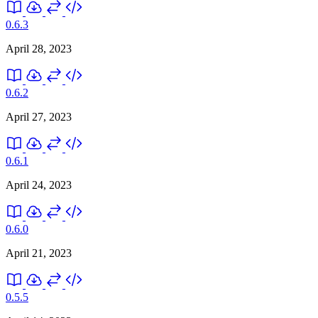
0.6.3
April 28, 2023
0.6.2
April 27, 2023
0.6.1
April 24, 2023
0.6.0
April 21, 2023
0.5.5