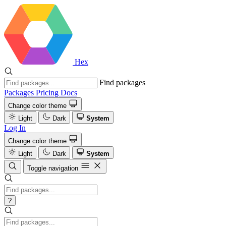
Hex
Find packages
Packages
Pricing
Docs
Change color theme
Light
Dark
System
Log In
Change color theme
Light
Dark
System
Toggle navigation
?