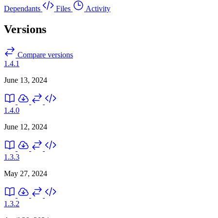
Dependants
Files
Activity
Versions
Compare versions
1.4.1
June 13, 2024
1.4.0
June 12, 2024
1.3.3
May 27, 2024
1.3.2