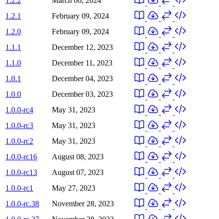
1.2.2
March 06, 2024
1.2.1
February 09, 2024
1.2.0
February 09, 2024
1.1.1
December 12, 2023
1.1.0
December 11, 2023
1.0.1
December 04, 2023
1.0.0
December 03, 2023
1.0.0-rc4
May 31, 2023
1.0.0-rc3
May 31, 2023
1.0.0-rc2
May 31, 2023
1.0.0-rc16
August 08, 2023
1.0.0-rc13
August 07, 2023
1.0.0-rc1
May 27, 2023
1.0.0-rc.38
November 28, 2023