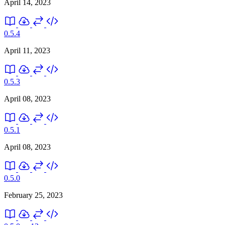
April 14, 2023
0.5.4
April 11, 2023
0.5.3
April 08, 2023
0.5.1
April 08, 2023
0.5.0
February 25, 2023