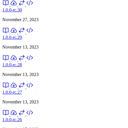
1.0.0-rc.30
November 27, 2023
1.0.0-rc.29
November 13, 2023
1.0.0-rc.28
November 13, 2023
1.0.0-rc.27
November 13, 2023
1.0.0-rc.26