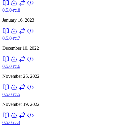
0.5.0-rc.8
January 16, 2023
0.5.0-rc.7
December 10, 2022
0.5.0-rc.6
November 25, 2022
0.5.0-rc.5
November 19, 2022
0.5.0-rc.3