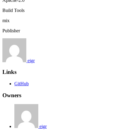
Apache-2.0
Build Tools
mix
Publisher
eigr
Links
GitHub
Owners
eigr