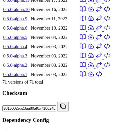
0.5.0-alpha.11
November 17, 2022
0.5.0-alpha.10
November 16, 2022
0.5.0-alpha.9
November 11, 2022
0.5.0-alpha.6
November 10, 2022
0.5.0-alpha.5
November 04, 2022
0.5.0-alpha.4
November 03, 2022
0.5.0-alpha.3
November 03, 2022
0.5.0-alpha.2
November 03, 2022
0.5.0-alpha.1
November 03, 2022
71
versions of
71
total
Checksum
Dependency Config