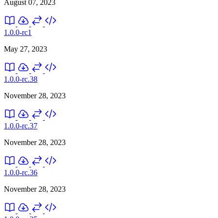
August 07, 2023
1.0.0-rc1
May 27, 2023
1.0.0-rc.38
November 28, 2023
1.0.0-rc.37
November 28, 2023
1.0.0-rc.36
November 28, 2023