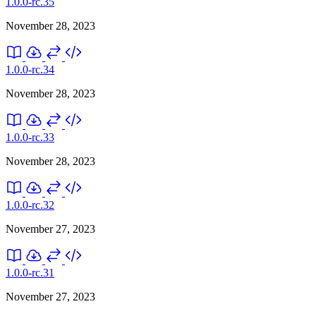
1.0.0-rc.35
November 28, 2023
1.0.0-rc.34
November 28, 2023
1.0.0-rc.33
November 28, 2023
1.0.0-rc.32
November 27, 2023
1.0.0-rc.31
November 27, 2023