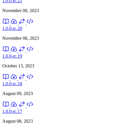
1.0.0-rc.21
November 06, 2023
1.0.0-rc.20
November 06, 2023
1.0.0-rc.19
October 13, 2023
1.0.0-rc.18
August 09, 2023
1.0.0-rc.17
August 08, 2023