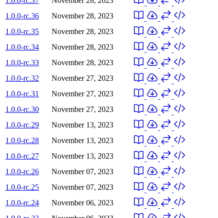
1.0.0-rc.37
November 28, 2023
1.0.0-rc.36
November 28, 2023
1.0.0-rc.35
November 28, 2023
1.0.0-rc.34
November 28, 2023
1.0.0-rc.33
November 28, 2023
1.0.0-rc.32
November 27, 2023
1.0.0-rc.31
November 27, 2023
1.0.0-rc.30
November 27, 2023
1.0.0-rc.29
November 13, 2023
1.0.0-rc.28
November 13, 2023
1.0.0-rc.27
November 13, 2023
1.0.0-rc.26
November 07, 2023
1.0.0-rc.25
November 07, 2023
1.0.0-rc.24
November 06, 2023