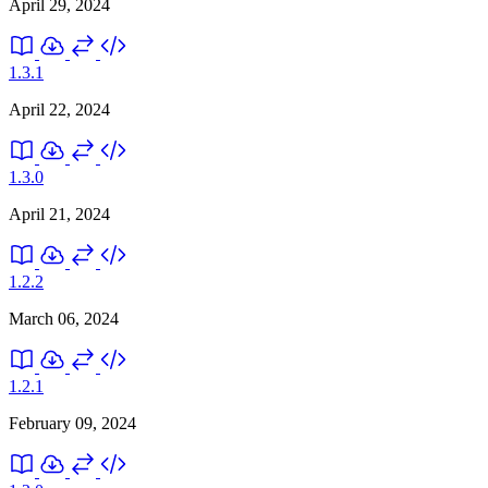
April 29, 2024
1.3.1
April 22, 2024
1.3.0
April 21, 2024
1.2.2
March 06, 2024
1.2.1
February 09, 2024