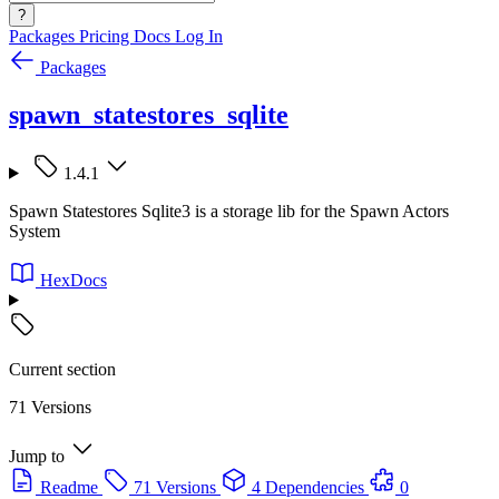
?
Packages
Pricing
Docs
Log In
Packages
spawn_statestores_sqlite
1.4.1
Spawn Statestores Sqlite3 is a storage lib for the Spawn Actors
System
HexDocs
Current section
71 Versions
Jump to
Readme
71 Versions
4 Dependencies
0