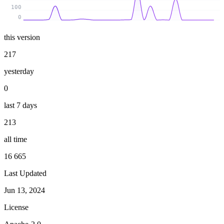
100
0
this version
217
yesterday
0
last 7 days
213
all time
16 665
Last Updated
Jun 13, 2024
License