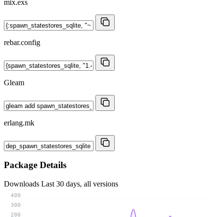
mix.exs
rebar.config
Gleam
erlang.mk
Package Details
Downloads
Last 30 days, all versions
400
300
200