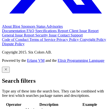
About
Blog
Sponsors
Status
Advisories
Documentation
FAQ
Specifications
Report Client Issue
Report
General Issue
Report Security Issue
Contact Support
Code of Conduct
Terms of Service
Privacy Policy
Copyright Policy
Dispute Policy
Copyright 2015. Six Colors AB.
Powered by the
Erlang VM
and the
Elixir Programming Language
Search filters
Type any of these into the search box. They can be combined with
free text which searches package names and descriptions.
Operator
Description
Example