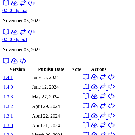
0.5.0-alpha.2
November 03, 2022
0.5.0-alpha.1
November 03, 2022
Version
Publish Date
Note
Actions
1.4.1
June 13, 2024
1.4.0
June 12, 2024
1.3.3
May 27, 2024
1.3.2
April 29, 2024
1.3.1
April 22, 2024
1.3.0
April 21, 2024