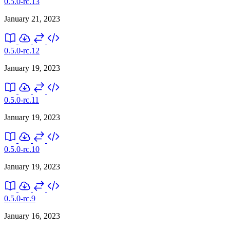
0.5.0-rc.13
January 21, 2023
0.5.0-rc.12
January 19, 2023
0.5.0-rc.11
January 19, 2023
0.5.0-rc.10
January 19, 2023
0.5.0-rc.9
January 16, 2023