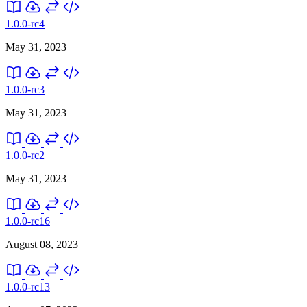
1.0.0-rc4
May 31, 2023
1.0.0-rc3
May 31, 2023
1.0.0-rc2
May 31, 2023
1.0.0-rc16
August 08, 2023
1.0.0-rc13