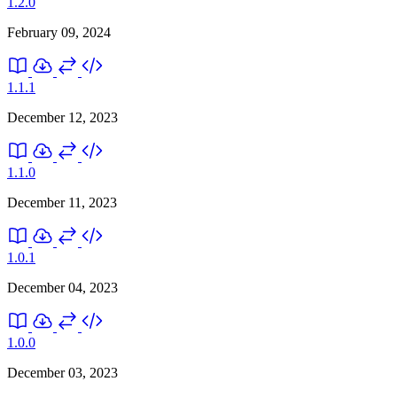
1.2.0
February 09, 2024
1.1.1
December 12, 2023
1.1.0
December 11, 2023
1.0.1
December 04, 2023
1.0.0
December 03, 2023