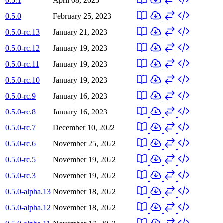
0.5.1
April 08, 2023
0.5.0
February 25, 2023
0.5.0-rc.13
January 21, 2023
0.5.0-rc.12
January 19, 2023
0.5.0-rc.11
January 19, 2023
0.5.0-rc.10
January 19, 2023
0.5.0-rc.9
January 16, 2023
0.5.0-rc.8
January 16, 2023
0.5.0-rc.7
December 10, 2022
0.5.0-rc.6
November 25, 2022
0.5.0-rc.5
November 19, 2022
0.5.0-rc.3
November 19, 2022
0.5.0-alpha.13
November 18, 2022
0.5.0-alpha.12
November 18, 2022