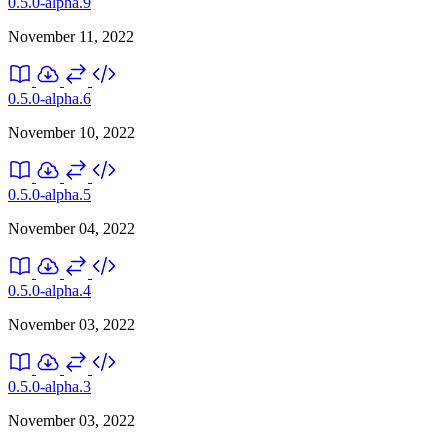
0.5.0-alpha.9
November 11, 2022
0.5.0-alpha.6
November 10, 2022
0.5.0-alpha.5
November 04, 2022
0.5.0-alpha.4
November 03, 2022
0.5.0-alpha.3
November 03, 2022