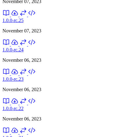
November 07, 2023
1.0.0-rc.25
November 07, 2023
1.0.0-rc.24
November 06, 2023
1.0.0-rc.23
November 06, 2023
1.0.0-rc.22
November 06, 2023