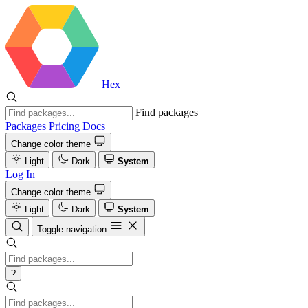
Hex
Find packages
Packages
Pricing
Docs
Change color theme
Light
Dark
System
Log In
Change color theme
Light
Dark
System
Toggle navigation
?