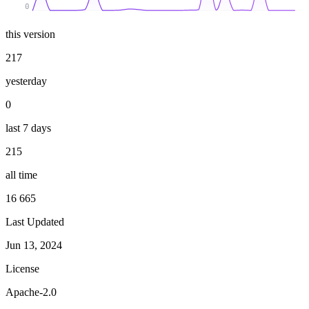
0
this version
217
yesterday
0
last 7 days
215
all time
16 665
Last Updated
Jun 13, 2024
License
Apache-2.0