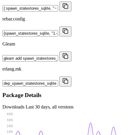
rebar.config
Gleam
erlang.mk
Package Details
Downloads
Last 30 days, all versions
400
300
200
100