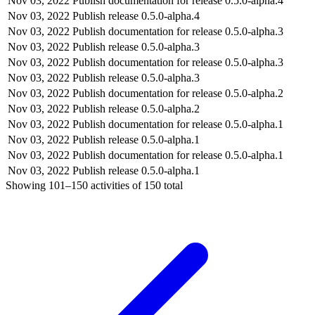
Nov 03, 2022
Publish documentation for release 0.5.0-alpha.4
Nov 03, 2022
Publish release 0.5.0-alpha.4
Nov 03, 2022
Publish documentation for release 0.5.0-alpha.3
Nov 03, 2022
Publish release 0.5.0-alpha.3
Nov 03, 2022
Publish documentation for release 0.5.0-alpha.3
Nov 03, 2022
Publish release 0.5.0-alpha.3
Nov 03, 2022
Publish documentation for release 0.5.0-alpha.2
Nov 03, 2022
Publish release 0.5.0-alpha.2
Nov 03, 2022
Publish documentation for release 0.5.0-alpha.1
Nov 03, 2022
Publish release 0.5.0-alpha.1
Nov 03, 2022
Publish documentation for release 0.5.0-alpha.1
Nov 03, 2022
Publish release 0.5.0-alpha.1
Showing
101–150
activities of
150
total