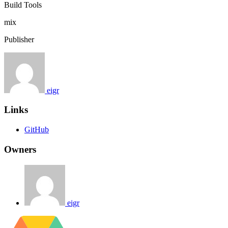
Build Tools
mix
Publisher
eigr
Links
GitHub
Owners
eigr