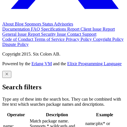
About
Blog
Sponsors
Status
Advisories
Documentation
FAQ
Specifications
Report Client Issue
Report
General Issue
Report Security Issue
Contact Support
Code of Conduct
Terms of Service
Privacy Policy
Copyright Policy
Dispute Policy
Copyright 2015. Six Colors AB.
Powered by the
Erlang VM
and the
Elixir Programming Language
Search filters
Type any of these into the search box. They can be combined with
free text which searches package names and descriptions.
Operator
Description
Example
Match package name.
name:phx* or
name:
Supports * wildcards and