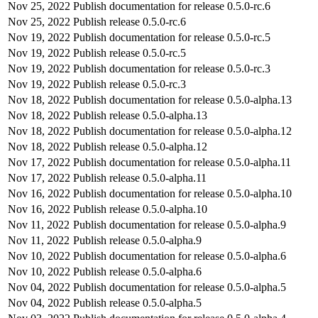
Nov 25, 2022
Publish documentation for release 0.5.0-rc.6
Nov 25, 2022
Publish release 0.5.0-rc.6
Nov 19, 2022
Publish documentation for release 0.5.0-rc.5
Nov 19, 2022
Publish release 0.5.0-rc.5
Nov 19, 2022
Publish documentation for release 0.5.0-rc.3
Nov 19, 2022
Publish release 0.5.0-rc.3
Nov 18, 2022
Publish documentation for release 0.5.0-alpha.13
Nov 18, 2022
Publish release 0.5.0-alpha.13
Nov 18, 2022
Publish documentation for release 0.5.0-alpha.12
Nov 18, 2022
Publish release 0.5.0-alpha.12
Nov 17, 2022
Publish documentation for release 0.5.0-alpha.11
Nov 17, 2022
Publish release 0.5.0-alpha.11
Nov 16, 2022
Publish documentation for release 0.5.0-alpha.10
Nov 16, 2022
Publish release 0.5.0-alpha.10
Nov 11, 2022
Publish documentation for release 0.5.0-alpha.9
Nov 11, 2022
Publish release 0.5.0-alpha.9
Nov 10, 2022
Publish documentation for release 0.5.0-alpha.6
Nov 10, 2022
Publish release 0.5.0-alpha.6
Nov 04, 2022
Publish documentation for release 0.5.0-alpha.5
Nov 04, 2022
Publish release 0.5.0-alpha.5