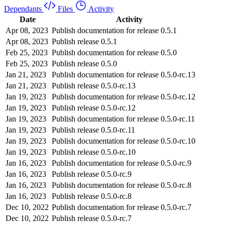
Dependants
Files
Activity
Date
Activity
Apr 08, 2023
Publish documentation for release 0.5.1
Apr 08, 2023
Publish release 0.5.1
Feb 25, 2023
Publish documentation for release 0.5.0
Feb 25, 2023
Publish release 0.5.0
Jan 21, 2023
Publish documentation for release 0.5.0-rc.13
Jan 21, 2023
Publish release 0.5.0-rc.13
Jan 19, 2023
Publish documentation for release 0.5.0-rc.12
Jan 19, 2023
Publish release 0.5.0-rc.12
Jan 19, 2023
Publish documentation for release 0.5.0-rc.11
Jan 19, 2023
Publish release 0.5.0-rc.11
Jan 19, 2023
Publish documentation for release 0.5.0-rc.10
Jan 19, 2023
Publish release 0.5.0-rc.10
Jan 16, 2023
Publish documentation for release 0.5.0-rc.9
Jan 16, 2023
Publish release 0.5.0-rc.9
Jan 16, 2023
Publish documentation for release 0.5.0-rc.8
Jan 16, 2023
Publish release 0.5.0-rc.8
Dec 10, 2022
Publish documentation for release 0.5.0-rc.7
Dec 10, 2022
Publish release 0.5.0-rc.7