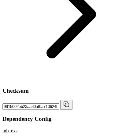
Checksum
Dependency Config
mix.exs