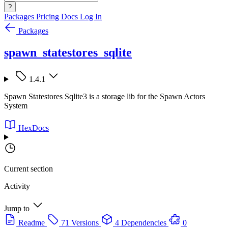
?
Packages
Pricing
Docs
Log In
Packages
spawn_statestores_sqlite
1.4.1
Spawn Statestores Sqlite3 is a storage lib for the Spawn Actors
System
HexDocs
Current section
Activity
Jump to
Readme
71 Versions
4 Dependencies
0