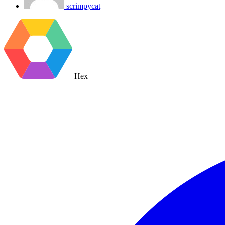
scrimpycat
Hex