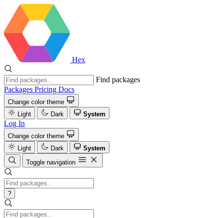
Hex
Find packages
Packages
Pricing
Docs
Change color theme
Light
Dark
System
Log In
Change color theme
Light
Dark
System
Toggle navigation
?