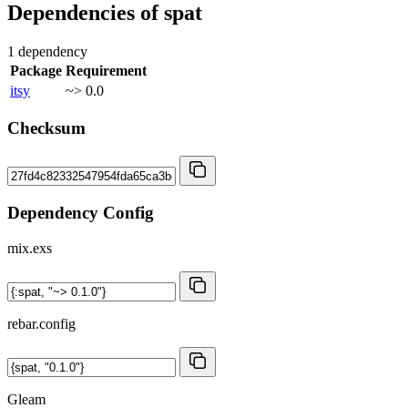
Dependencies of
spat
1 dependency
Package
Requirement
itsy
~> 0.0
Checksum
Dependency Config
mix.exs
rebar.config
Gleam