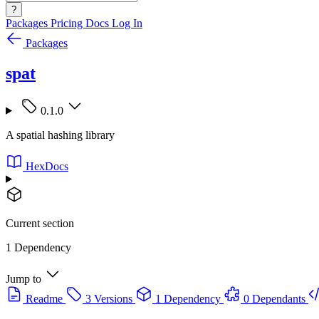
?
Packages
Pricing
Docs
Log In
Packages
spat
0.1.0
A spatial hashing library
HexDocs
Current section
1 Dependency
Jump to
Readme
3 Versions
1 Dependency
0 Dependants