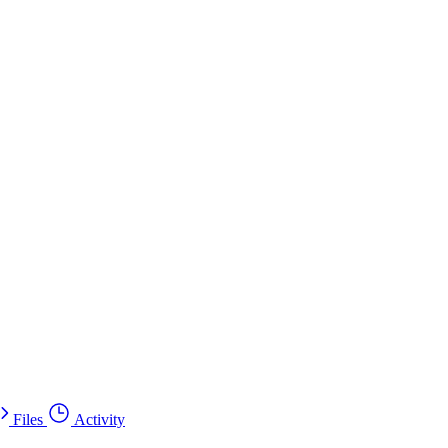
Files
Activity