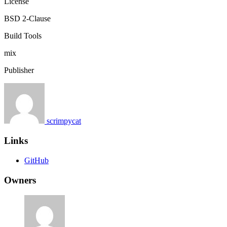
License
BSD 2-Clause
Build Tools
mix
Publisher
scrimpycat
Links
GitHub
Owners