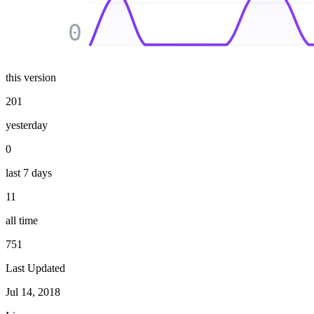
0
this version
201
yesterday
0
last 7 days
11
all time
751
Last Updated
Jul 14, 2018