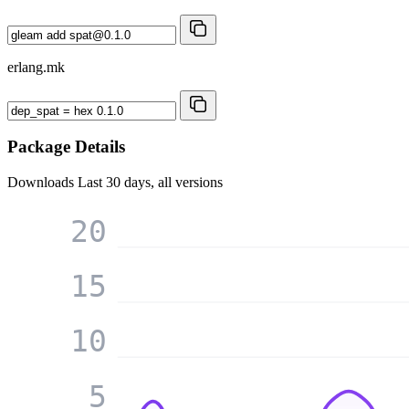
erlang.mk
Package Details
Downloads
Last 30 days, all versions
20
15
10
5