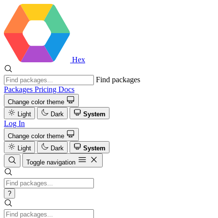
Hex
Find packages
Packages
Pricing
Docs
Change color theme
Light
Dark
System
Log In
Change color theme
Light
Dark
System
Toggle navigation
?