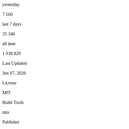
yesterday
7 160
last 7 days
35 346
all time
1 938 829
Last Updated
Jun 07, 2026
License
MIT
Build Tools
mix
Publisher