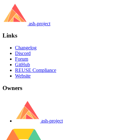
ash-project
Links
Changelog
Discord
Forum
GitHub
REUSE Compliance
Website
Owners
ash-project