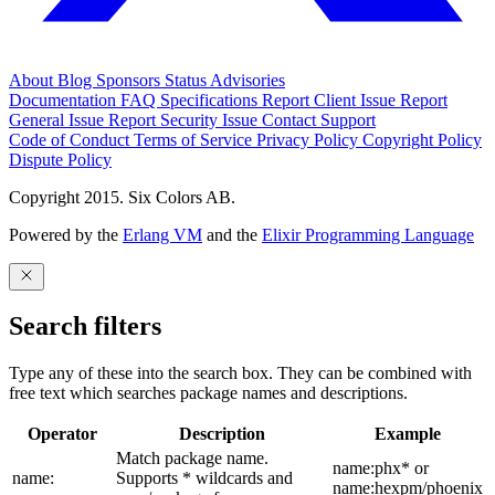
About
Blog
Sponsors
Status
Advisories
Documentation
FAQ
Specifications
Report Client Issue
Report
General Issue
Report Security Issue
Contact Support
Code of Conduct
Terms of Service
Privacy Policy
Copyright Policy
Dispute Policy
Copyright 2015. Six Colors AB.
Powered by the
Erlang VM
and the
Elixir Programming Language
Search filters
Type any of these into the search box. They can be combined with
free text which searches package names and descriptions.
Operator
Description
Example
Match package name.
name:phx* or
name:
Supports * wildcards and
name:hexpm/phoenix