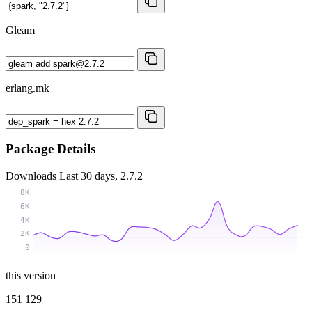
Gleam
erlang.mk
Package Details
Downloads
Last 30 days, 2.7.2
8K
6K
4K
2K
0
this version
151 129