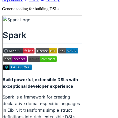
Generic tooling for building DSLs