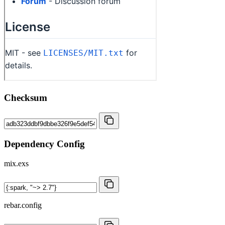
Checksum
Dependency Config
mix.exs
rebar.config