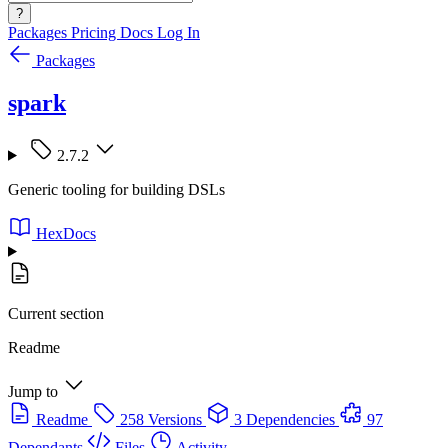
?
Packages
Pricing
Docs
Log In
Packages
spark
2.7.2
Generic tooling for building DSLs
HexDocs
Current section
Readme
Jump to
Readme
258 Versions
3 Dependencies
97
Dependants
Files
Activity