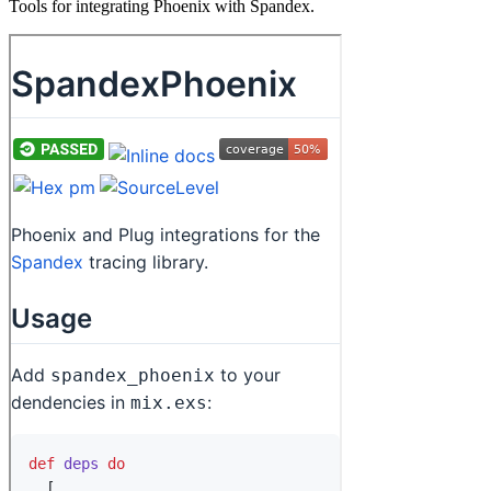
Tools for integrating Phoenix with Spandex.