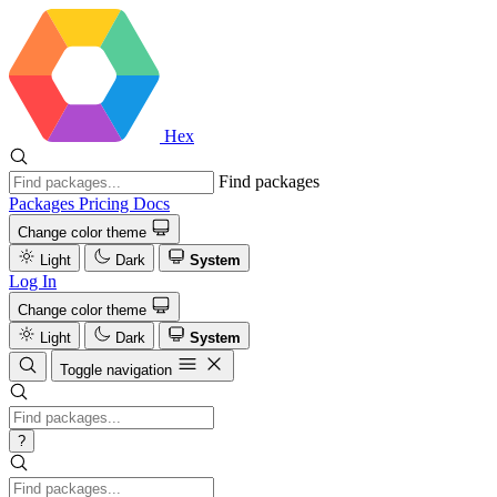
Hex
Find packages
Packages
Pricing
Docs
Change color theme
Light
Dark
System
Log In
Change color theme
Light
Dark
System
Toggle navigation
?