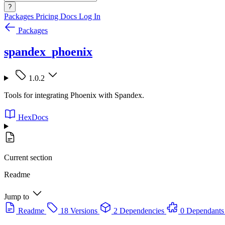
?
Packages
Pricing
Docs
Log In
Packages
spandex_phoenix
1.0.2
Tools for integrating Phoenix with Spandex.
HexDocs
Current section
Readme
Jump to
Readme
18 Versions
2 Dependencies
0 Dependants