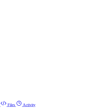
Files
Activity