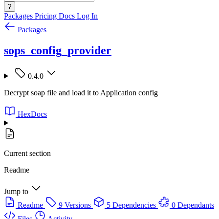
?
Packages
Pricing
Docs
Log In
Packages
sops_config_provider
0.4.0
Decrypt soap file and load it to Application config
HexDocs
Current section
Readme
Jump to
Readme
9 Versions
5 Dependencies
0 Dependants
Files
Activity