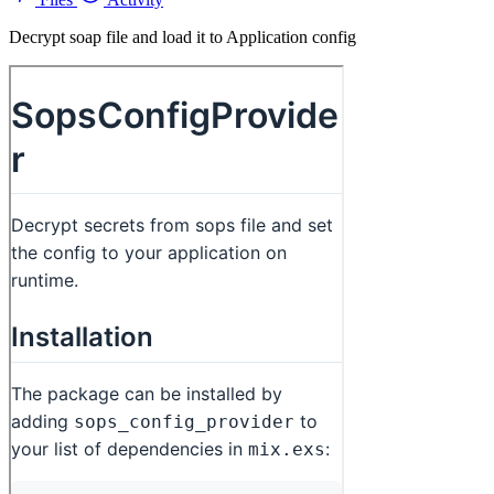
Decrypt soap file and load it to Application config