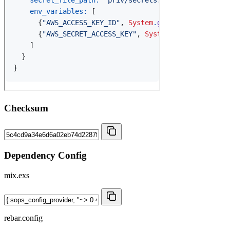
Checksum
Dependency Config
mix.exs
rebar.config