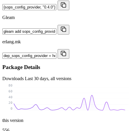
Gleam
erlang.mk
Package Details
Downloads
Last 30 days, all versions
80
60
40
20
0
this version
556