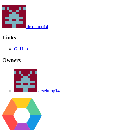
drselump14
Links
GitHub
Owners
drselump14