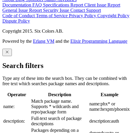
Documentation
FAQ
Specifications
Report Client Issue
Report
General Issue
Report Security Issue
Contact Support
Code of Conduct
Terms of Service
Privacy Policy
Copyright Policy
Dispute Policy
Copyright 2015. Six Colors AB.
Powered by the
Erlang VM
and the
Elixir Programming Language
Search filters
Type any of these into the search box. They can be combined with
free text which searches package names and descriptions.
Operator
Description
Example
Match package name.
name:phx* or
name:
Supports * wildcards and
name:hexpm/phoenix
repo/package form
Full-text search of package
description:
description:auth
descriptions
Packages depending on a
depends:ecto or