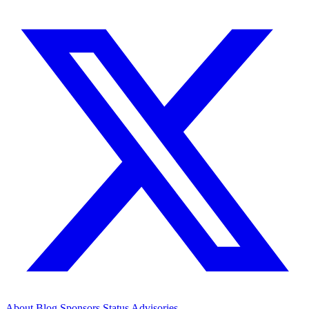
About
Blog
Sponsors
Status
Advisories