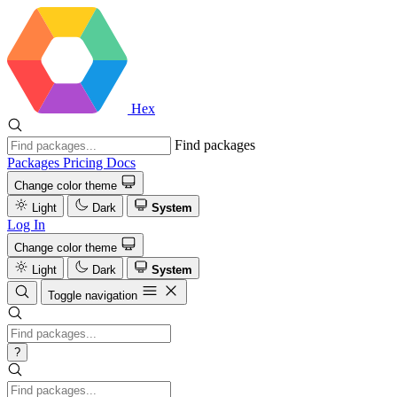
Hex
Find packages
Packages
Pricing
Docs
Change color theme
Light
Dark
System
Log In
Change color theme
Light
Dark
System
Toggle navigation
?