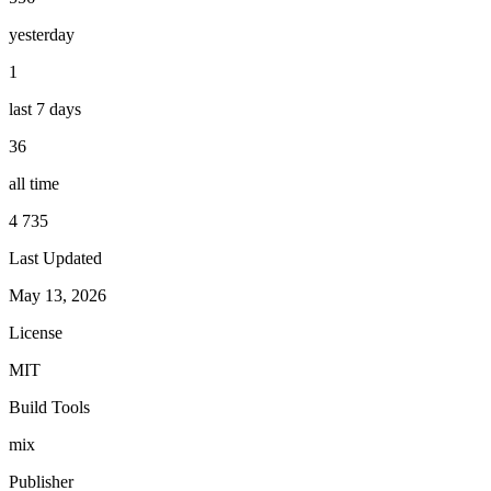
yesterday
1
last 7 days
36
all time
4 735
Last Updated
May 13, 2026
License
MIT
Build Tools
mix
Publisher