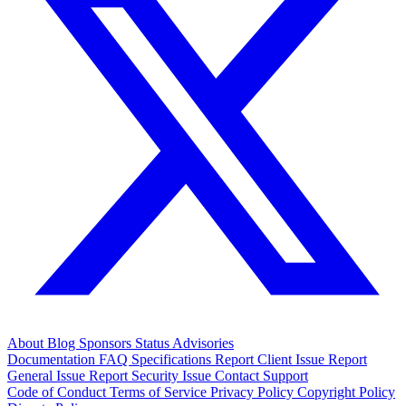
About
Blog
Sponsors
Status
Advisories
Documentation
FAQ
Specifications
Report Client Issue
Report
General Issue
Report Security Issue
Contact Support
Code of Conduct
Terms of Service
Privacy Policy
Copyright Policy