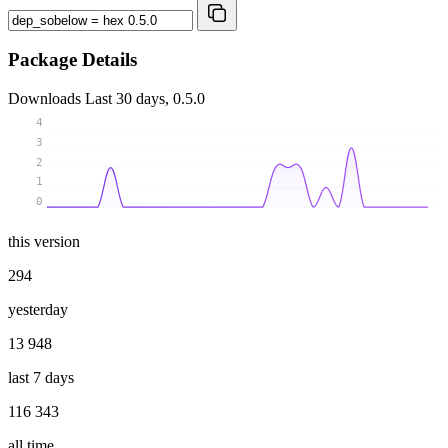
Package Details
Downloads
Last 30 days, 0.5.0
4
3
2
1
0
this version
294
yesterday
13 948
last 7 days
116 343
all time