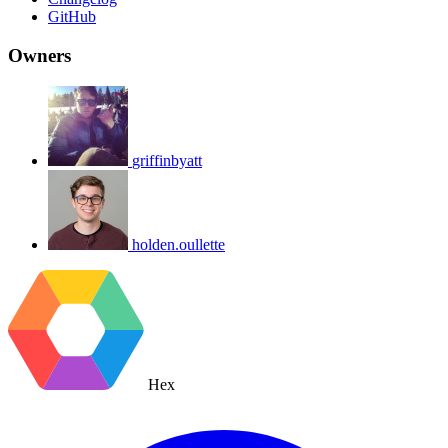
GitHub
Owners
griffinbyatt
holden.oullette
Hex