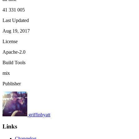
41 331 005
Last Updated
Aug 19, 2017
License
Apache-2.0
Build Tools
mix
Publisher
griffinbyatt
Links
Changelog