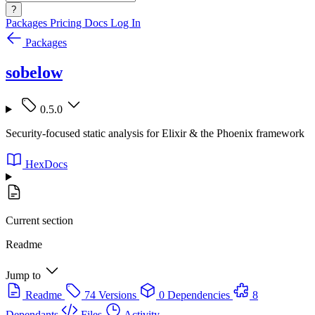
?
Packages
Pricing
Docs
Log In
Packages
sobelow
0.5.0
Security-focused static analysis for Elixir & the Phoenix framework
HexDocs
Current section
Readme
Jump to
Readme
74 Versions
0 Dependencies
8
Dependants
Files
Activity