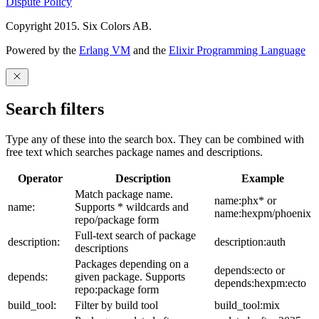
Dispute Policy
Copyright 2015. Six Colors AB.
Powered by the
Erlang VM
and the
Elixir Programming Language
Search filters
Type any of these into the search box. They can be combined with
free text which searches package names and descriptions.
Operator
Description
Example
Match package name.
name:phx* or
name:
Supports * wildcards and
name:hexpm/phoenix
repo/package form
Full-text search of package
description:
description:auth
descriptions
Packages depending on a
depends:ecto or
depends:
given package. Supports
depends:hexpm:ecto
repo:package form
build_tool:
Filter by build tool
build_tool:mix