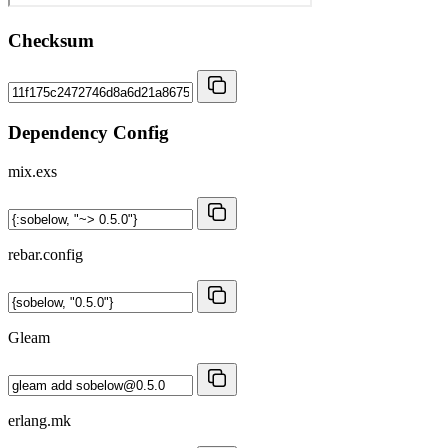
Checksum
Dependency Config
mix.exs
rebar.config
Gleam
erlang.mk