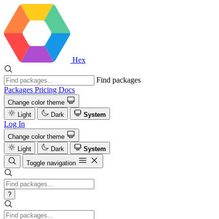
Hex
Find packages
Packages
Pricing
Docs
Change color theme
Light
Dark
System
Log In
Change color theme
Light
Dark
System
Toggle navigation
?