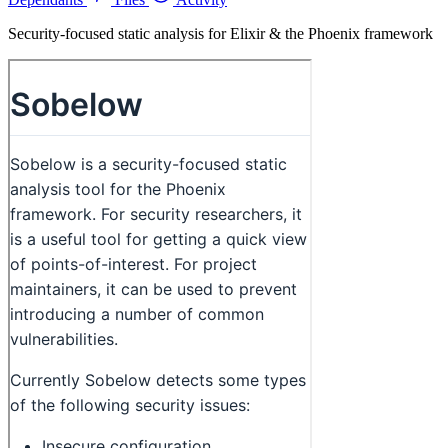
Security-focused static analysis for Elixir & the Phoenix framework