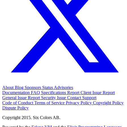
About
Blog
Sponsors
Status
Advisories
Documentation
FAQ
Specifications
Report Client Issue
Report
General Issue
Report Security Issue
Contact Support
Code of Conduct
Terms of Service
Privacy Policy
Copyright Policy
Dispute Policy
Copyright 2015. Six Colors AB.