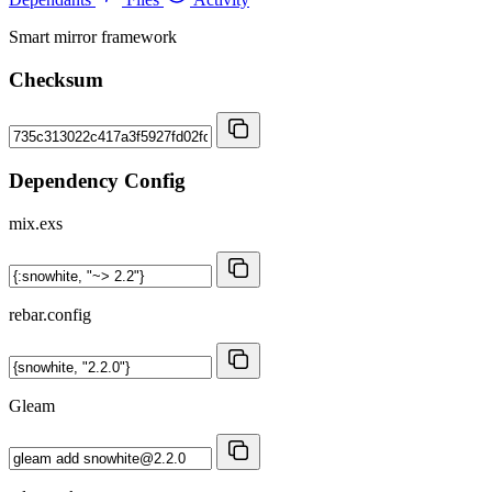
Smart mirror framework
Checksum
Dependency Config
mix.exs
rebar.config
Gleam