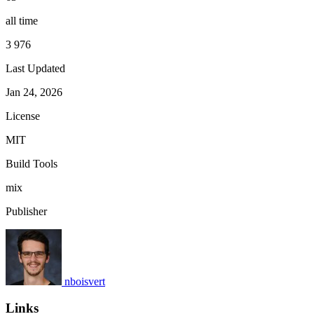
all time
3 976
Last Updated
Jan 24, 2026
License
MIT
Build Tools
mix
Publisher
nboisvert
Links