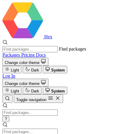
Hex
Find packages
Packages
Pricing
Docs
Change color theme
Light
Dark
System
Log In
Change color theme
Light
Dark
System
Toggle navigation
?