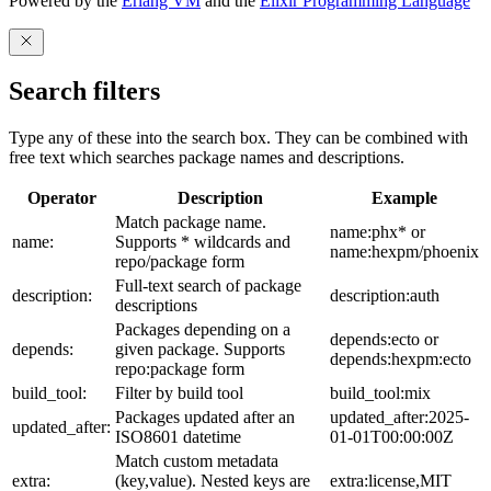
Powered by the
Erlang VM
and the
Elixir Programming Language
Search filters
Type any of these into the search box. They can be combined with
free text which searches package names and descriptions.
Operator
Description
Example
Match package name.
name:phx* or
name:
Supports * wildcards and
name:hexpm/phoenix
repo/package form
Full-text search of package
description:
description:auth
descriptions
Packages depending on a
depends:ecto or
depends:
given package. Supports
depends:hexpm:ecto
repo:package form
build_tool:
Filter by build tool
build_tool:mix
Packages updated after an
updated_after:2025-
updated_after:
ISO8601 datetime
01-01T00:00:00Z
Match custom metadata
extra:
(key,value). Nested keys are
extra:license,MIT