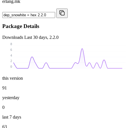
erlang.mk
Package Details
Downloads
Last 30 days, 2.2.0
8
6
4
2
0
this version
91
yesterday
0
last 7 days
63