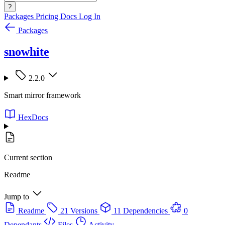
?
Packages
Pricing
Docs
Log In
Packages
snowhite
2.2.0
Smart mirror framework
HexDocs
Current section
Readme
Jump to
Readme
21 Versions
11 Dependencies
0
Dependants
Files
Activity