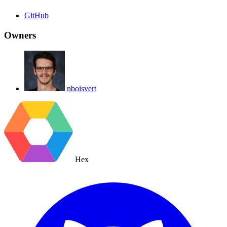
GitHub
Owners
nboisvert
Hex