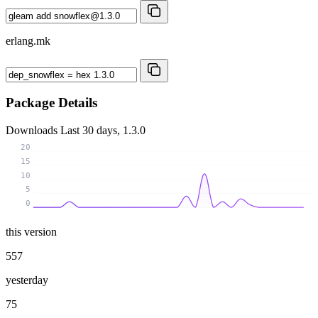
erlang.mk
Package Details
Downloads
Last 30 days, 1.3.0
20
15
10
5
0
this version
557
yesterday
75