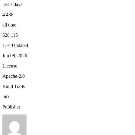
last 7 days
4 436
all time
528 115
Last Updated
Jun 08, 2026
License
Apache-2.0
Build Tools
mix
Publisher