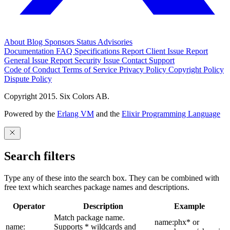
About
Blog
Sponsors
Status
Advisories
Documentation
FAQ
Specifications
Report Client Issue
Report
General Issue
Report Security Issue
Contact Support
Code of Conduct
Terms of Service
Privacy Policy
Copyright Policy
Dispute Policy
Copyright 2015. Six Colors AB.
Powered by the
Erlang VM
and the
Elixir Programming Language
Search filters
Type any of these into the search box. They can be combined with
free text which searches package names and descriptions.
Operator
Description
Example
Match package name.
name:phx* or
name:
Supports * wildcards and