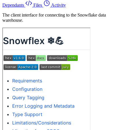
Dependants
Files
Activity
The client interface for connecting to the Snowflake data
warehouse.