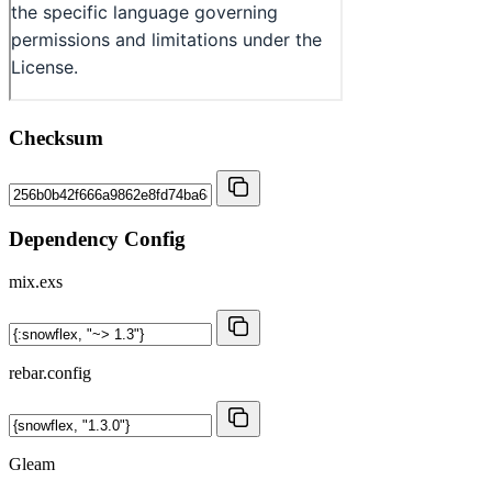
Checksum
Dependency Config
mix.exs
rebar.config
Gleam