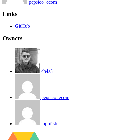
pepsico_ecom
Links
GitHub
Owners
ch4s3
pepsico_ecom
mphfish