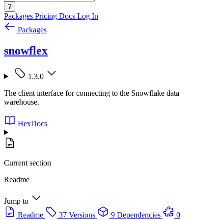
?
Packages
Pricing
Docs
Log In
Packages
snowflex
1.3.0
The client interface for connecting to the Snowflake data
warehouse.
HexDocs
Current section
Readme
Jump to
Readme
37 Versions
9 Dependencies
0