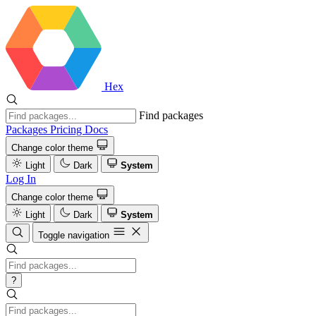
Hex
Find packages
Packages
Pricing
Docs
Change color theme
Light
Dark
System
Log In
Change color theme
Light
Dark
System
Toggle navigation
?