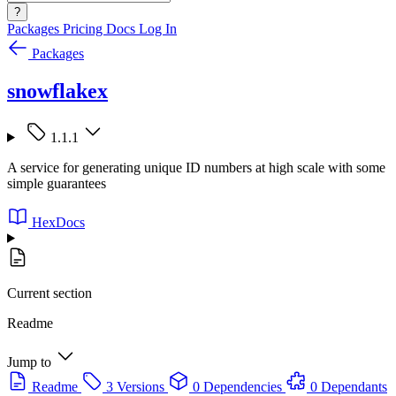
?
Packages
Pricing
Docs
Log In
Packages
snowflakex
1.1.1
A service for generating unique ID numbers at high scale with some
simple guarantees
HexDocs
Current section
Readme
Jump to
Readme
3 Versions
0 Dependencies
0 Dependants