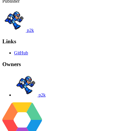
Publisher
p2k
Links
GitHub
Owners
p2k