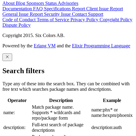
About
Blog
Sponsors
Status
Advisories
Documentation
FAQ
Specifications
Report Client Issue
Report
General Issue
Report Security Issue
Contact Support
Code of Conduct
Terms of Service
Privacy Policy
Copyright Policy
Dispute Policy
Copyright 2015. Six Colors AB.
Powered by the
Erlang VM
and the
Elixir Programming Language
Search filters
Type any of these into the search box. They can be combined with
free text which searches package names and descriptions.
Operator
Description
Example
Match package name.
name:phx* or
name:
Supports * wildcards and
name:hexpm/phoenix
repo/package form
Full-text search of package
description:
description:auth
descriptions