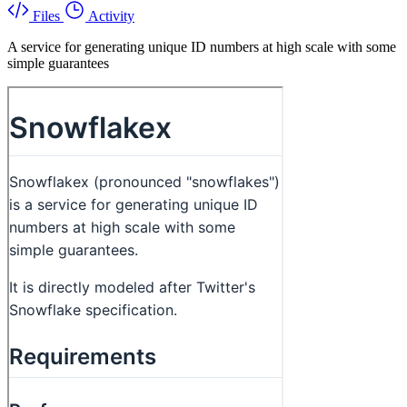
Files
Activity
A service for generating unique ID numbers at high scale with some
simple guarantees