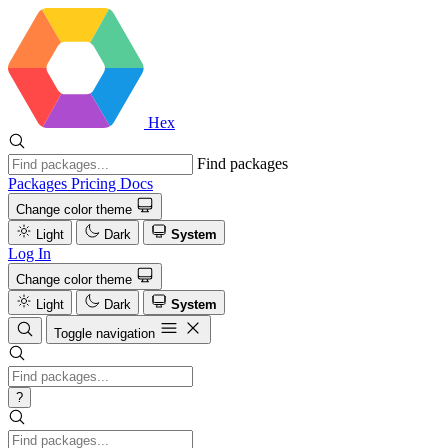
Hex
Find packages
Packages
Pricing
Docs
Change color theme
Light
Dark
System
Log In
Change color theme
Light
Dark
System
Toggle navigation
?