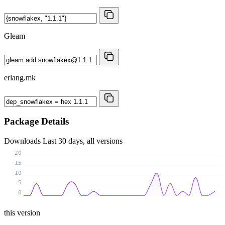
Gleam
erlang.mk
Package Details
Downloads
Last 30 days, all versions
20
15
10
5
0
this version