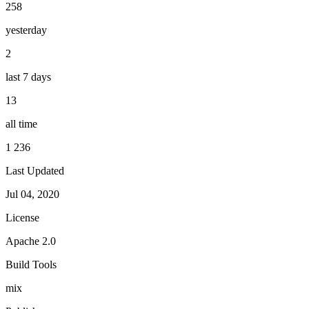
258
yesterday
2
last 7 days
13
all time
1 236
Last Updated
Jul 04, 2020
License
Apache 2.0
Build Tools
mix