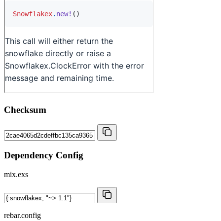
Checksum
Dependency Config
mix.exs
rebar.config