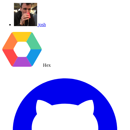
josh
Hex