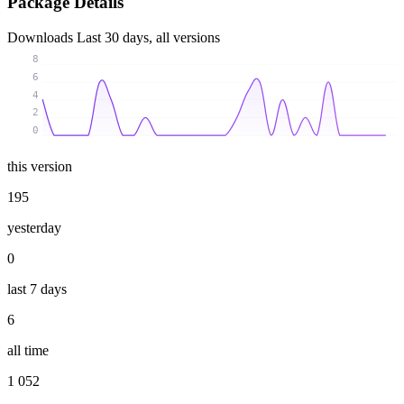
Package Details
Downloads
Last 30 days, all versions
8
6
4
2
0
this version
195
yesterday
0
last 7 days
6
all time
1 052