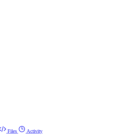
Files
Activity