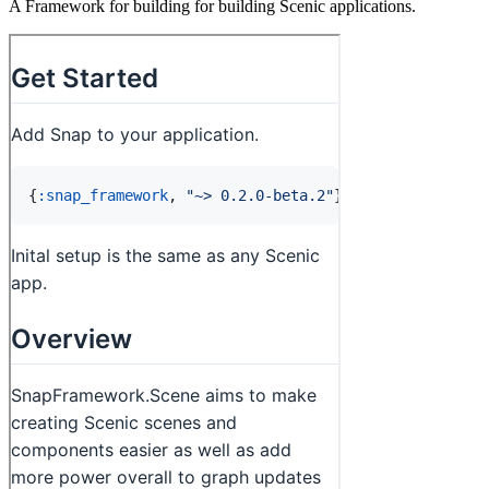
A Framework for building for building Scenic applications.