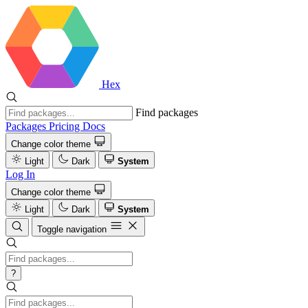
Hex
Find packages
Packages
Pricing
Docs
Change color theme
Light
Dark
System
Log In
Change color theme
Light
Dark
System
Toggle navigation
?