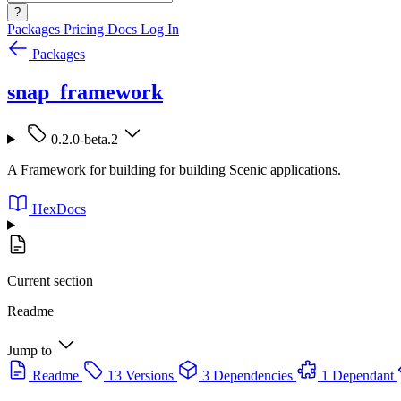
?
Packages
Pricing
Docs
Log In
Packages
snap_framework
0.2.0-beta.2
A Framework for building for building Scenic applications.
HexDocs
Current section
Readme
Jump to
Readme
13 Versions
3 Dependencies
1 Dependant