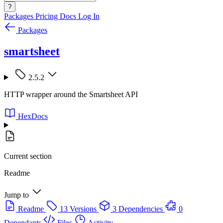
?
Packages
Pricing
Docs
Log In
Packages
smartsheet
2.5.2
HTTP wrapper around the Smartsheet API
HexDocs
Current section
Readme
Jump to
Readme
13 Versions
3 Dependencies
0
Dependants
Files
Activity