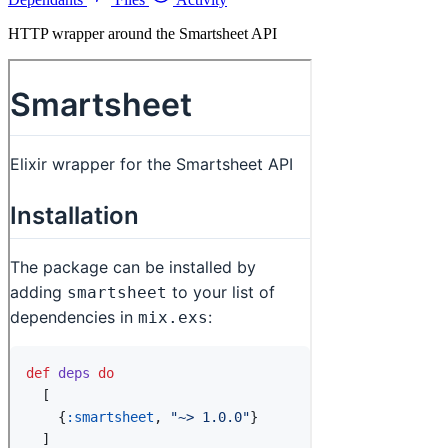
HTTP wrapper around the Smartsheet API