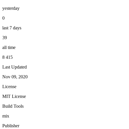
yesterday
0
last 7 days
39
all time
8 415
Last Updated
Nov 09, 2020
License
MIT License
Build Tools
mix
Publisher