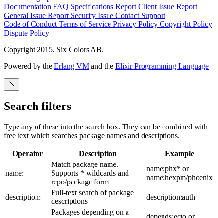
Documentation
FAQ
Specifications
Report Client Issue
Report
General Issue
Report Security Issue
Contact Support
Code of Conduct
Terms of Service
Privacy Policy
Copyright Policy
Dispute Policy
Copyright 2015. Six Colors AB.
Powered by the
Erlang VM
and the
Elixir Programming Language
Search filters
Type any of these into the search box. They can be combined with
free text which searches package names and descriptions.
Operator
Description
Example
Match package name.
name:phx* or
name:
Supports * wildcards and
name:hexpm/phoenix
repo/package form
Full-text search of package
description:
description:auth
descriptions
Packages depending on a
depends:ecto or