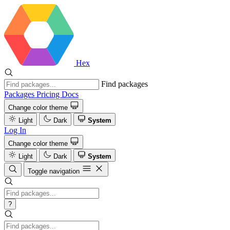
Hex
Find packages
Packages
Pricing
Docs
Change color theme
Light
Dark
System
Log In
Change color theme
Light
Dark
System
Toggle navigation
?