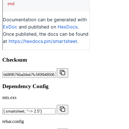
Checksum
Dependency Config
mix.exs
rebar.config