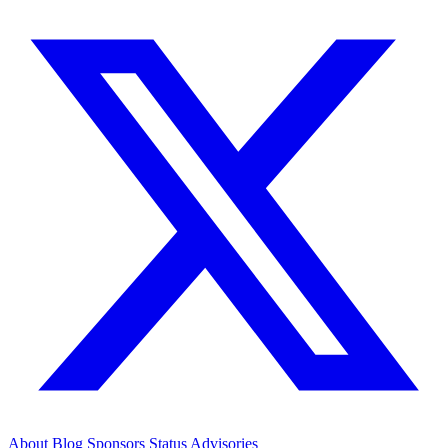
About
Blog
Sponsors
Status
Advisories