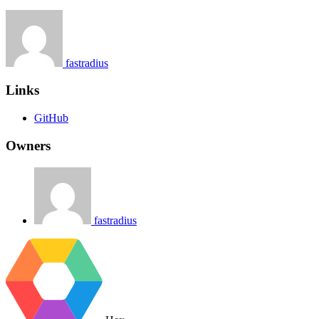
fastradius
Links
GitHub
Owners
fastradius