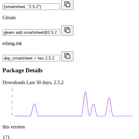
Gleam
erlang.mk
Package Details
Downloads
Last 30 days, 2.5.2
4
3
2
1
0
this version
171