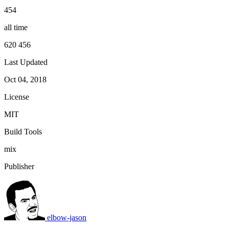
454
all time
620 456
Last Updated
Oct 04, 2018
License
MIT
Build Tools
mix
Publisher
elbow-jason