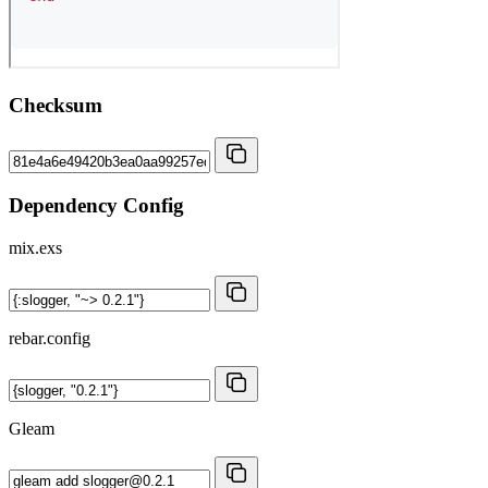
Checksum
Dependency Config
mix.exs
rebar.config
Gleam