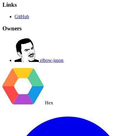
Links
GitHub
Owners
elbow-jason
Hex