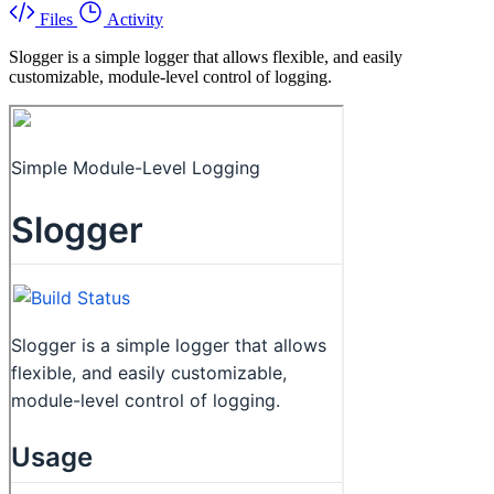
Files
Activity
Slogger is a simple logger that allows flexible, and easily
customizable, module-level control of logging.