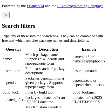
Powered by the
Erlang VM
and the
Elixir Programming Language
Search filters
Type any of these into the search box. They can be combined with
free text which searches package names and descriptions.
Operator
Description
Example
Match package name.
name:phx* or
name:
Supports * wildcards and
name:hexpm/phoenix
repo/package form
Full-text search of package
description:
description:auth
descriptions
Packages depending on a
depends:ecto or
depends:
given package. Supports
depends:hexpm:ecto
repo:package form
build_tool:
Filter by build tool
build_tool:mix
Packages updated after an
updated_after:2025-
updated_after:
ISO8601 datetime
01-01T00:00:00Z
Match custom metadata