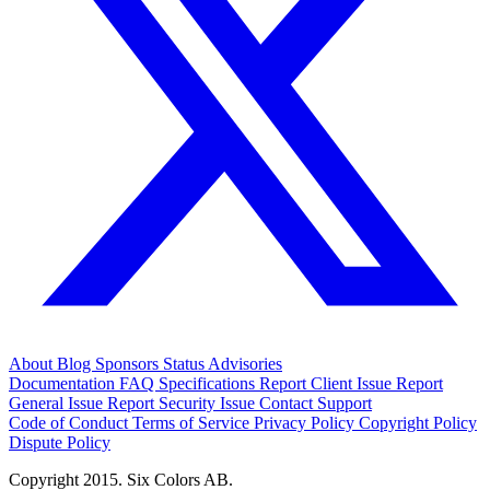
About
Blog
Sponsors
Status
Advisories
Documentation
FAQ
Specifications
Report Client Issue
Report
General Issue
Report Security Issue
Contact Support
Code of Conduct
Terms of Service
Privacy Policy
Copyright Policy
Dispute Policy
Copyright 2015. Six Colors AB.