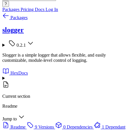
?
Packages
Pricing
Docs
Log In
Packages
slogger
0.2.1
Slogger is a simple logger that allows flexible, and easily
customizable, module-level control of logging.
HexDocs
Current section
Readme
Jump to
Readme
9 Versions
0 Dependencies
1 Dependant