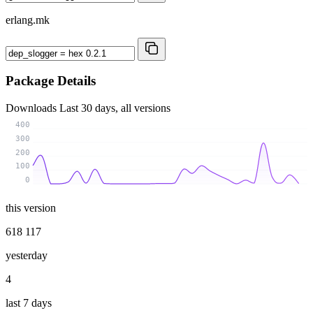
erlang.mk
Package Details
Downloads
Last 30 days, all versions
400
300
200
100
0
this version
618 117
yesterday
4
last 7 days