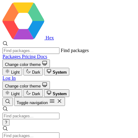
Hex
Find packages
Packages
Pricing
Docs
Change color theme
Light
Dark
System
Log In
Change color theme
Light
Dark
System
Toggle navigation
?