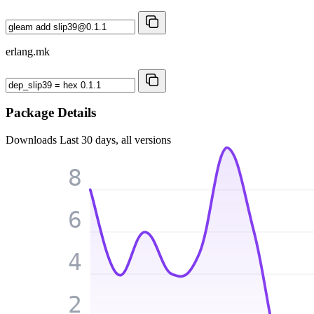
erlang.mk
Package Details
Downloads
Last 30 days, all versions
8
6
4
2