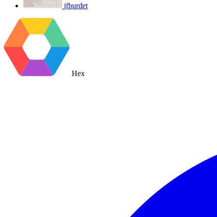
jfburdet
Hex