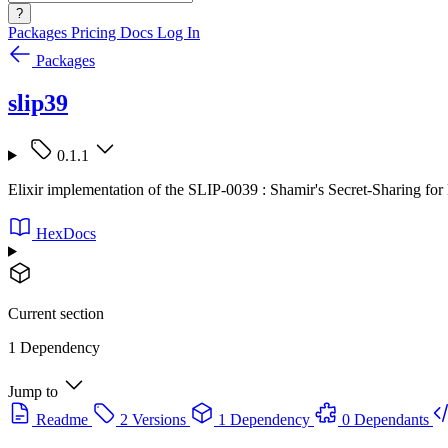
?
Packages
Pricing
Docs
Log In
Packages
slip39
0.1.1
Elixir implementation of the SLIP-0039 : Shamir's Secret-Sharing f
HexDocs
Current section
1 Dependency
Jump to
Readme
2 Versions
1 Dependency
0 Dependants