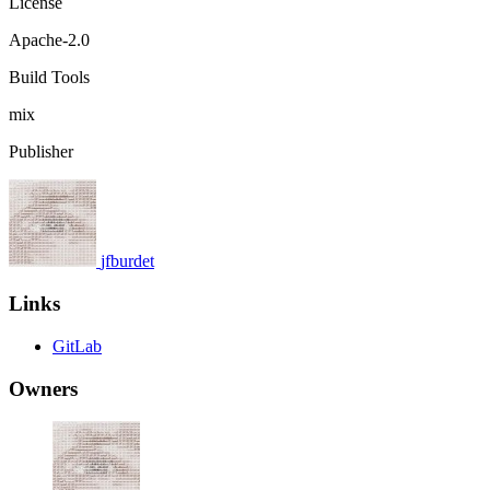
License
Apache-2.0
Build Tools
mix
Publisher
jfburdet
Links
GitLab
Owners