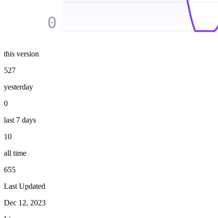
0
this version
527
yesterday
0
last 7 days
10
all time
655
Last Updated
Dec 12, 2023