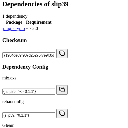
Dependencies of
slip39
1 dependency
Package
Requirement
plug_crypto
~> 2.0
Checksum
Dependency Config
mix.exs
rebar.config
Gleam