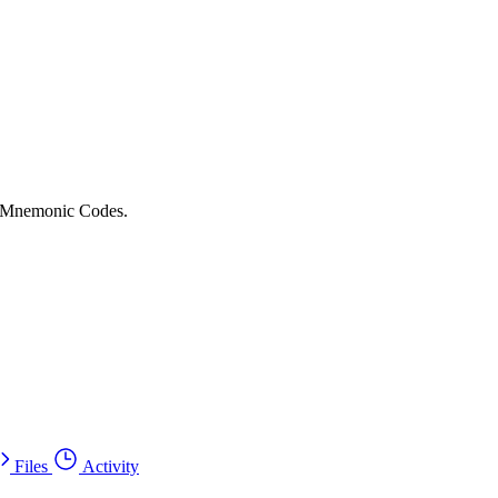
or Mnemonic Codes.
Files
Activity