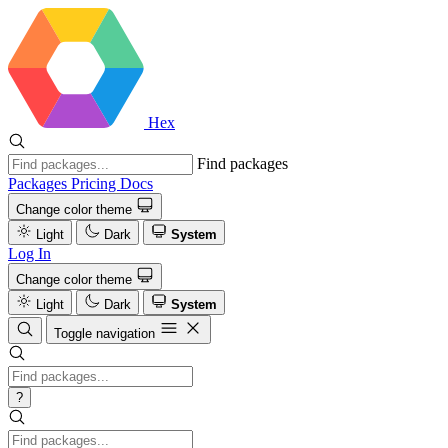
Hex
Find packages
Packages
Pricing
Docs
Change color theme
Light
Dark
System
Log In
Change color theme
Light
Dark
System
Toggle navigation
?