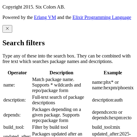
Copyright 2015. Six Colors AB.
Powered by the
Erlang VM
and the
Elixir Programming Language
Search filters
Type any of these into the search box. They can be combined with
free text which searches package names and descriptions.
Operator
Description
Example
Match package name.
name:phx* or
name:
Supports * wildcards and
name:hexpm/phoenix
repo/package form
Full-text search of package
description:
description:auth
descriptions
Packages depending on a
depends:ecto or
depends:
given package. Supports
depends:hexpm:ecto
repo:package form
build_tool:
Filter by build tool
build_tool:mix
Packages updated after an
updated_after:2025-
updated_after: