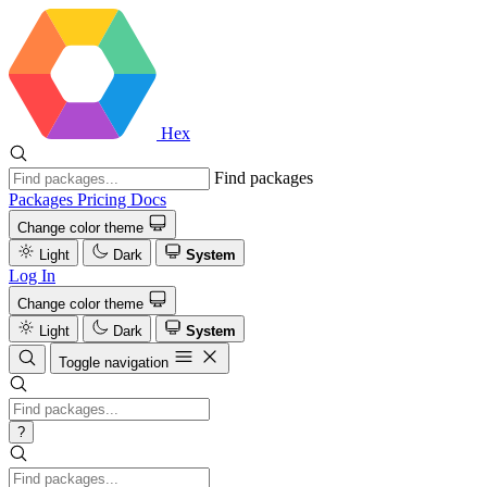
Hex
Find packages
Packages
Pricing
Docs
Change color theme
Light
Dark
System
Log In
Change color theme
Light
Dark
System
Toggle navigation
?