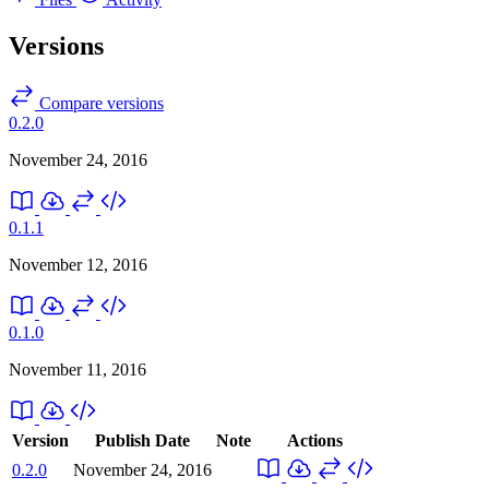
Versions
Compare versions
0.2.0
November 24, 2016
0.1.1
November 12, 2016
0.1.0
November 11, 2016
Version
Publish Date
Note
Actions
0.2.0
November 24, 2016