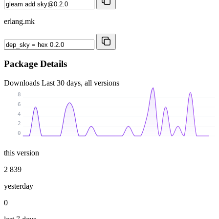
erlang.mk
Package Details
Downloads
Last 30 days, all versions
8
6
4
2
0
this version
2 839
yesterday
0