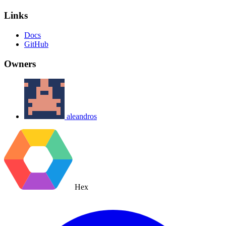
Links
Docs
GitHub
Owners
aleandros
Hex