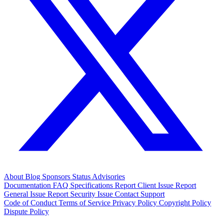
About
Blog
Sponsors
Status
Advisories
Documentation
FAQ
Specifications
Report Client Issue
Report
General Issue
Report Security Issue
Contact Support
Code of Conduct
Terms of Service
Privacy Policy
Copyright Policy
Dispute Policy