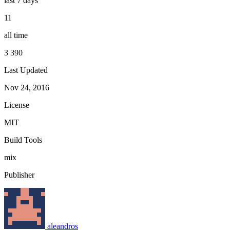
last 7 days
11
all time
3 390
Last Updated
Nov 24, 2016
License
MIT
Build Tools
mix
Publisher
aleandros