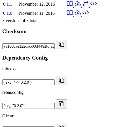
0.1.1
November 12, 2016
0.1.0
November 11, 2016
3
versions of
3
total
Checksum
Dependency Config
mix.exs
rebar.config
Gleam