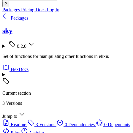
?
Packages
Pricing
Docs
Log In
Packages
sky
0.2.0
Set of functions for manipulating other functions in elixir.
HexDocs
Current section
3 Versions
Jump to
Readme
3 Versions
0 Dependencies
0 Dependants
Files
Activity