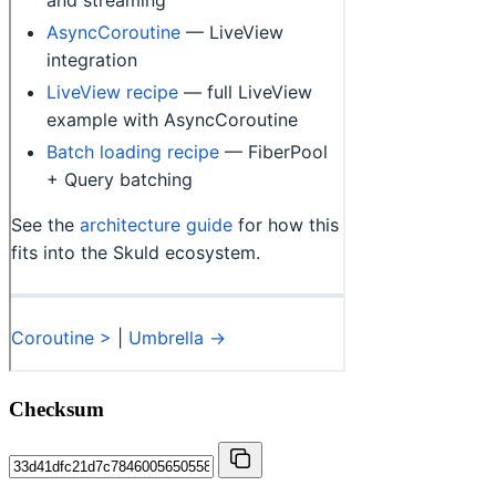
Checksum