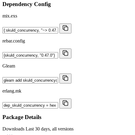
Dependency Config
mix.exs
rebar.config
Gleam
erlang.mk
Package Details
Downloads
Last 30 days, all versions