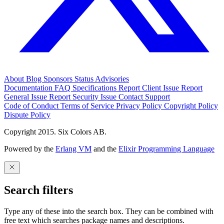
About
Blog
Sponsors
Status
Advisories
Documentation
FAQ
Specifications
Report Client Issue
Report
General Issue
Report Security Issue
Contact Support
Code of Conduct
Terms of Service
Privacy Policy
Copyright Policy
Dispute Policy
Copyright 2015. Six Colors AB.
Powered by the
Erlang VM
and the
Elixir Programming Language
Search filters
Type any of these into the search box. They can be combined with
free text which searches package names and descriptions.