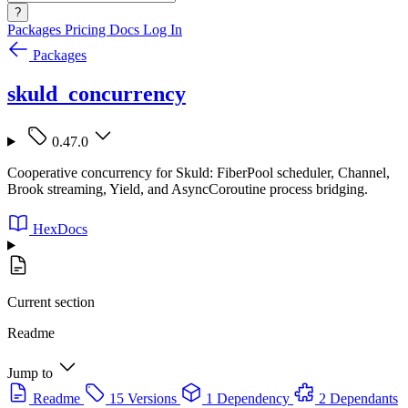
?
Packages
Pricing
Docs
Log In
Packages
skuld_concurrency
0.47.0
Cooperative concurrency for Skuld: FiberPool scheduler, Channel,
Brook streaming, Yield, and AsyncCoroutine process bridging.
HexDocs
Current section
Readme
Jump to
Readme
15 Versions
1 Dependency
2 Dependants