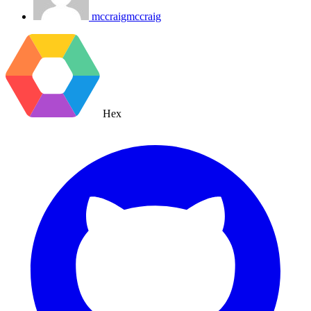
mccraigmccraig
Hex