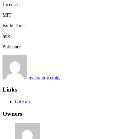
License
MIT
Build Tools
mix
Publisher
mccraigmccraig
Links
GitHub
Owners