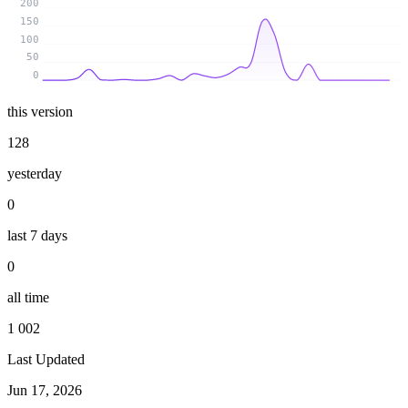
200
150
100
50
0
this version
128
yesterday
0
last 7 days
0
all time
1 002
Last Updated
Jun 17, 2026