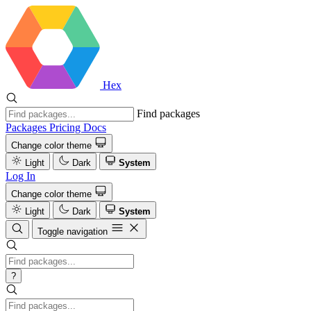
Hex
Find packages
Packages
Pricing
Docs
Change color theme
Light
Dark
System
Log In
Change color theme
Light
Dark
System
Toggle navigation
?