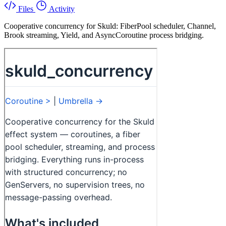
Files
Activity
Cooperative concurrency for Skuld: FiberPool scheduler, Channel,
Brook streaming, Yield, and AsyncCoroutine process bridging.