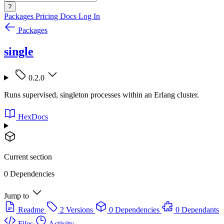
?
Packages
Pricing
Docs
Log In
Packages
single
0.2.0
Runs supervised, singleton processes within an Erlang cluster.
HexDocs
Current section
0 Dependencies
Jump to
Readme
2 Versions
0 Dependencies
0 Dependants
Files
Activity