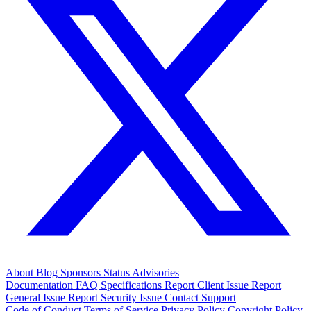
About
Blog
Sponsors
Status
Advisories
Documentation
FAQ
Specifications
Report Client Issue
Report
General Issue
Report Security Issue
Contact Support
Code of Conduct
Terms of Service
Privacy Policy
Copyright Policy