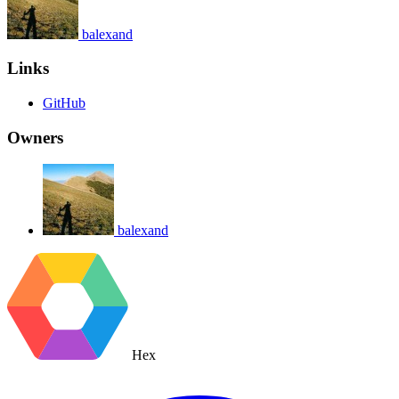
balexand
Links
GitHub
Owners
balexand
Hex