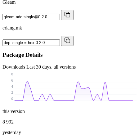
Gleam
erlang.mk
Package Details
Downloads
Last 30 days, all versions
8
6
4
2
0
this version
8 992
yesterday