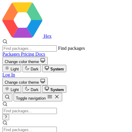
Hex
Find packages
Packages
Pricing
Docs
Change color theme
Light
Dark
System
Log In
Change color theme
Light
Dark
System
Toggle navigation
?