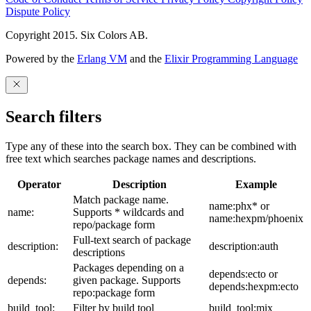
Dispute Policy
Copyright 2015. Six Colors AB.
Powered by the
Erlang VM
and the
Elixir Programming Language
Search filters
Type any of these into the search box. They can be combined with
free text which searches package names and descriptions.
Operator
Description
Example
Match package name.
name:phx* or
name:
Supports * wildcards and
name:hexpm/phoenix
repo/package form
Full-text search of package
description:
description:auth
descriptions
Packages depending on a
depends:ecto or
depends:
given package. Supports
depends:hexpm:ecto
repo:package form
build_tool:
Filter by build tool
build_tool:mix