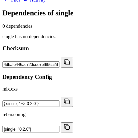
Dependencies of
single
0 dependencies
single has no dependencies.
Checksum
Dependency Config
mix.exs
rebar.config