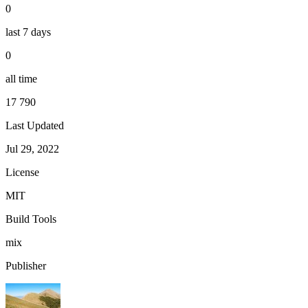
0
last 7 days
0
all time
17 790
Last Updated
Jul 29, 2022
License
MIT
Build Tools
mix
Publisher