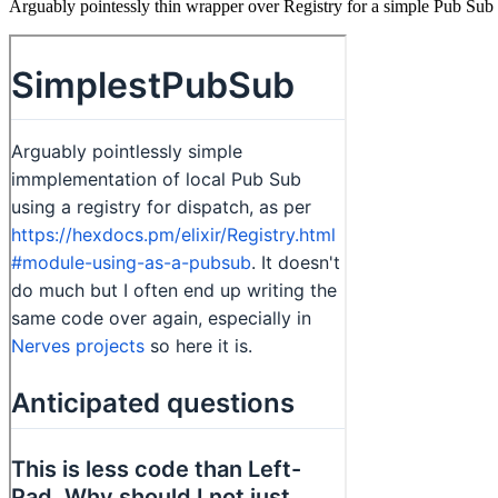
Arguably pointessly thin wrapper over Registry for a simple Pub Sub