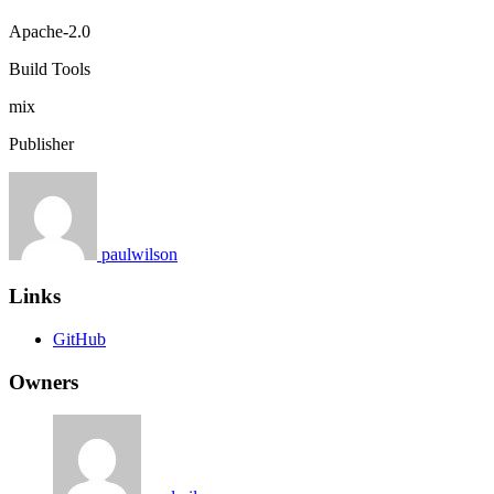
Apache-2.0
Build Tools
mix
Publisher
paulwilson
Links
GitHub
Owners