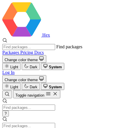
Hex
Find packages
Packages
Pricing
Docs
Change color theme
Light
Dark
System
Log In
Change color theme
Light
Dark
System
Toggle navigation
?