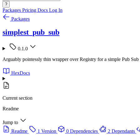
?
Packages
Pricing
Docs
Log In
Packages
simplest_pub_sub
0.1.0
Arguably pointessly thin wrapper over Registry for a simple Pub Sub
HexDocs
Current section
Readme
Jump to
Readme
1 Version
0 Dependencies
2 Dependants