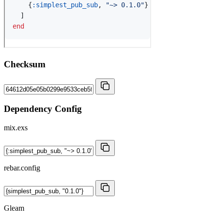
Checksum
Dependency Config
mix.exs
rebar.config
Gleam