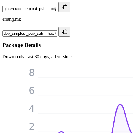
erlang.mk
Package Details
Downloads
Last 30 days, all versions
8
6
4
2