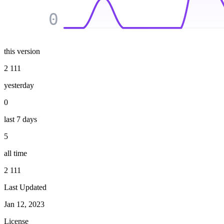
0
this version
2 111
yesterday
0
last 7 days
5
all time
2 111
Last Updated
Jan 12, 2023
License