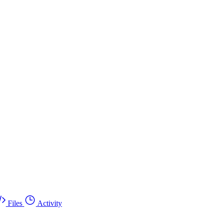
Files
Activity