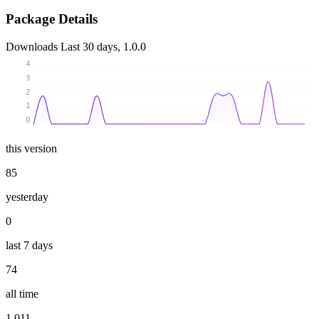
Package Details
Downloads
Last 30 days, 1.0.0
4
3
2
1
0
this version
85
yesterday
0
last 7 days
74
all time
1 011