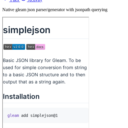
Native gleam json parser/generator with jsonpath querying