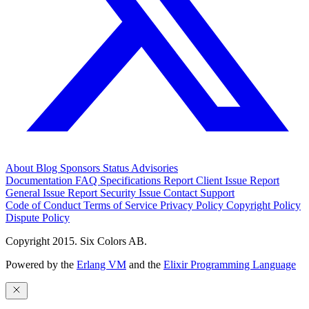
About
Blog
Sponsors
Status
Advisories
Documentation
FAQ
Specifications
Report Client Issue
Report
General Issue
Report Security Issue
Contact Support
Code of Conduct
Terms of Service
Privacy Policy
Copyright Policy
Dispute Policy
Copyright 2015. Six Colors AB.
Powered by the
Erlang VM
and the
Elixir Programming Language