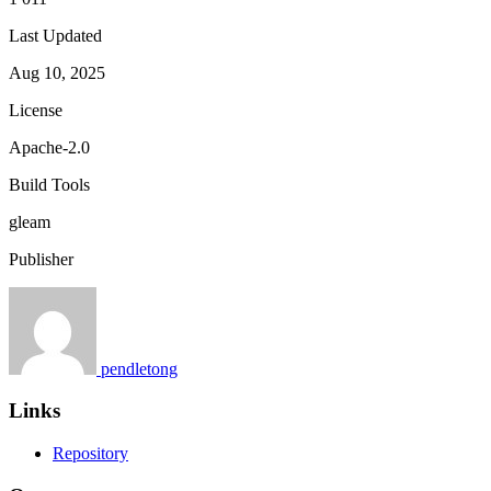
Last Updated
Aug 10, 2025
License
Apache-2.0
Build Tools
gleam
Publisher
pendletong
Links
Repository