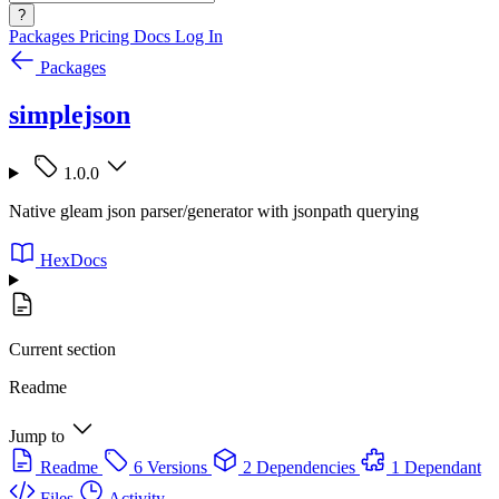
?
Packages
Pricing
Docs
Log In
Packages
simplejson
1.0.0
Native gleam json parser/generator with jsonpath querying
HexDocs
Current section
Readme
Jump to
Readme
6 Versions
2 Dependencies
1 Dependant
Files
Activity