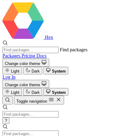
Hex
Find packages
Packages
Pricing
Docs
Change color theme
Light
Dark
System
Log In
Change color theme
Light
Dark
System
Toggle navigation
?