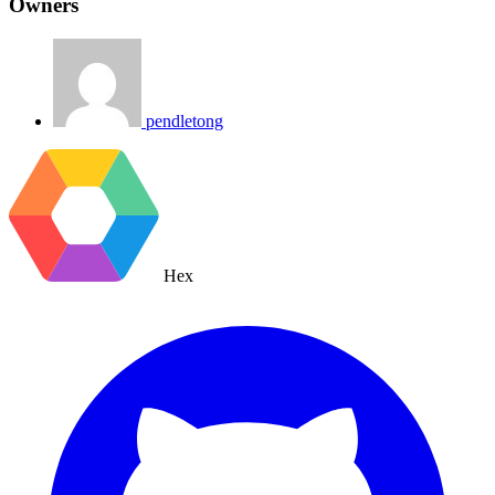
Owners
pendletong
Hex