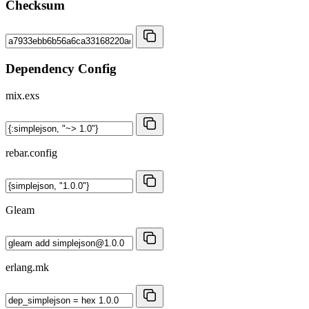
Checksum
Dependency Config
mix.exs
rebar.config
Gleam
erlang.mk