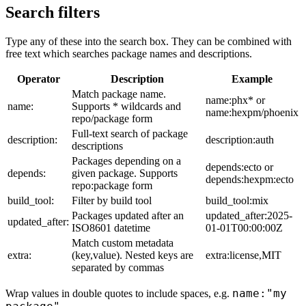
Search filters
Type any of these into the search box. They can be combined with
free text which searches package names and descriptions.
Operator
Description
Example
Match package name.
name:phx* or
name:
Supports * wildcards and
name:hexpm/phoenix
repo/package form
Full-text search of package
description:
description:auth
descriptions
Packages depending on a
depends:ecto or
depends:
given package. Supports
depends:hexpm:ecto
repo:package form
build_tool:
Filter by build tool
build_tool:mix
Packages updated after an
updated_after:2025-
updated_after:
ISO8601 datetime
01-01T00:00:00Z
Match custom metadata
extra:
(key,value). Nested keys are
extra:license,MIT
separated by commas
name:"my
Wrap values in double quotes to include spaces, e.g.