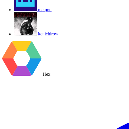
melpon
kenichirow
Hex