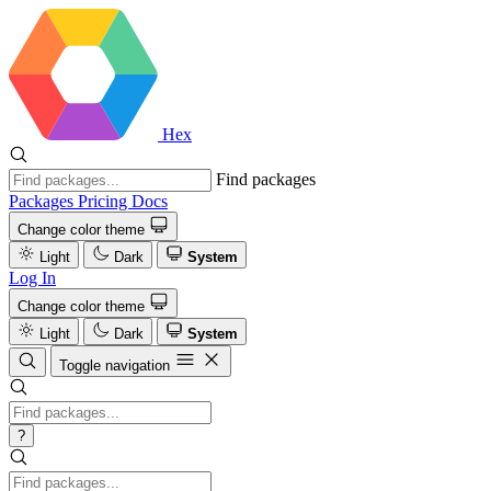
Hex
Find packages
Packages
Pricing
Docs
Change color theme
Light
Dark
System
Log In
Change color theme
Light
Dark
System
Toggle navigation
?