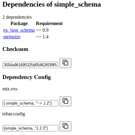
Dependencies of
simple_schema
2 dependencies
Package
Requirement
ex_json_schema
~> 0.9
memoize
~> 1.4
Checksum
Dependency Config
mix.exs
rebar.config