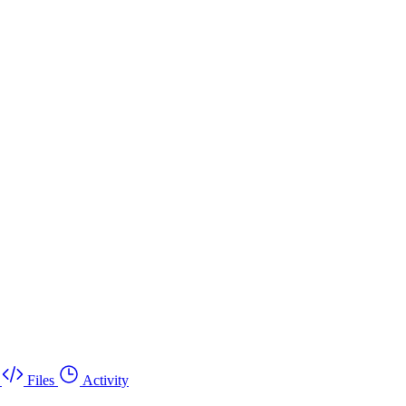
Files
Activity