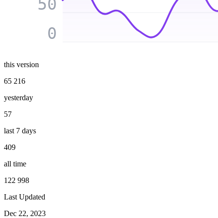
50
0
this version
65 216
yesterday
57
last 7 days
409
all time
122 998
Last Updated
Dec 22, 2023