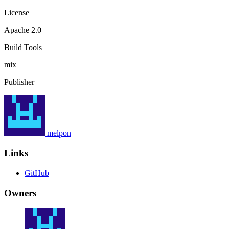
License
Apache 2.0
Build Tools
mix
Publisher
melpon
Links
GitHub
Owners