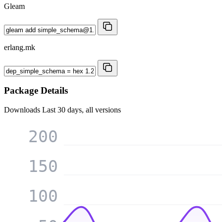
Gleam
erlang.mk
Package Details
Downloads
Last 30 days, all versions
200
150
100