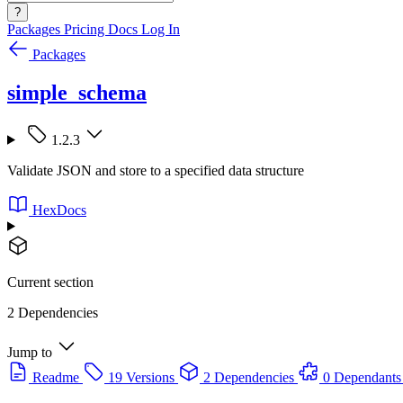
?
Packages
Pricing
Docs
Log In
Packages
simple_schema
1.2.3
Validate JSON and store to a specified data structure
HexDocs
Current section
2 Dependencies
Jump to
Readme
19 Versions
2 Dependencies
0 Dependants