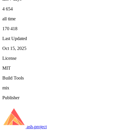
4 654
all time
170 418
Last Updated
Oct 15, 2025
License
MIT
Build Tools
mix
Publisher
ash-project