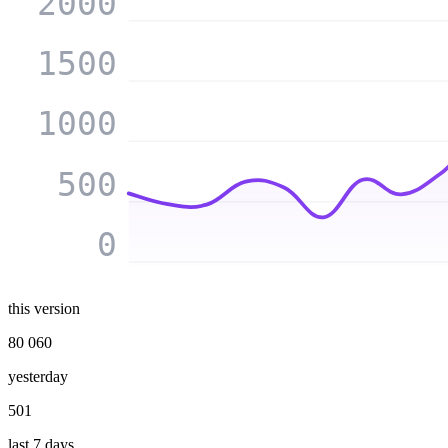
2000
1500
1000
500
0
this version
80 060
yesterday
501
last 7 days