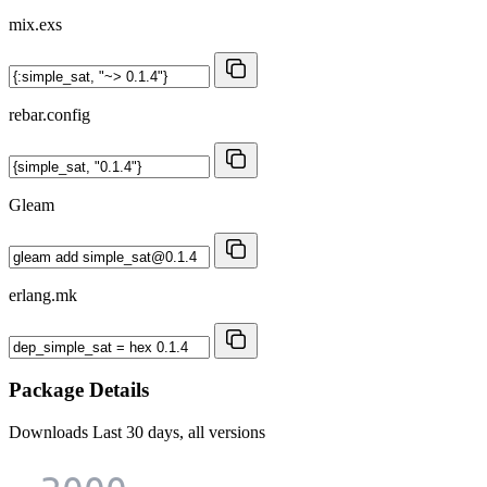
mix.exs
rebar.config
Gleam
erlang.mk
Package Details
Downloads
Last 30 days, all versions