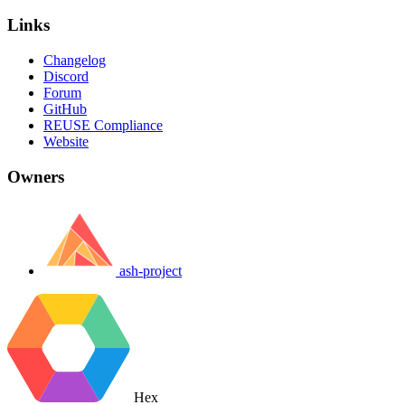
Links
Changelog
Discord
Forum
GitHub
REUSE Compliance
Website
Owners
ash-project
Hex