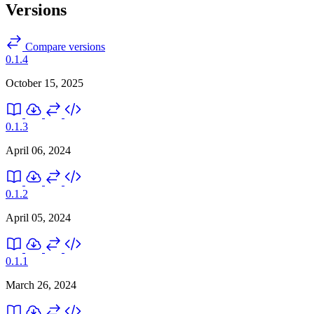
Versions
Compare versions
0.1.4
October 15, 2025
0.1.3
April 06, 2024
0.1.2
April 05, 2024
0.1.1
March 26, 2024