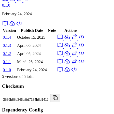
0.1.0
February 24, 2024
Version
Publish Date
Note
Actions
0.1.4
October 15, 2025
0.1.3
April 06, 2024
0.1.2
April 05, 2024
0.1.1
March 26, 2024
0.1.0
February 24, 2024
5
versions of
5
total
Checksum
Dependency Config