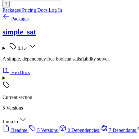
?
Packages
Pricing
Docs
Log In
Packages
simple_sat
0.1.4
A simple, dependency free boolean satisfiability solver.
HexDocs
Current section
5 Versions
Jump to
Readme
5 Versions
0 Dependencies
7 Dependants