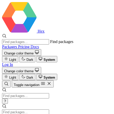
Hex
Find packages
Packages
Pricing
Docs
Change color theme
Light
Dark
System
Log In
Change color theme
Light
Dark
System
Toggle navigation
?