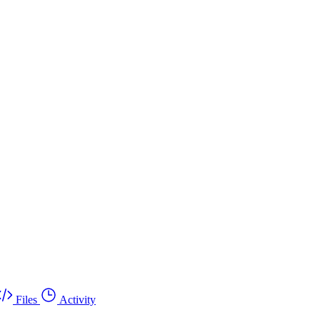
Files
Activity