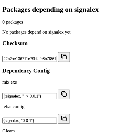
Packages depending on
signalex
0 packages
No packages depend on signalex yet.
Checksum
Dependency Config
mix.exs
rebar.config
Gleam