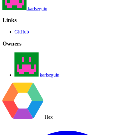
karlseguin
Links
GitHub
Owners
karlseguin
Hex