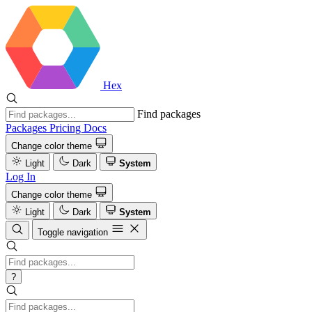
Hex
Find packages
Packages
Pricing
Docs
Change color theme
Light
Dark
System
Log In
Change color theme
Light
Dark
System
Toggle navigation
?