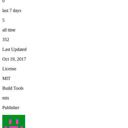
0
last 7 days
5
all time
352
Last Updated
Oct 19, 2017
License
MIT
Build Tools
mix
Publisher