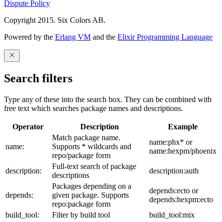
Dispute Policy
Copyright 2015. Six Colors AB.
Powered by the
Erlang VM
and the
Elixir Programming Language
Search filters
Type any of these into the search box. They can be combined with
free text which searches package names and descriptions.
Operator
Description
Example
Match package name.
name:phx* or
name:
Supports * wildcards and
name:hexpm/phoenix
repo/package form
Full-text search of package
description:
description:auth
descriptions
Packages depending on a
depends:ecto or
depends:
given package. Supports
depends:hexpm:ecto
repo:package form
build_tool:
Filter by build tool
build_tool:mix