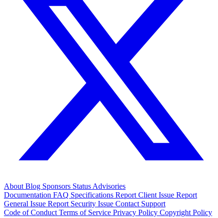
About
Blog
Sponsors
Status
Advisories
Documentation
FAQ
Specifications
Report Client Issue
Report
General Issue
Report Security Issue
Contact Support
Code of Conduct
Terms of Service
Privacy Policy
Copyright Policy