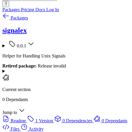
?
Packages
Pricing
Docs
Log In
Packages
signalex
0.0.1
Helper for Handling Unix Signals
Retired package:
Release invalid
Current section
0 Dependants
Jump to
Readme
1 Version
0 Dependencies
0 Dependants
Files
Activity