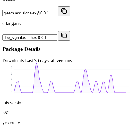
erlang.mk
Package Details
Downloads
Last 30 days, all versions
4
3
2
1
0
this version
352
yesterday