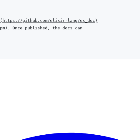
(
https://github.com/elixir-lang/ex_doc
)
pm
)