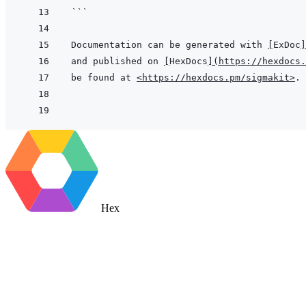
```
Documentation can be generated with 
[
ExDoc
]
and published on 
[
HexDocs
]
(
https://hexdocs.
be found at 
<https://hexdocs.pm/sigmakit>
Hex