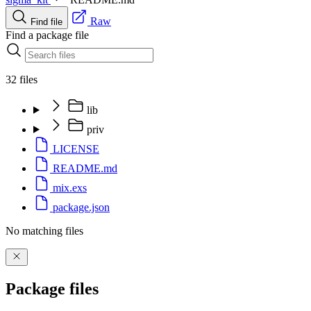
Raw
Find file
Find a package file
32 files
lib
priv
LICENSE
README.md
mix.exs
package.json
No matching files
Package files