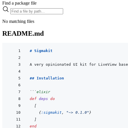
Find a package file
No matching files
README.md
# Sigmakit
## Installation
```
elixir
def
deps
do
[
{
:sigmakit
,
"~> 0.1.0"
}
]
end