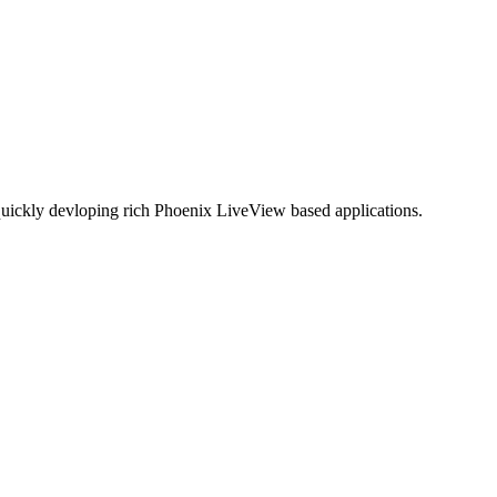
quickly devloping rich Phoenix LiveView based applications.