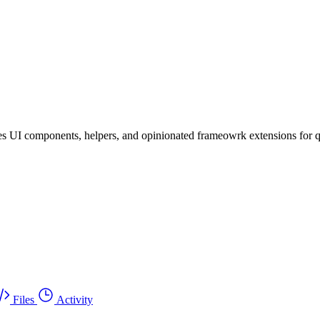
es UI components, helpers, and opinionated frameowrk extensions for 
Files
Activity