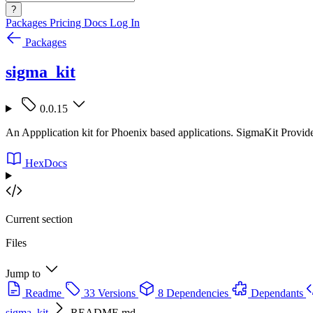
?
Packages
Pricing
Docs
Log In
Packages
sigma_kit
0.0.15
An Appplication kit for Phoenix based applications. SigmaKit Provid
HexDocs
Current section
Files
Jump to
Readme
33 Versions
8 Dependencies
Dependants
sigma_kit
README.md