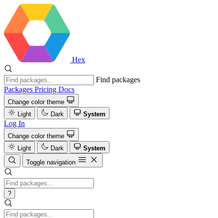
Hex
Find packages
Packages
Pricing
Docs
Change color theme
Light
Dark
System
Log In
Change color theme
Light
Dark
System
Toggle navigation
?