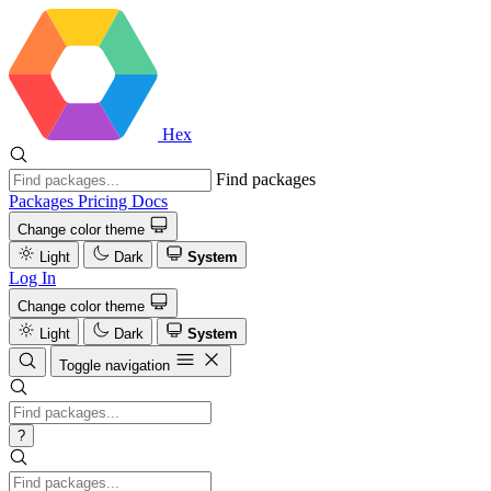
Hex
Find packages
Packages
Pricing
Docs
Change color theme
Light
Dark
System
Log In
Change color theme
Light
Dark
System
Toggle navigation
?