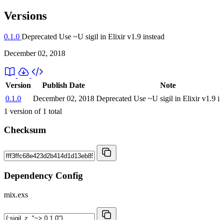
Versions
0.1.0
Deprecated
Use ~U sigil in Elixir v1.9 instead
December 02, 2018
Version
Publish Date
Note
0.1.0
December 02, 2018
Deprecated
Use ~U sigil in Elixir v1.9 
1
version of
1
total
Checksum
Dependency Config
mix.exs