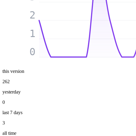
2
1
0
this version
262
yesterday
0
last 7 days
3
all time