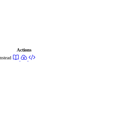
Actions
instead