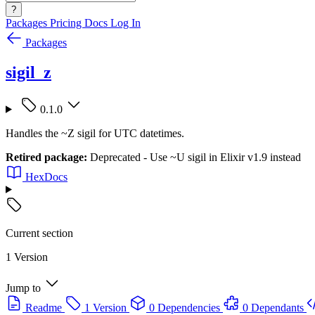
?
Packages
Pricing
Docs
Log In
Packages
sigil_z
0.1.0
Handles the ~Z sigil for UTC datetimes.
Retired package:
Deprecated - Use ~U sigil in Elixir v1.9 instead
HexDocs
Current section
1 Version
Jump to
Readme
1 Version
0 Dependencies
0 Dependants