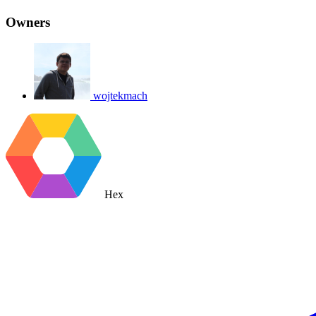
Owners
wojtekmach
Hex