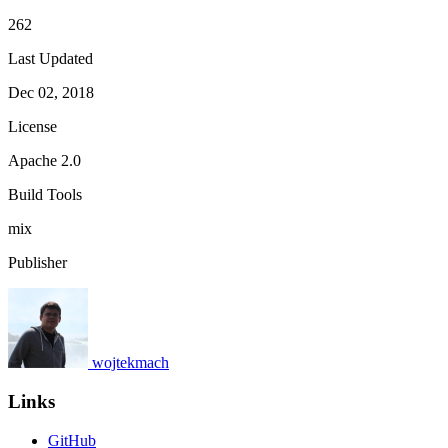
262
Last Updated
Dec 02, 2018
License
Apache 2.0
Build Tools
mix
Publisher
wojtekmach
Links
GitHub