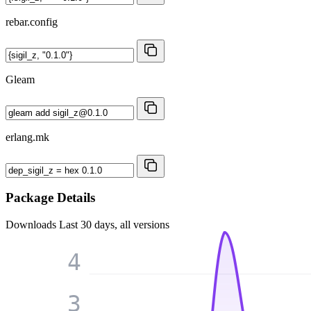
rebar.config
Gleam
erlang.mk
Package Details
Downloads
Last 30 days, all versions
4
3