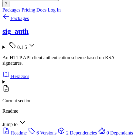
?
Packages
Pricing
Docs
Log In
Packages
sig_auth
0.1.5
An HTTP API client authentication scheme based on RSA
signatures.
HexDocs
Current section
Readme
Jump to
Readme
6 Versions
2 Dependencies
0 Dependants