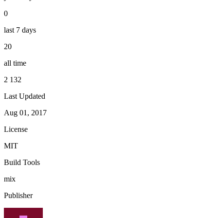
0
last 7 days
20
all time
2 132
Last Updated
Aug 01, 2017
License
MIT
Build Tools
mix
Publisher