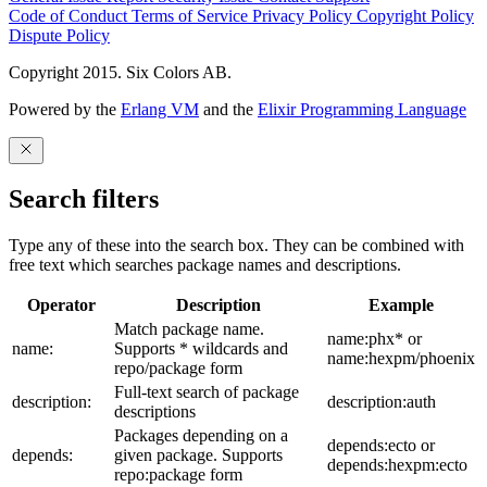
Code of Conduct
Terms of Service
Privacy Policy
Copyright Policy
Dispute Policy
Copyright 2015. Six Colors AB.
Powered by the
Erlang VM
and the
Elixir Programming Language
Search filters
Type any of these into the search box. They can be combined with
free text which searches package names and descriptions.
Operator
Description
Example
Match package name.
name:phx* or
name:
Supports * wildcards and
name:hexpm/phoenix
repo/package form
Full-text search of package
description:
description:auth
descriptions
Packages depending on a
depends:ecto or
depends:
given package. Supports
depends:hexpm:ecto
repo:package form