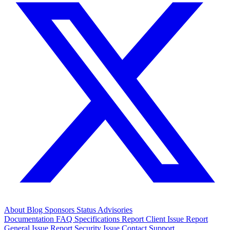
About
Blog
Sponsors
Status
Advisories
Documentation
FAQ
Specifications
Report Client Issue
Report
General Issue
Report Security Issue
Contact Support