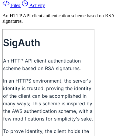
Files
Activity
An HTTP API client authentication scheme based on RSA
signatures.