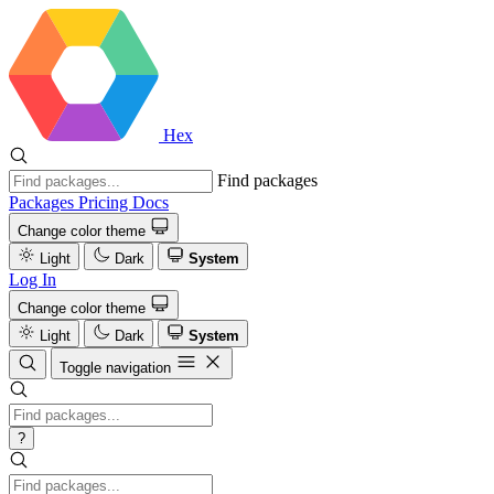
Hex
Find packages
Packages
Pricing
Docs
Change color theme
Light
Dark
System
Log In
Change color theme
Light
Dark
System
Toggle navigation
?