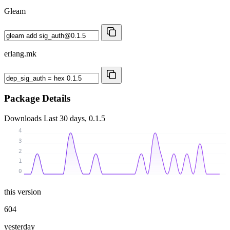
Gleam
erlang.mk
Package Details
Downloads
Last 30 days, 0.1.5
4
3
2
1
0
this version
604
yesterday