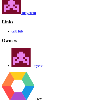
meyercm
Links
GitHub
Owners
meyercm
Hex