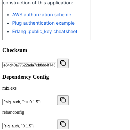
Checksum
Dependency Config
mix.exs
rebar.config