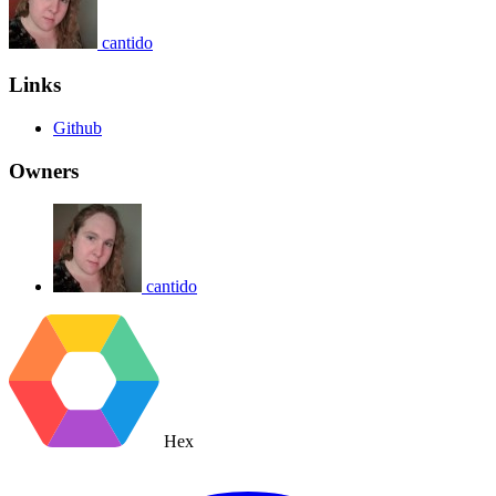
cantido
Links
Github
Owners
cantido
Hex