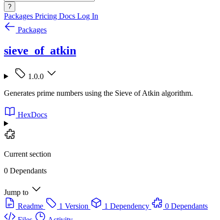
?
Packages
Pricing
Docs
Log In
Packages
sieve_of_atkin
1.0.0
Generates prime numbers using the Sieve of Atkin algorithm.
HexDocs
Current section
0 Dependants
Jump to
Readme
1 Version
1 Dependency
0 Dependants
Files
Activity