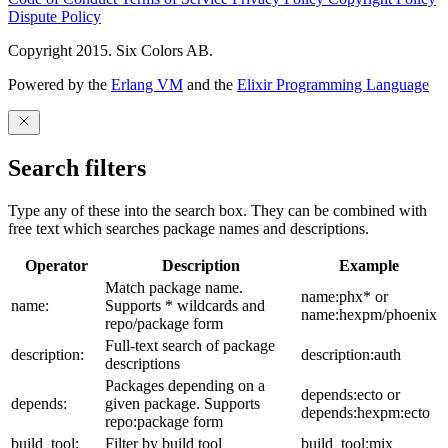
Dispute Policy
Copyright 2015. Six Colors AB.
Powered by the
Erlang VM
and the
Elixir Programming Language
Search filters
Type any of these into the search box. They can be combined with
free text which searches package names and descriptions.
Operator
Description
Example
Match package name.
name:phx* or
name:
Supports * wildcards and
name:hexpm/phoenix
repo/package form
Full-text search of package
description:
description:auth
descriptions
Packages depending on a
depends:ecto or
depends:
given package. Supports
depends:hexpm:ecto
repo:package form
build_tool:
Filter by build tool
build_tool:mix