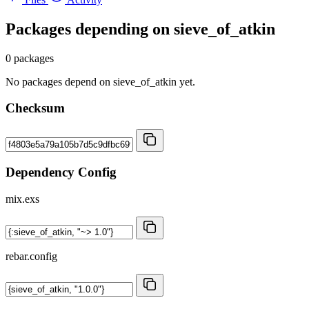
Packages depending on
sieve_of_atkin
0 packages
No packages depend on sieve_of_atkin yet.
Checksum
Dependency Config
mix.exs
rebar.config