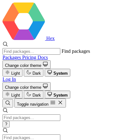
Hex
Find packages
Packages
Pricing
Docs
Change color theme
Light
Dark
System
Log In
Change color theme
Light
Dark
System
Toggle navigation
?