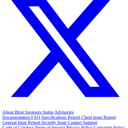
About
Blog
Sponsors
Status
Advisories
Documentation
FAQ
Specifications
Report Client Issue
Report
General Issue
Report Security Issue
Contact Support
Code of Conduct
Terms of Service
Privacy Policy
Copyright Policy