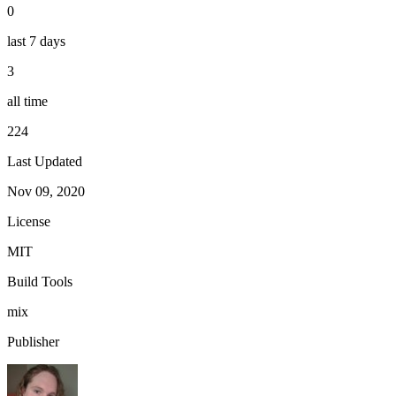
0
last 7 days
3
all time
224
Last Updated
Nov 09, 2020
License
MIT
Build Tools
mix
Publisher