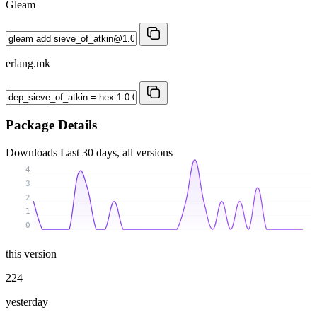
Gleam
erlang.mk
Package Details
Downloads
Last 30 days, all versions
4
3
2
1
0
this version
224
yesterday