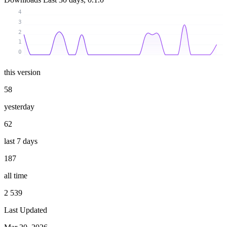
4
3
2
1
0
this version
58
yesterday
62
last 7 days
187
all time
2 539
Last Updated