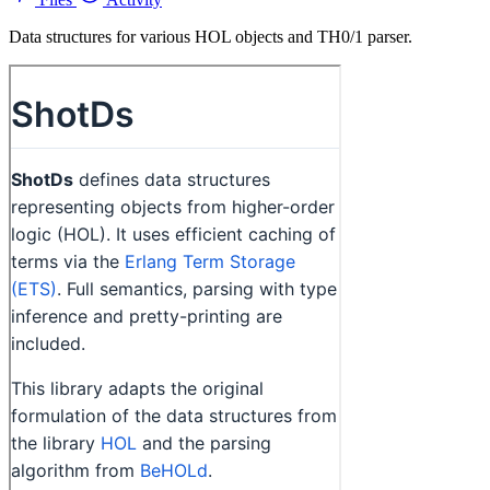
Data structures for various HOL objects and TH0/1 parser.