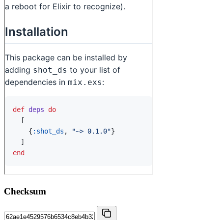
Checksum