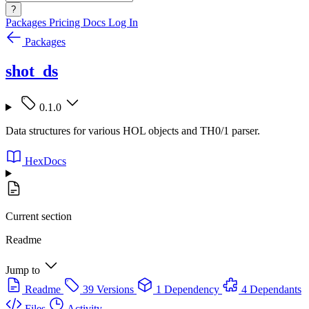
?
Packages
Pricing
Docs
Log In
Packages
shot_ds
0.1.0
Data structures for various HOL objects and TH0/1 parser.
HexDocs
Current section
Readme
Jump to
Readme
39 Versions
1 Dependency
4 Dependants
Files
Activity