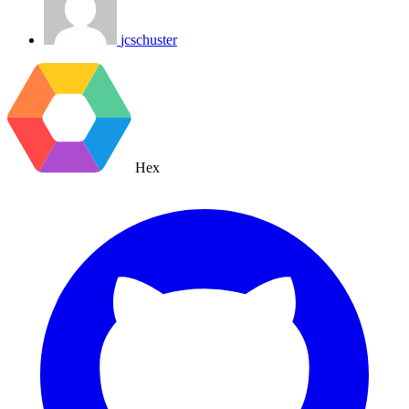
jcschuster
Hex