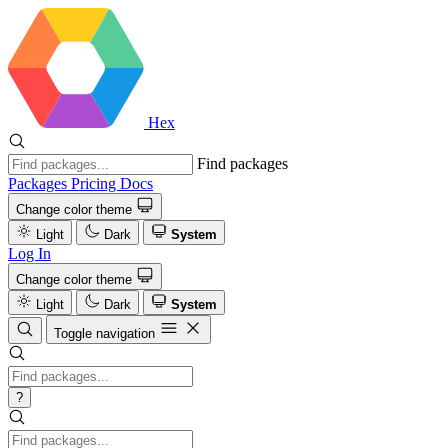
Hex
Find packages
Packages
Pricing
Docs
Change color theme
Light
Dark
System
Log In
Change color theme
Light
Dark
System
Toggle navigation
?