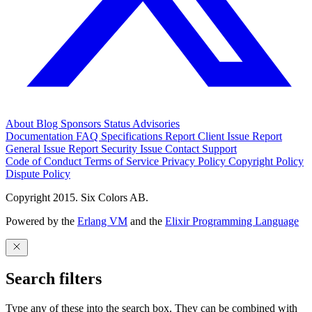
About
Blog
Sponsors
Status
Advisories
Documentation
FAQ
Specifications
Report Client Issue
Report
General Issue
Report Security Issue
Contact Support
Code of Conduct
Terms of Service
Privacy Policy
Copyright Policy
Dispute Policy
Copyright 2015. Six Colors AB.
Powered by the
Erlang VM
and the
Elixir Programming Language
Search filters
Type any of these into the search box. They can be combined with