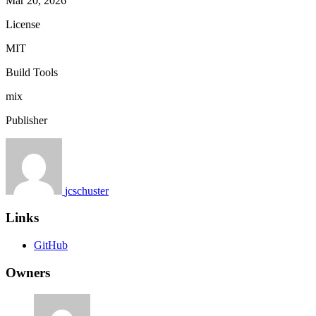
Mar 20, 2026
License
MIT
Build Tools
mix
Publisher
jcschuster
Links
GitHub
Owners