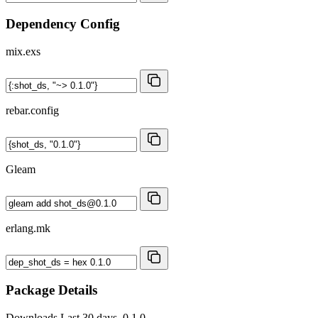
Dependency Config
mix.exs
rebar.config
Gleam
erlang.mk
Package Details
Downloads
Last 30 days, 0.1.0