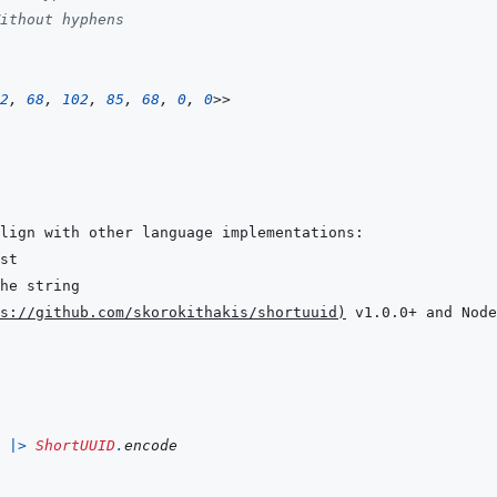
ithout hyphens
2
,
68
,
102
,
85
,
68
,
0
,
0
>>
s://github.com/skorokithakis/shortuuid
)
 v1.0.0+ and Node
|>
ShortUUID
.
encode