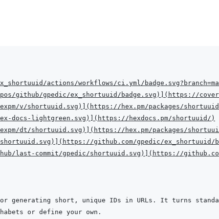
x_shortuuid/actions/workflows/ci.yml/badge.svg?branch=ma
pos/github/gpedic/ex_shortuuid/badge.svg
)
]
(
https://cover
expm/v/shortuuid.svg
)
]
(
https://hex.pm/packages/shortuuid
hex-docs-lightgreen.svg
)
]
(
https://hexdocs.pm/shortuuid/
)
expm/dt/shortuuid.svg
)
]
(
https://hex.pm/packages/shortuui
shortuuid.svg
)
]
(
https://github.com/gpedic/ex_shortuuid/b
hub/last-commit/gpedic/shortuuid.svg
)
]
(
https://github.co