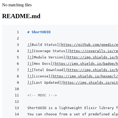
No matching files
README.md
# ShortUUID
!
[
Build Status
]
(
https://github.com/gpedic/e
[
!
[
Coverage Status
]
(
https://coveralls.io/re
[
!
[
Module Version
]
(
https://img.shields.io/h
[
!
[
Hex Docs
]
(
https://img.shields.io/badge/
[
!
[
Total Download
]
(
https://img.shields.io/h
[
!
[
License
]
(
https://img.shields.io/hexpm/l/
[
!
[
Last Updated
]
(
https://img.shields.io/git
<!-- MDOC !-->