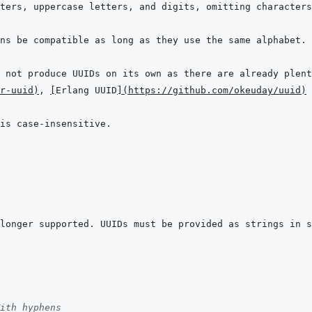
r-uuid
)
, 
[
Erlang UUID
]
(
https://github.com/okeuday/uuid
)
 
longer supported. UUIDs must be provided as strings in s
ith hyphens