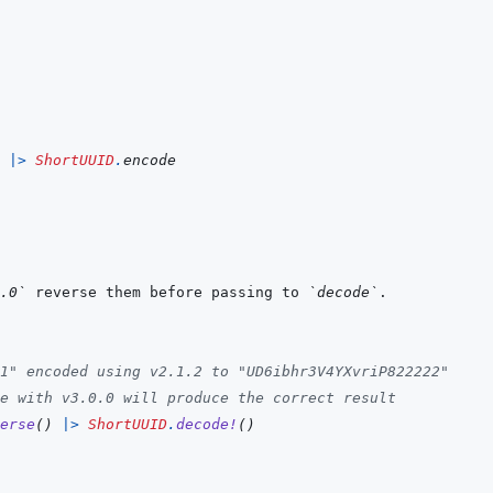
|>
ShortUUID
.
encode
.0`
 reverse them before passing to 
`decode`
1" encoded using v2.1.2 to "UD6ibhr3V4YXvriP822222"
e with v3.0.0 will produce the correct result
erse
(
)
|>
ShortUUID
.
decode!
(
)