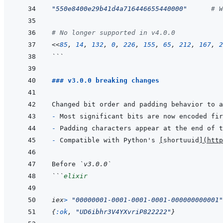
"550e8400e29b41d4a716446655440000"
# W
# No longer supported in v4.0.0
<<
85
,
14
,
132
,
0
,
226
,
155
,
65
,
212
,
167
,
2
```
### v3.0.0 breaking changes
- 
- 
- 
Compatible with Python's 
[
shortuuid
]
(
http
Before 
`v3.0.0`
```
elixir
iex
>
"00000001-0001-0001-0001-000000000001"
{
:ok
,
"UD6ibhr3V4YXvriP822222"
}