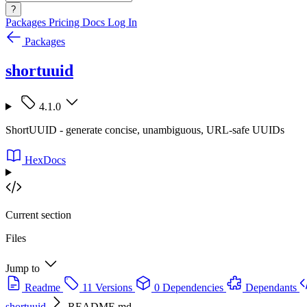
?
Packages
Pricing
Docs
Log In
Packages
shortuuid
4.1.0
ShortUUID - generate concise, unambiguous, URL-safe UUIDs
HexDocs
Current section
Files
Jump to
Readme
11 Versions
0 Dependencies
Dependants
shortuuid
README.md