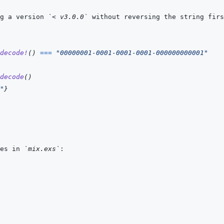
g a version 
`< v3.0.0`
decode!
(
)
===
"00000001-0001-0001-0001-000000000001"
decode
(
)
"
}
es in 
`mix.exs`