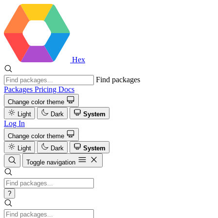
Hex
Find packages
Packages
Pricing
Docs
Change color theme
Light
Dark
System
Log In
Change color theme
Light
Dark
System
Toggle navigation
?