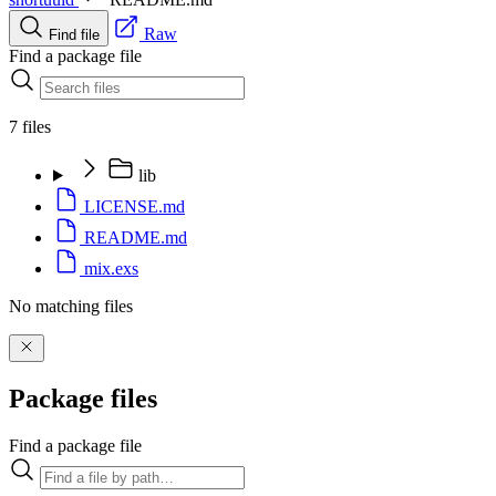
Raw
Find file
Find a package file
7 files
lib
LICENSE.md
README.md
mix.exs
No matching files
Package files
Find a package file