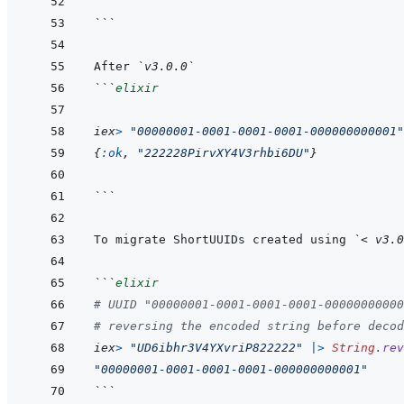
```
After 
`v3.0.0`
```
elixir
iex
>
"00000001-0001-0001-0001-000000000001"
{
:ok
,
"222228PirvXY4V3rhbi6DU"
}
```
To migrate ShortUUIDs created using 
`< v3.0
```
elixir
# UUID "00000001-0001-0001-0001-00000000000
# reversing the encoded string before decod
iex
>
"UD6ibhr3V4YXvriP822222"
|>
String
.
rev
"00000001-0001-0001-0001-000000000001"
```