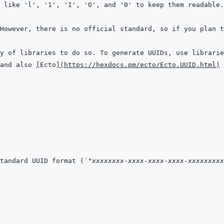
and also 
[
Ecto
]
(
https://hexdocs.pm/ecto/Ecto.UUID.html
)
tandard UUID format (
`"xxxxxxxx-xxxx-xxxx-xxxx-xxxxxxxxx