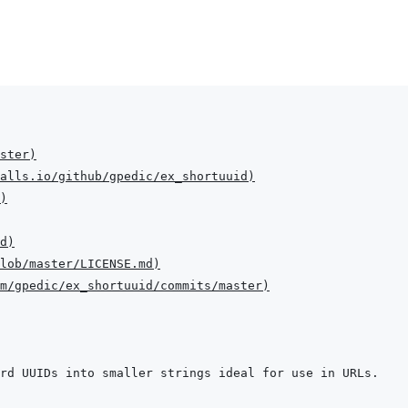
ster
)
alls.io/github/gpedic/ex_shortuuid
)
)
d
)
lob/master/LICENSE.md
)
m/gpedic/ex_shortuuid/commits/master
)