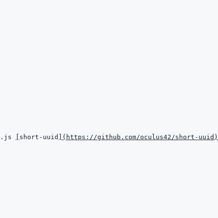
.js 
[
short-uuid
]
(
https://github.com/oculus42/short-uuid
)