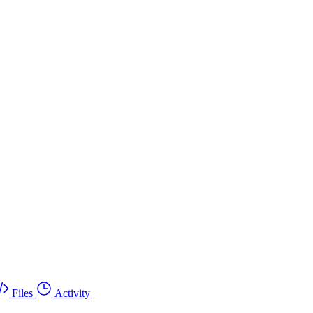
Files
Activity