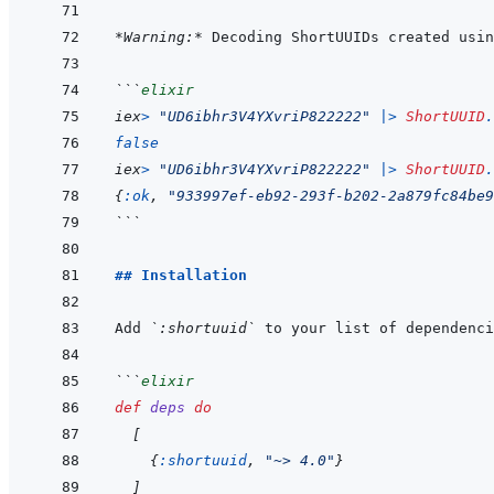
*Warning:*
 Decoding ShortUUIDs created usin
```
elixir
iex
>
"UD6ibhr3V4YXvriP822222"
|>
ShortUUID
.
false
iex
>
"UD6ibhr3V4YXvriP822222"
|>
ShortUUID
.
{
:ok
,
"933997ef-eb92-293f-b202-2a879fc84be9
```
## Installation
Add 
`:shortuuid`
 to your list of dependenci
```
elixir
def
deps
do
[
{
:shortuuid
,
"~> 4.0"
}
]