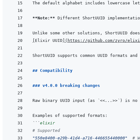
**Note:**
[
Elixir UUID
]
(
https://github.com/zyro/elixi
## Compatibility
### v4.0.0 breaking changes
Raw binary UUID input (as 
`<<...>>`
) is no 
```
elixir
# Supported
"550e8400-e29b-41d4-a716-446655440000"
# W