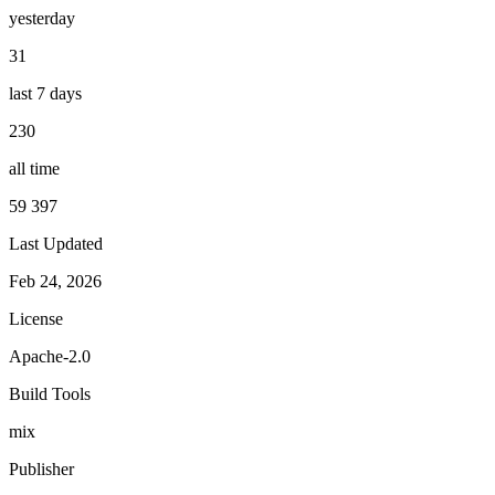
yesterday
31
last 7 days
230
all time
59 397
Last Updated
Feb 24, 2026
License
Apache-2.0
Build Tools
mix
Publisher