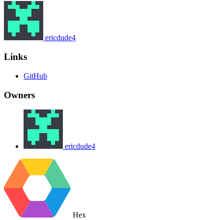
ericdude4
Links
GitHub
Owners
ericdude4
Hex