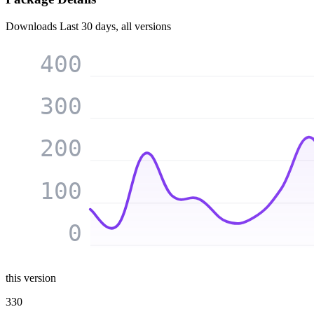
Downloads
Last 30 days, all versions
400
300
200
100
0
this version
330