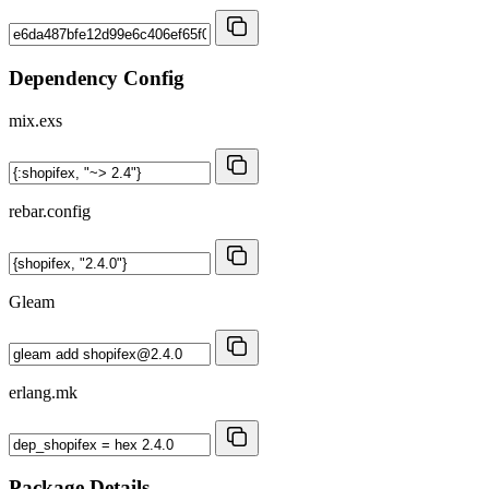
Dependency Config
mix.exs
rebar.config
Gleam
erlang.mk
Package Details