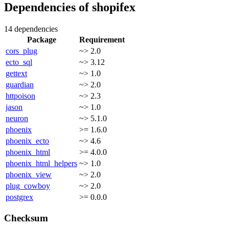
Dependencies of
shopifex
14 dependencies
Package
Requirement
cors_plug
~> 2.0
ecto_sql
~> 3.12
gettext
~> 1.0
guardian
~> 2.0
httpoison
~> 2.3
jason
~> 1.0
neuron
~> 5.1.0
phoenix
>= 1.6.0
phoenix_ecto
~> 4.6
phoenix_html
>= 4.0.0
phoenix_html_helpers
~> 1.0
phoenix_view
~> 2.0
plug_cowboy
~> 2.0
postgrex
>= 0.0.0
Checksum