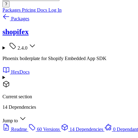
?
Packages
Pricing
Docs
Log In
Packages
shopifex
2.4.0
Phoenix boilerplate for Shopify Embedded App SDK
HexDocs
Current section
14 Dependencies
Jump to
Readme
60 Versions
14 Dependencies
0 Dependant