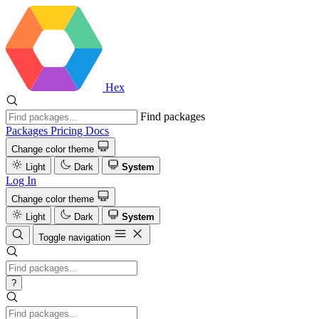
Hex
Find packages
Packages
Pricing
Docs
Change color theme
Light
Dark
System
Log In
Change color theme
Light
Dark
System
Toggle navigation
?