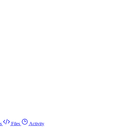
s
Files
Activity