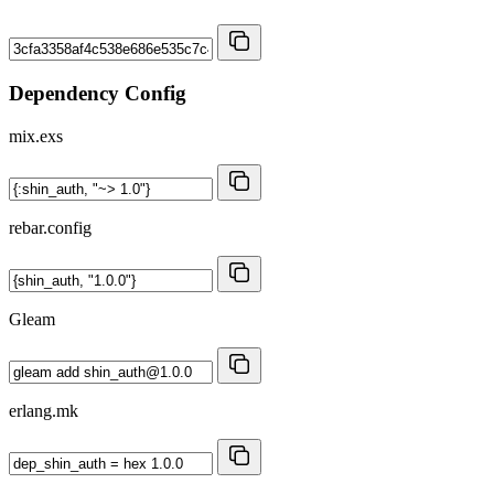
Dependency Config
mix.exs
rebar.config
Gleam
erlang.mk