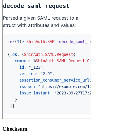
Checksum