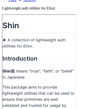
Lightweight auth utilities for Elixir