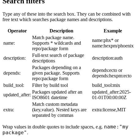
Search filters
Type any of these into the search box. They can be combined with
free text which searches package names and descriptions.
Operator
Description
Example
Match package name.
name:phx* or
name:
Supports * wildcards and
name:hexpm/phoenix
repo/package form
Full-text search of package
description:
description:auth
descriptions
Packages depending on a
depends:ecto or
depends:
given package. Supports
depends:hexpm:ecto
repo:package form
build_tool:
Filter by build tool
build_tool:mix
Packages updated after an
updated_after:2025-
updated_after:
ISO8601 datetime
01-01T00:00:00Z
Match custom metadata
extra:
(key,value). Nested keys are
extra:license,MIT
separated by commas
name:"my
Wrap values in double quotes to include spaces, e.g.
package"
.