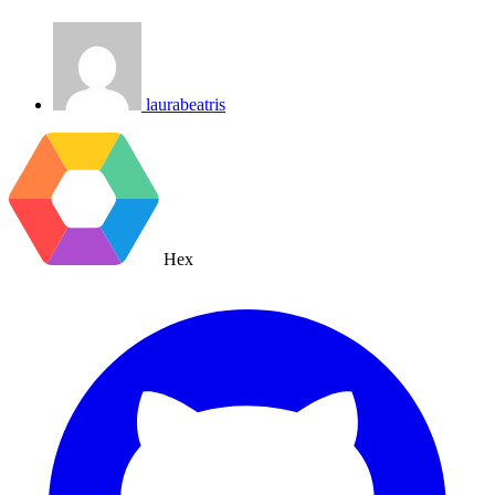
laurabeatris
Hex