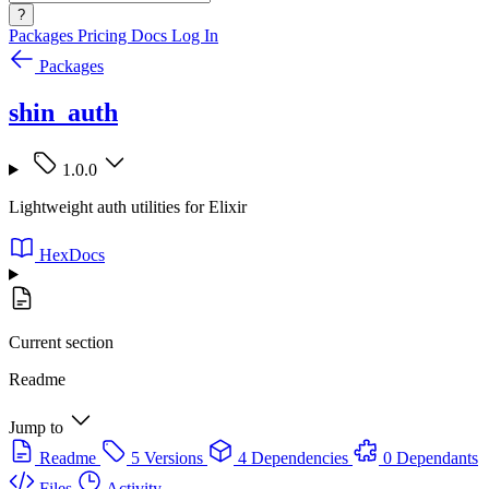
?
Packages
Pricing
Docs
Log In
Packages
shin_auth
1.0.0
Lightweight auth utilities for Elixir
HexDocs
Current section
Readme
Jump to
Readme
5 Versions
4 Dependencies
0 Dependants
Files
Activity