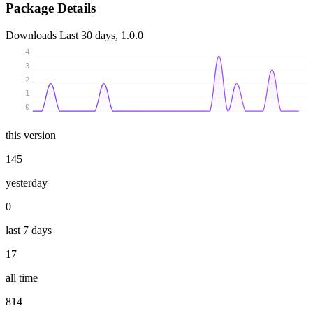
Package Details
Downloads
Last 30 days, 1.0.0
4
3
2
1
0
this version
145
yesterday
0
last 7 days
17
all time
814