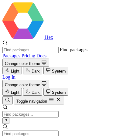
Hex
Find packages
Packages
Pricing
Docs
Change color theme
Light
Dark
System
Log In
Change color theme
Light
Dark
System
Toggle navigation
?