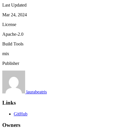
Last Updated
Mar 24, 2024
License
Apache-2.0
Build Tools
mix
Publisher
laurabeatris
Links
GitHub
Owners