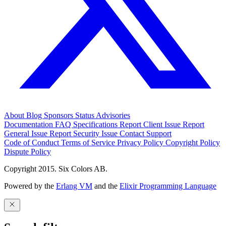
About
Blog
Sponsors
Status
Advisories
Documentation
FAQ
Specifications
Report Client Issue
Report
General Issue
Report Security Issue
Contact Support
Code of Conduct
Terms of Service
Privacy Policy
Copyright Policy
Dispute Policy
Copyright 2015. Six Colors AB.
Powered by the
Erlang VM
and the
Elixir Programming Language