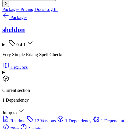
?
Packages
Pricing
Docs
Log In
Packages
sheldon
0.4.1
Very Simple Erlang Spell Checker
HexDocs
Current section
1 Dependency
Jump to
Readme
12 Versions
1 Dependency
1 Dependant
Files
Activity