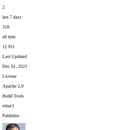
2
last 7 days
318
all time
12 911
Last Updated
Dec 01, 2021
License
Apache 2.0
Build Tools
rebar3
Publisher