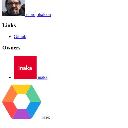
elbrujohalcon
Links
Github
Owners
inaka
Hex