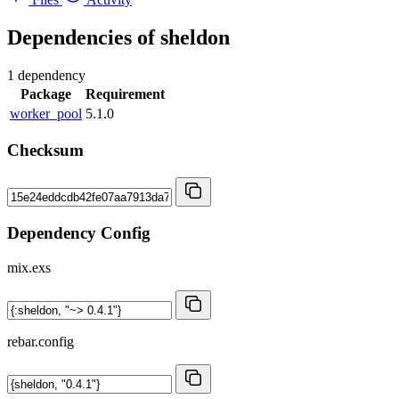
Dependencies of
sheldon
1 dependency
Package
Requirement
worker_pool
5.1.0
Checksum
Dependency Config
mix.exs
rebar.config