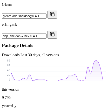
Gleam
erlang.mk
Package Details
Downloads
Last 30 days, all versions
80
60
40
20
0
this version
9 796
yesterday