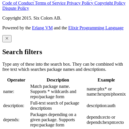
Code of Conduct
Terms of Service
Privacy Policy
Copyright Policy
Dispute Policy
Copyright 2015. Six Colors AB.
Powered by the
Erlang VM
and the
Elixir Programming Language
Search filters
Type any of these into the search box. They can be combined with
free text which searches package names and descriptions.
Operator
Description
Example
Match package name.
name:phx* or
name:
Supports * wildcards and
name:hexpm/phoenix
repo/package form
Full-text search of package
description:
description:auth
descriptions
Packages depending on a
depends:ecto or
depends:
given package. Supports
depends:hexpm:ecto
repo:package form