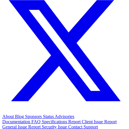
About
Blog
Sponsors
Status
Advisories
Documentation
FAQ
Specifications
Report Client Issue
Report
General Issue
Report Security Issue
Contact Support