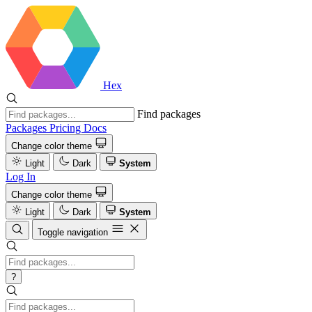
Hex
Find packages
Packages
Pricing
Docs
Change color theme
Light
Dark
System
Log In
Change color theme
Light
Dark
System
Toggle navigation
?