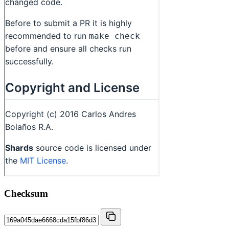
Checksum