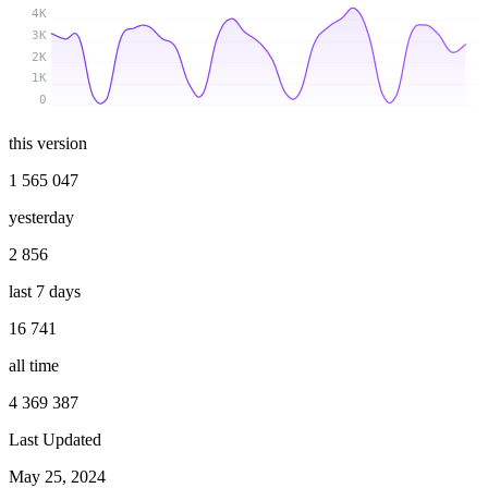
4K
3K
2K
1K
0
this version
1 565 047
yesterday
2 856
last 7 days
16 741
all time
4 369 387
Last Updated
May 25, 2024