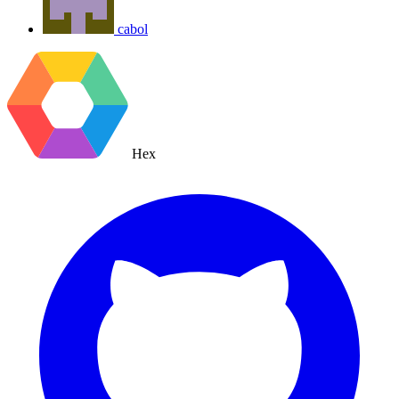
cabol
Hex