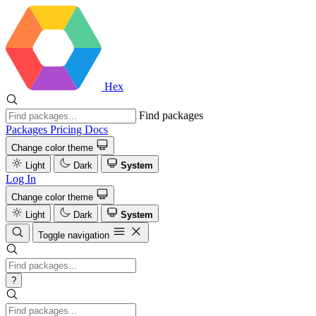
Hex
Find packages
Packages
Pricing
Docs
Change color theme
Light
Dark
System
Log In
Change color theme
Light
Dark
System
Toggle navigation
?