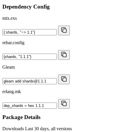
Dependency Config
mix.exs
rebar.config
Gleam
erlang.mk
Package Details
Downloads
Last 30 days, all versions