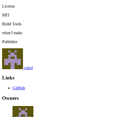
License
MIT
Build Tools
rebar3
make
Publisher
cabol
Links
GitHub
Owners