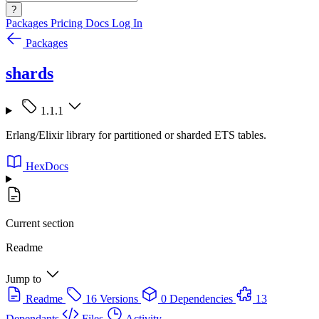
?
Packages
Pricing
Docs
Log In
Packages
shards
1.1.1
Erlang/Elixir library for partitioned or sharded ETS tables.
HexDocs
Current section
Readme
Jump to
Readme
16 Versions
0 Dependencies
13
Dependants
Files
Activity