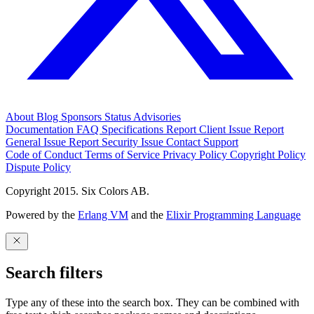
About
Blog
Sponsors
Status
Advisories
Documentation
FAQ
Specifications
Report Client Issue
Report
General Issue
Report Security Issue
Contact Support
Code of Conduct
Terms of Service
Privacy Policy
Copyright Policy
Dispute Policy
Copyright 2015. Six Colors AB.
Powered by the
Erlang VM
and the
Elixir Programming Language
Search filters
Type any of these into the search box. They can be combined with