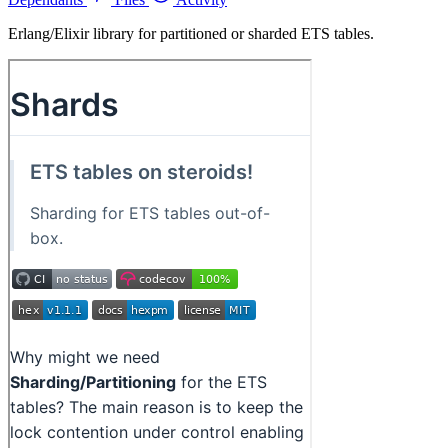
Erlang/Elixir library for partitioned or sharded ETS tables.