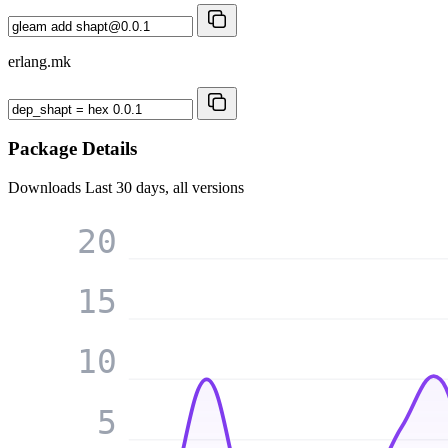
erlang.mk
Package Details
Downloads
Last 30 days, all versions
20
15
10
5