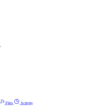
y
Files
Activity