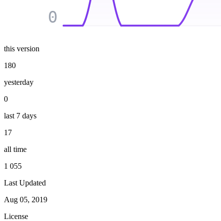
0
this version
180
yesterday
0
last 7 days
17
all time
1 055
Last Updated
Aug 05, 2019
License