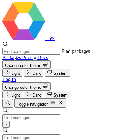
Hex
Find packages
Packages
Pricing
Docs
Change color theme
Light
Dark
System
Log In
Change color theme
Light
Dark
System
Toggle navigation
?