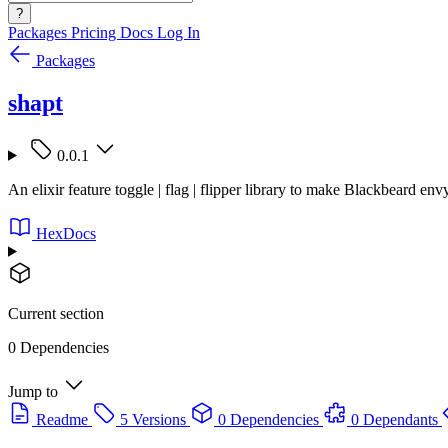
?
Packages
Pricing
Docs
Log In
Packages
shapt
0.0.1
An elixir feature toggle | flag | flipper library to make Blackbeard env
HexDocs
Current section
0 Dependencies
Jump to
Readme
5 Versions
0 Dependencies
0 Dependants