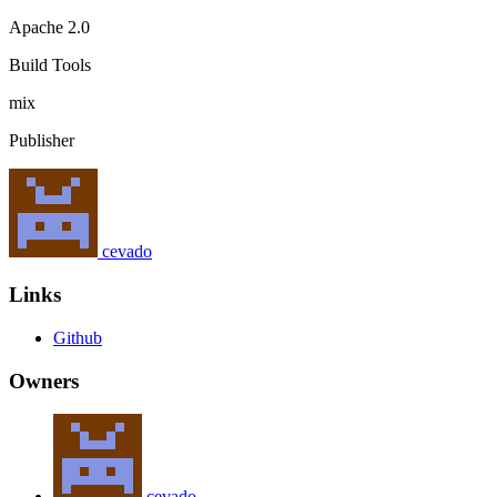
Apache 2.0
Build Tools
mix
Publisher
cevado
Links
Github
Owners
cevado