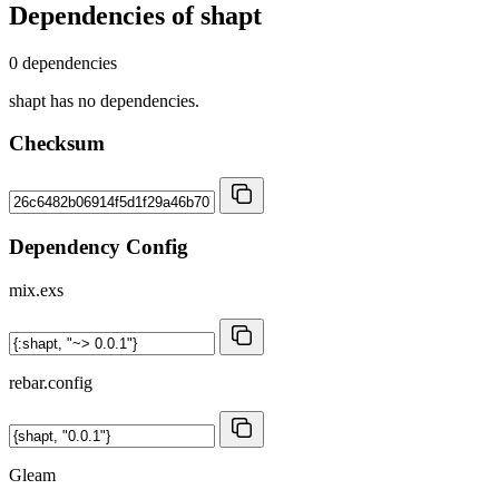
Dependencies of
shapt
0 dependencies
shapt has no dependencies.
Checksum
Dependency Config
mix.exs
rebar.config
Gleam