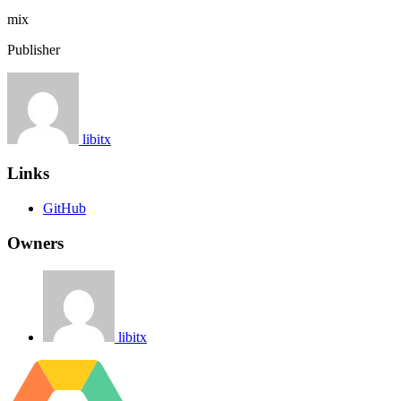
mix
Publisher
libitx
Links
GitHub
Owners
libitx