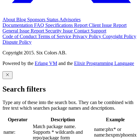
About
Blog
Sponsors
Status
Advisories
Documentation
FAQ
Specifications
Report Client Issue
Report
General Issue
Report Security Issue
Contact Support
Code of Conduct
Terms of Service
Privacy Policy
Copyright Policy
Dispute Policy
Copyright 2015. Six Colors AB.
Powered by the
Erlang VM
and the
Elixir Programming Language
Search filters
Type any of these into the search box. They can be combined with
free text which searches package names and descriptions.
Operator
Description
Example
Match package name.
name:phx* or
name:
Supports * wildcards and
name:hexpm/phoenix
repo/package form