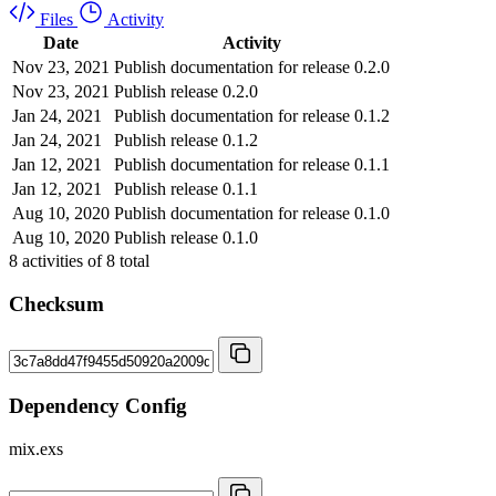
Files
Activity
Date
Activity
Nov 23, 2021
Publish documentation for release 0.2.0
Nov 23, 2021
Publish release 0.2.0
Jan 24, 2021
Publish documentation for release 0.1.2
Jan 24, 2021
Publish release 0.1.2
Jan 12, 2021
Publish documentation for release 0.1.1
Jan 12, 2021
Publish release 0.1.1
Aug 10, 2020
Publish documentation for release 0.1.0
Aug 10, 2020
Publish release 0.1.0
8
activities of
8
total
Checksum
Dependency Config
mix.exs