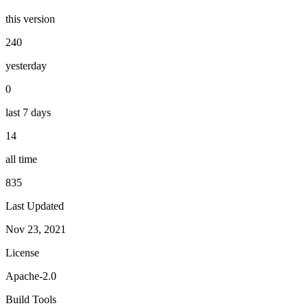
this version
240
yesterday
0
last 7 days
14
all time
835
Last Updated
Nov 23, 2021
License
Apache-2.0
Build Tools