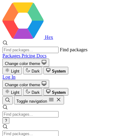
Hex
Find packages
Packages
Pricing
Docs
Change color theme
Light
Dark
System
Log In
Change color theme
Light
Dark
System
Toggle navigation
?