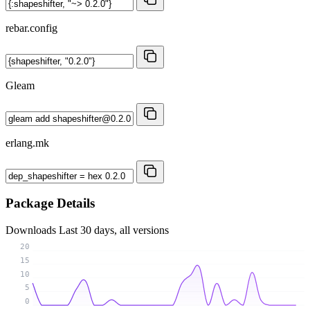
rebar.config
Gleam
erlang.mk
Package Details
Downloads
Last 30 days, all versions
20
15
10
5
0