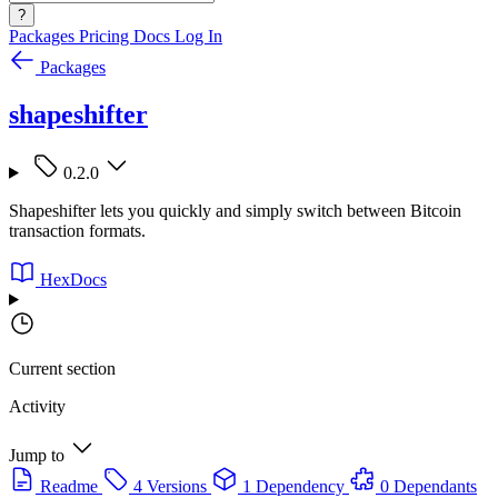
?
Packages
Pricing
Docs
Log In
Packages
shapeshifter
0.2.0
Shapeshifter lets you quickly and simply switch between Bitcoin
transaction formats.
HexDocs
Current section
Activity
Jump to
Readme
4 Versions
1 Dependency
0 Dependants