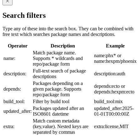
Search filters
Type any of these into the search box. They can be combined with
free text which searches package names and descriptions.
Operator
Description
Example
Match package name.
name:phx* or
name:
Supports * wildcards and
name:hexpm/phoenix
repo/package form
Full-text search of package
description:
description:auth
descriptions
Packages depending on a
depends:ecto or
depends:
given package. Supports
depends:hexpm:ecto
repo:package form
build_tool:
Filter by build tool
build_tool:mix
Packages updated after an
updated_after:2025-
updated_after:
ISO8601 datetime
01-01T00:00:00Z
Match custom metadata
extra:
(key,value). Nested keys are
extra:license,MIT
separated by commas