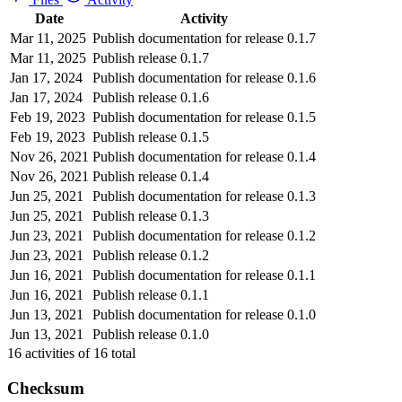
Date
Activity
Mar 11, 2025
Publish documentation for release 0.1.7
Mar 11, 2025
Publish release 0.1.7
Jan 17, 2024
Publish documentation for release 0.1.6
Jan 17, 2024
Publish release 0.1.6
Feb 19, 2023
Publish documentation for release 0.1.5
Feb 19, 2023
Publish release 0.1.5
Nov 26, 2021
Publish documentation for release 0.1.4
Nov 26, 2021
Publish release 0.1.4
Jun 25, 2021
Publish documentation for release 0.1.3
Jun 25, 2021
Publish release 0.1.3
Jun 23, 2021
Publish documentation for release 0.1.2
Jun 23, 2021
Publish release 0.1.2
Jun 16, 2021
Publish documentation for release 0.1.1
Jun 16, 2021
Publish release 0.1.1
Jun 13, 2021
Publish documentation for release 0.1.0
Jun 13, 2021
Publish release 0.1.0
16
activities of
16
total
Checksum