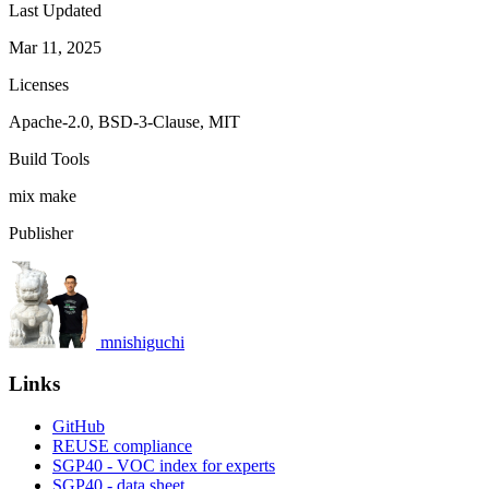
Last Updated
Mar 11, 2025
Licenses
Apache-2.0, BSD-3-Clause, MIT
Build Tools
mix
make
Publisher
mnishiguchi
Links
GitHub
REUSE compliance
SGP40 - VOC index for experts
SGP40 - data sheet