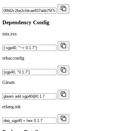
Dependency Config
mix.exs
rebar.config
Gleam
erlang.mk