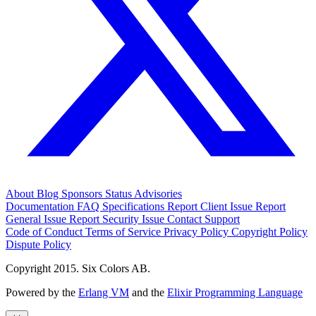
About
Blog
Sponsors
Status
Advisories
Documentation
FAQ
Specifications
Report Client Issue
Report
General Issue
Report Security Issue
Contact Support
Code of Conduct
Terms of Service
Privacy Policy
Copyright Policy
Dispute Policy
Copyright 2015. Six Colors AB.
Powered by the
Erlang VM
and the
Elixir Programming Language