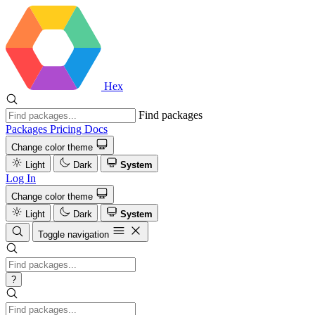
Hex
Find packages
Packages
Pricing
Docs
Change color theme
Light
Dark
System
Log In
Change color theme
Light
Dark
System
Toggle navigation
?