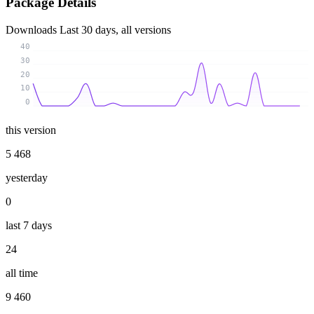
Package Details
Downloads
Last 30 days, all versions
40
30
20
10
0
this version
5 468
yesterday
0
last 7 days
24
all time
9 460