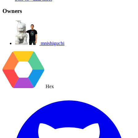
Owners
mnishiguchi
Hex