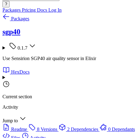
?
Packages
Pricing
Docs
Log In
Packages
sgp40
0.1.7
Use Sensirion SGP40 air quality sensor in Elixir
HexDocs
Current section
Activity
Jump to
Readme
8 Versions
2 Dependencies
0 Dependants
Files
Activity